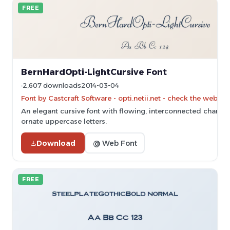
FREE
BernHardOpti-LightCursive Font
2,607 downloads
2014-03-04
Font by Castcraft Software - opti.netii.net - check the websit
An elegant cursive font with flowing, interconnected charac
ornate uppercase letters.
Download
@ Web Font
FREE