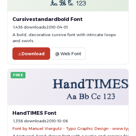
Cursivestandardbold Font
1,436 downloads
2010-04-01
A bold, decorative cursive font with intricate loops
and swirls.
Download
@ Web Font
FREE
HandTIMES Font
1,356 downloads
2010-10-06
Font by Manuel Viergutz - Typo Graphic Design - www.typo