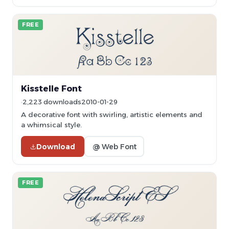
FREE
Kisstelle Font
2,223 downloads
2010-01-29
A decorative font with swirling, artistic elements and
a whimsical style.
Download
@ Web Font
FREE