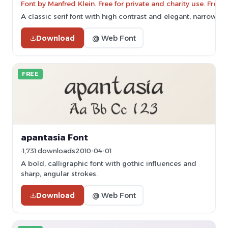
Font by Manfred Klein. Free for private and charity use. Fre
A classic serif font with high contrast and elegant, narrow ch
Download
@ Web Font
FREE
apantasia Font
1,731 downloads
2010-04-01
A bold, calligraphic font with gothic influences and
sharp, angular strokes.
Download
@ Web Font