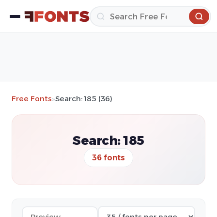
Free Fonts
»
Search: 185 (36)
Search: 185
36 fonts