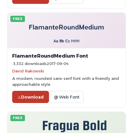
FREE
FlamanteRoundMedium Font
3,332 downloads
2017-09-04
David Rakowski
A modern, rounded sans-serif font with a friendly and
approachable style.
Download
@ Web Font
FREE