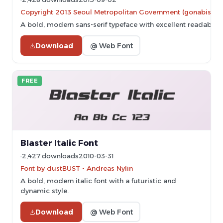
Copyright 2013 Seoul Metropolitan Government (gonabis@se
A bold, modern sans-serif typeface with excellent readability
Download
@ Web Font
FREE
Blaster Italic Font
2,427 downloads
2010-03-31
Font by dustBUST - Andreas Nylin
A bold, modern italic font with a futuristic and
dynamic style.
Download
@ Web Font