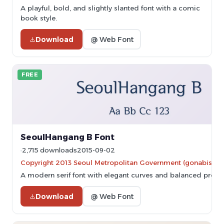
A playful, bold, and slightly slanted font with a comic
book style.
Download
@ Web Font
FREE
SeoulHangang B Font
2,715 downloads
2015-09-02
Copyright 2013 Seoul Metropolitan Government (gonabis@se
A modern serif font with elegant curves and balanced propor
Download
@ Web Font