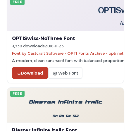
FREE
OPTISwiss-NoThree Font
1,730 downloads
2016-11-23
Font by Castcraft Software - OPTI Fonts Archive - opti.netii.
A modern, clean sans-serif font with balanced proportions an
Download
@ Web Font
FREE
Blaster Infinite Italic Font