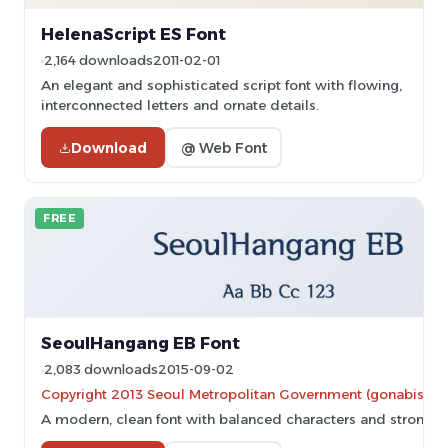
HelenaScript ES Font
2,164 downloads
2011-02-01
An elegant and sophisticated script font with flowing,
interconnected letters and ornate details.
Download
@ Web Font
FREE
SeoulHangang EB Font
2,083 downloads
2015-09-02
Copyright 2013 Seoul Metropolitan Government (gonabis@se
A modern, clean font with balanced characters and strong re