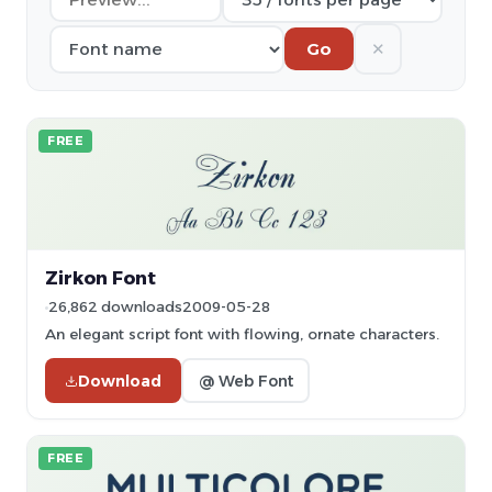
✕
Go
FREE
Zirkon Font
26,862 downloads
2009-05-28
An elegant script font with flowing, ornate characters.
Download
@ Web Font
FREE