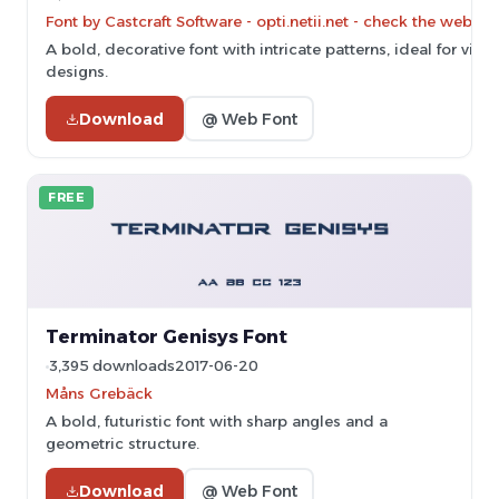
Font by Castcraft Software - opti.netii.net - check the websit
A bold, decorative font with intricate patterns, ideal for vi
designs.
Download
@ Web Font
FREE
Terminator Genisys Font
3,395 downloads
2017-06-20
Måns Grebäck
A bold, futuristic font with sharp angles and a
geometric structure.
Download
@ Web Font