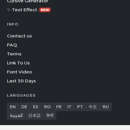
Cursive Generator
✨ Text Effect
NEW
INFO
Contact us
FAQ
Terms
Link To Us
Font Video
Last 30 Days
LANGUAGES
EN
DE
ES
RO
FR
IT
PT
中文
RU
العربية
日本語
हिन्दी