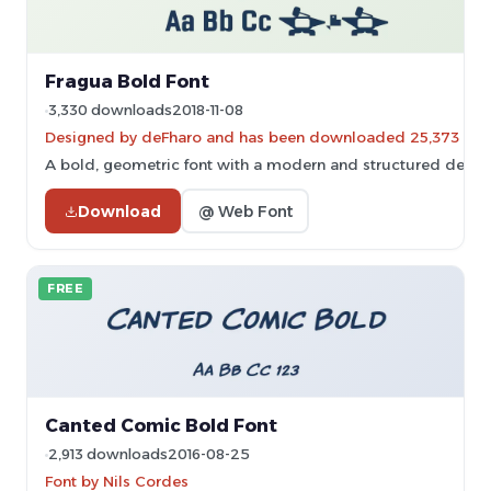
Fragua Bold Font
3,330 downloads
2018-11-08
Designed by deFharo and has been downloaded 25,373 tim
A bold, geometric font with a modern and structured design
Download
@ Web Font
FREE
Canted Comic Bold Font
2,913 downloads
2016-08-25
Font by Nils Cordes