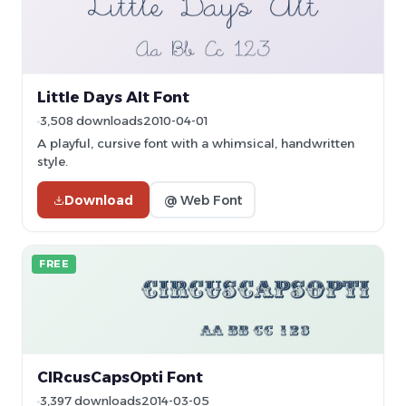
Little Days Alt Font
3,508 downloads
2010-04-01
A playful, cursive font with a whimsical, handwritten
style.
Download
@ Web Font
FREE
CIRcusCapsOpti Font
3,397 downloads
2014-03-05