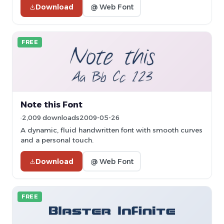
Download
@ Web Font
FREE
Note this Font
2,009 downloads
2009-05-26
A dynamic, fluid handwritten font with smooth curves
and a personal touch.
Download
@ Web Font
FREE