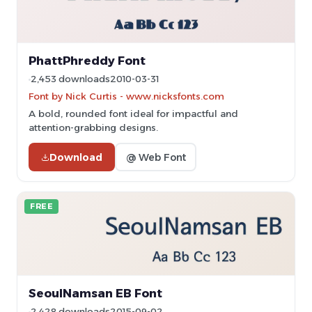
PhattPhreddy Font
2,453 downloads
2010-03-31
Font by Nick Curtis - www.nicksfonts.com
A bold, rounded font ideal for impactful and
attention-grabbing designs.
Download
@ Web Font
FREE
SeoulNamsan EB Font
2,428 downloads
2015-09-02