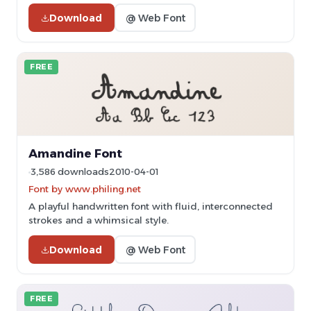
Download
@ Web Font
FREE
Amandine Font
3,586 downloads
2010-04-01
Font by www.philing.net
A playful handwritten font with fluid, interconnected
strokes and a whimsical style.
Download
@ Web Font
FREE