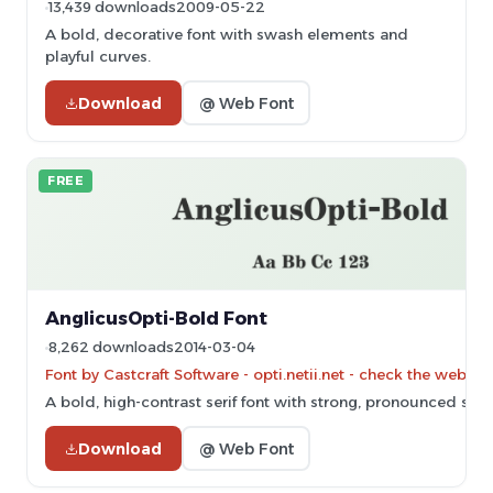
13,439 downloads
2009-05-22
A bold, decorative font with swash elements and
playful curves.
Download
@ Web Font
FREE
AnglicusOpti-Bold Font
8,262 downloads
2014-03-04
Font by Castcraft Software - opti.netii.net - check the websit
A bold, high-contrast serif font with strong, pronounced serif
Download
@ Web Font