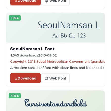
Download
@ Web Font
FREE
SeoulNamsan L Font
1,545 downloads
2015-09-02
Copyright 2013 Seoul Metropolitan Government (gonabis@se
A modern sans-serif font with clean lines and balanced spac
Download
@ Web Font
FREE