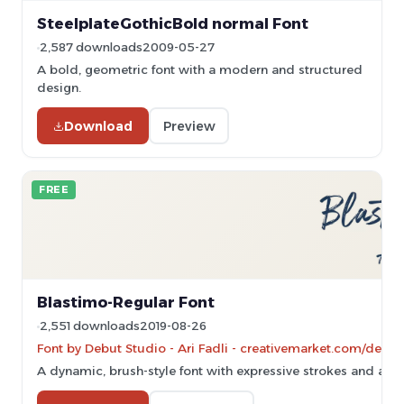
SteelplateGothicBold normal Font
2,587 downloads
2009-05-27
A bold, geometric font with a modern and structured
design.
Download
Preview
FREE
Blastimo-Regular Font
2,551 downloads
2019-08-26
Font by Debut Studio - Ari Fadli - creativemarket.com/debut
A dynamic, brush-style font with expressive strokes and artisti