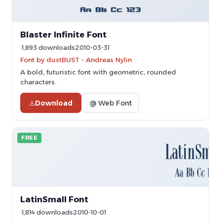
Blaster Infinite Font
1,893 downloads
2010-03-31
Font by dustBUST - Andreas Nylin
A bold, futuristic font with geometric, rounded
characters.
Download
@ Web Font
FREE
LatinSmall Font
1,814 downloads
2010-10-01