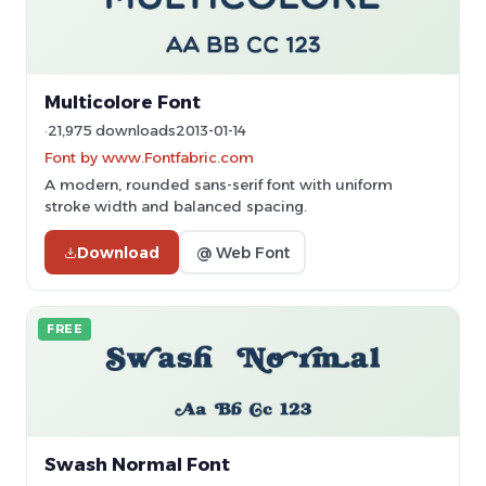
Multicolore Font
21,975 downloads
2013-01-14
Font by www.Fontfabric.com
A modern, rounded sans-serif font with uniform
stroke width and balanced spacing.
Download
@ Web Font
FREE
Swash Normal Font