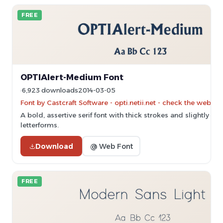
FREE
OPTIAlert-Medium Font
6,923 downloads
2014-03-05
Font by Castcraft Software - opti.netii.net - check the websit
A bold, assertive serif font with thick strokes and slightly c
letterforms.
Download
@ Web Font
FREE