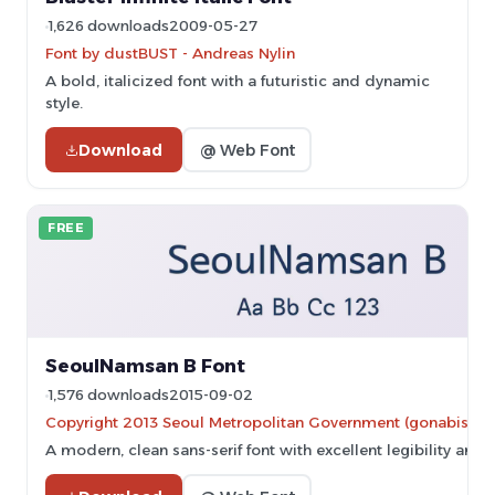
1,626 downloads
2009-05-27
Font by dustBUST - Andreas Nylin
A bold, italicized font with a futuristic and dynamic
style.
Download
@ Web Font
FREE
SeoulNamsan B Font
1,576 downloads
2015-09-02
Copyright 2013 Seoul Metropolitan Government (gonabis@se
A modern, clean sans-serif font with excellent legibility and ve