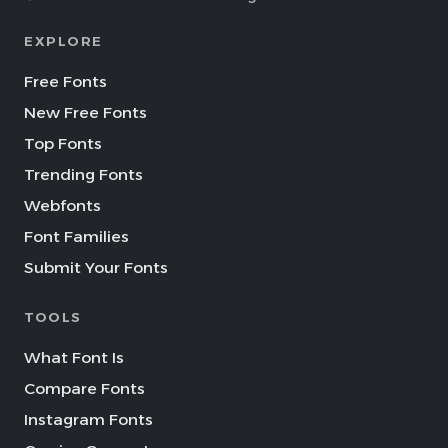
EXPLORE
Free Fonts
New Free Fonts
Top Fonts
Trending Fonts
Webfonts
Font Families
Submit Your Fonts
TOOLS
What Font Is
Compare Fonts
Instagram Fonts