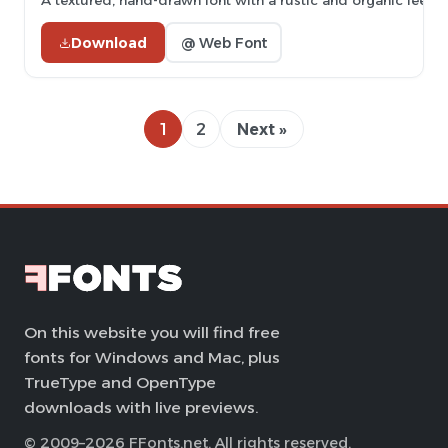
A textured, hand-drawn font with a rustic and organic feel.
Download
@ Web Font
1
2
Next »
On this website you will find free
fonts for Windows and Mac, plus
TrueType and OpenType
downloads with live previews.
© 2009–2026 FFonts.net. All rights reserved.