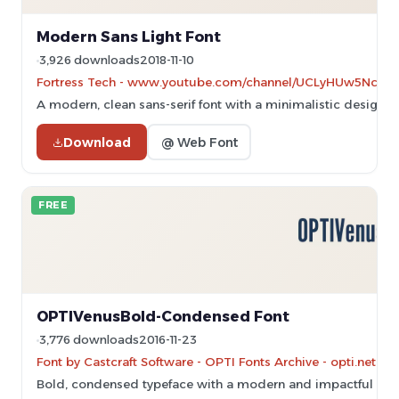
Modern Sans Light Font
3,926 downloads
2018-11-10
Fortress Tech - www.youtube.com/channel/UCLyHUw5NcyVC
A modern, clean sans-serif font with a minimalistic design.
Download
@ Web Font
FREE
OPTIVenusBold-Condensed Font
3,776 downloads
2016-11-23
Font by Castcraft Software - OPTI Fonts Archive - opti.netii.
Bold, condensed typeface with a modern and impactful des