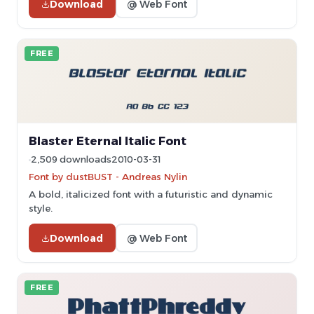
Download
@ Web Font
FREE
Blaster Eternal Italic Font
2,509 downloads
2010-03-31
Font by dustBUST - Andreas Nylin
A bold, italicized font with a futuristic and dynamic
style.
Download
@ Web Font
FREE