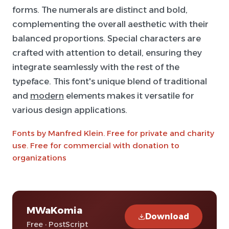
forms. The numerals are distinct and bold,
complementing the overall aesthetic with their
balanced proportions. Special characters are
crafted with attention to detail, ensuring they
integrate seamlessly with the rest of the
typeface. This font's unique blend of traditional
and
modern
elements makes it versatile for
various design applications.
Fonts by Manfred Klein. Free for private and charity
use. Free for commercial with donation to
organizations
MWaKomia
Download
Free · PostScript