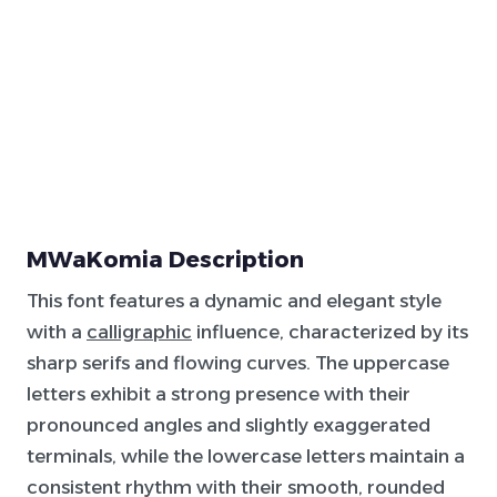
MWaKomia Description
This font features a dynamic and elegant style
with a
calligraphic
influence, characterized by its
sharp serifs and flowing curves. The uppercase
letters exhibit a strong presence with their
pronounced angles and slightly exaggerated
terminals, while the lowercase letters maintain a
consistent rhythm with their smooth, rounded