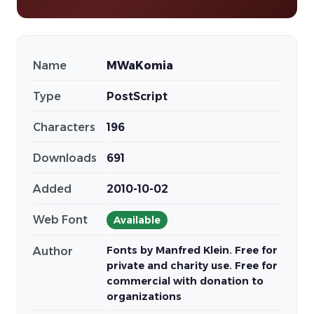
Name
MWaKomia
Type
PostScript
Characters
196
Downloads
691
Added
2010-10-02
Web Font
Available
Fonts by Manfred Klein. Free for
Author
private and charity use. Free for
commercial with donation to
organizations