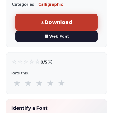
Categories
Calligraphic
Download
💾 Web Font
☆
☆
☆
☆
☆
0/5
(0)
Rate this:
★
★
★
★
★
Identify a Font