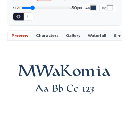
50px
SIZE
Aa
Bg
☼
☾
Preview
Characters
Gallery
Waterfall
Similar