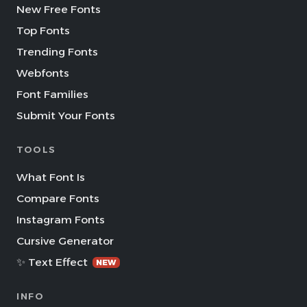
New Free Fonts
Top Fonts
Trending Fonts
Webfonts
Font Families
Submit Your Fonts
TOOLS
What Font Is
Compare Fonts
Instagram Fonts
Cursive Generator
✨ Text Effect
NEW
INFO