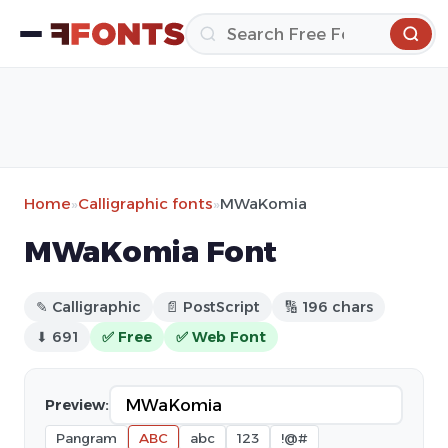
Home
»
Calligraphic fonts
»
MWaKomia
MWaKomia Font
✎ Calligraphic
📄 PostScript
🔢 196 chars
⬇ 691
✅ Free
✅ Web Font
Preview:
Pangram
ABC
abc
123
!@#