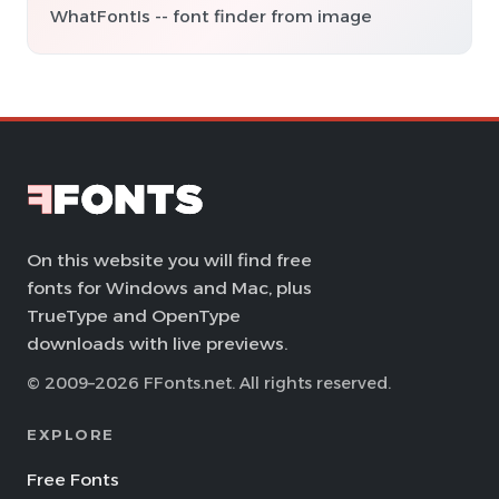
WhatFontIs -- font finder from image
On this website you will find free
fonts for Windows and Mac, plus
TrueType and OpenType
downloads with live previews.
© 2009–2026 FFonts.net. All rights reserved.
EXPLORE
Free Fonts