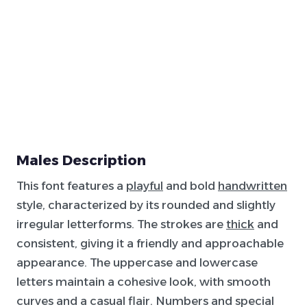
Males Description
This font features a
playful
and bold
handwritten
style, characterized by its rounded and slightly
irregular letterforms. The strokes are
thick
and
consistent, giving it a friendly and approachable
appearance. The uppercase and lowercase
letters maintain a cohesive look, with smooth
curves and a casual flair. Numbers and special