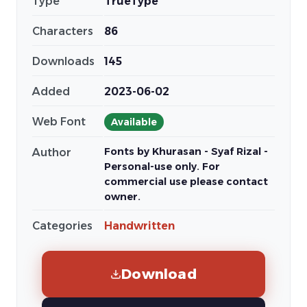
Type
TrueType
Characters
86
Downloads
145
Added
2023-06-02
Web Font
Available
Fonts by Khurasan - Syaf Rizal -
Author
Personal-use only. For
commercial use please contact
owner.
Categories
Handwritten
Download