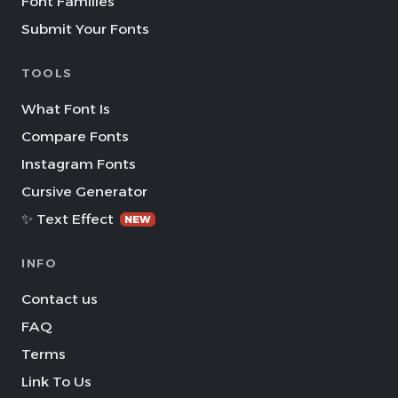
Font Families
Submit Your Fonts
TOOLS
What Font Is
Compare Fonts
Instagram Fonts
Cursive Generator
✨ Text Effect
NEW
INFO
Contact us
FAQ
Terms
Link To Us