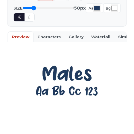
50px
SIZE
Aa
Bg
☼
☾
Preview
Characters
Gallery
Waterfall
Similar