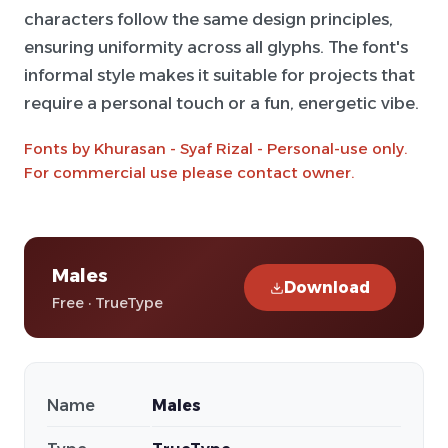
characters follow the same design principles,
ensuring uniformity across all glyphs. The font's
informal style makes it suitable for projects that
require a personal touch or a fun, energetic vibe.
Fonts by Khurasan - Syaf Rizal - Personal-use only.
For commercial use please contact owner.
Males
Download
Free · TrueType
Name
Males