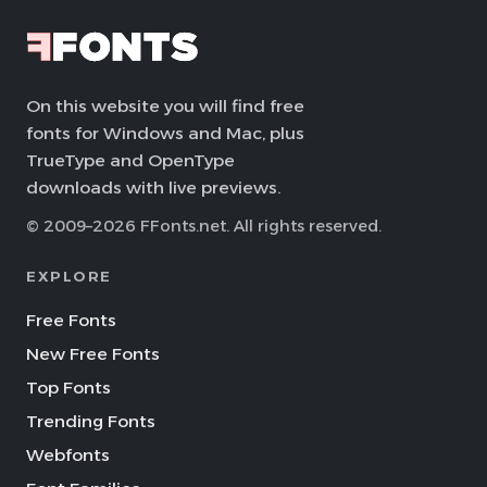
On this website you will find free
fonts for Windows and Mac, plus
TrueType and OpenType
downloads with live previews.
© 2009–2026 FFonts.net. All rights reserved.
EXPLORE
Free Fonts
New Free Fonts
Top Fonts
Trending Fonts
Webfonts