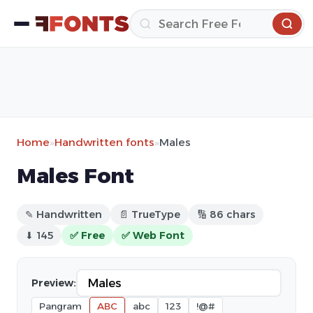
Home
»
Handwritten fonts
»
Males
Males Font
✎ Handwritten
📄 TrueType
🔢 86 chars
⬇ 145
✅ Free
✅ Web Font
Preview:
Pangram
ABC
abc
123
!@#