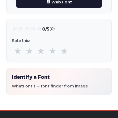
💾 Web Font
☆
☆
☆
☆
☆
0/5
(0)
Rate this:
★
★
★
★
★
Identify a Font
WhatFontIs -- font finder from image