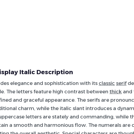
isplay Italic Description
udes elegance and sophistication with its
classic
serif
de
tyle. The letters feature high contrast between
thick
and t
refined and graceful appearance. The serifs are pronoun
ditional charm, while the italic slant introduces a dyna
 uppercase letters are stately and commanding, while 
tain a smooth and harmonious flow. The numerals are cl
g the overall aesthetic. Special characters are though