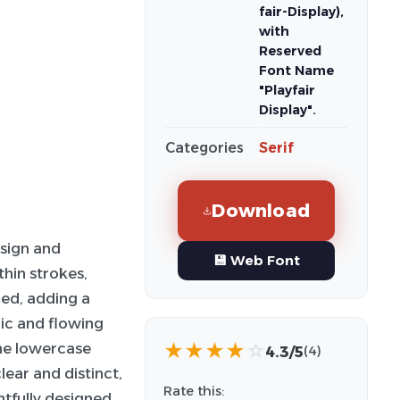
fair-Display),
with
Reserved
Font Name
"Playfair
Display".
Categories
Serif
Download
sign and
💾 Web Font
hin strokes,
ced, adding a
mic and flowing
the lowercase
★
★
★
★
☆
4.3/5
(4)
ear and distinct,
Rate this:
tfully designed,