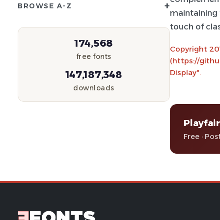
+
BROWSE A-Z
maintaining t
touch of cla
174,568
Copyright 201
free fonts
(https://gith
Display".
147,187,348
downloads
Playfair
Free · Pos