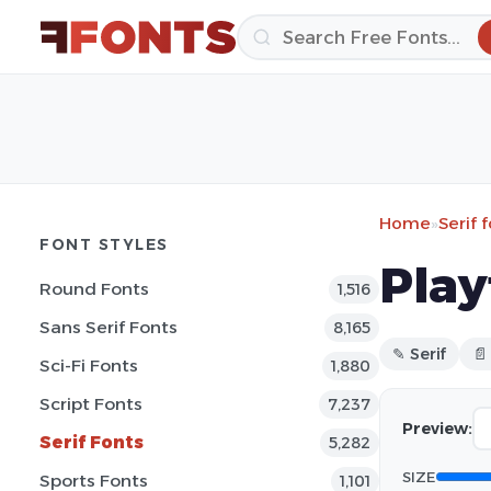
Home
»
Serif 
FONT STYLES
Play
Round Fonts
1,516
Sans Serif Fonts
8,165
✎ Serif
📄
Sci-Fi Fonts
1,880
Script Fonts
7,237
Preview:
Serif Fonts
5,282
SIZE
Sports Fonts
1,101