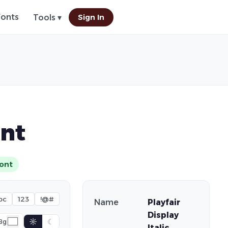
Fonts
Sign In
Tools ▾
ont
ont
bc
123
!@#
Name
Playfair
Display
☼
☾
Bg
Italic