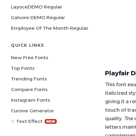
LayoceDEMO Regular
Galvore DEMO Regular
Employee Of The Month Regular
QUICK LINKS
New Free Fonts
Top Fonts
Playfair D
Trending Fonts
This font ex
Compare Fonts
italicized s
Instagram Fonts
giving it a 
touch of tra
Cursive Generator
quality. The
✨ Text Effect
NEW
letters main
complementin