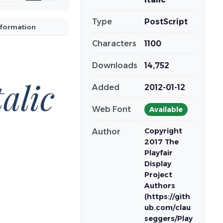
Type
PostScript
nformation
Characters
1100
Downloads
14,752
Added
2012-01-12
Web Font
Available
Copyright
Author
2017 The
Playfair
Display
Project
Authors
(https://gith
ub.com/clau
seggers/Play