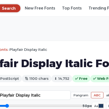
Search
New Free Fonts
Top Fonts
Trending 
fonts
»
Playfair Display Italic
fair Display Italic F
 PostScript
🔢 1100 chars
⬇ 14,752
✅ Free
✅ Web F
Pangram
ABC
a
50px
Aa