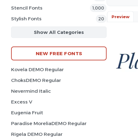
Stencil Fonts
1,000
Preview
Stylish Fonts
20
Show All Categories
NEW FREE FONTS
Kovela DEMO Regular
ChoksDEMO Regular
Nevermind Italic
Excess V
Eugenia Fruit
Paradise MoreliaDEMO Regular
Rigela DEMO Regular