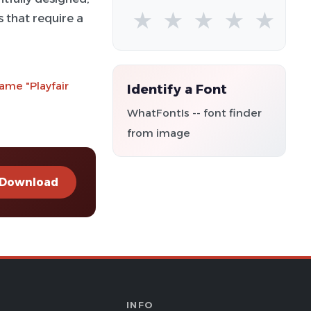
★
★
★
★
★
s that require a
ame "Playfair
Identify a Font
WhatFontIs -- font finder
from image
Download
INFO