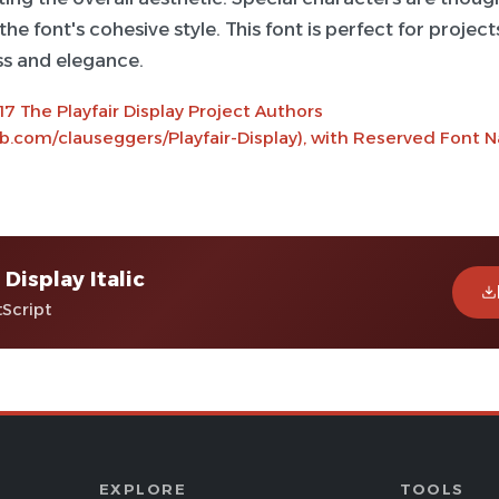
he font's cohesive style. This font is perfect for project
ss and elegance.
7 The Playfair Display Project Authors
ub.com/clauseggers/Playfair-Display), with Reserved Font N
 Display Italic
tScript
EXPLORE
TOOLS