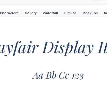
Characters
Gallery
Waterfall
Similar
Mockups
I