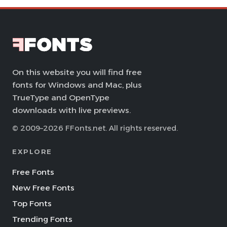
On this website you will find free
fonts for Windows and Mac, plus
TrueType and OpenType
downloads with live previews.
© 2009–2026 FFonts.net. All rights reserved.
EXPLORE
Free Fonts
New Free Fonts
Top Fonts
Trending Fonts