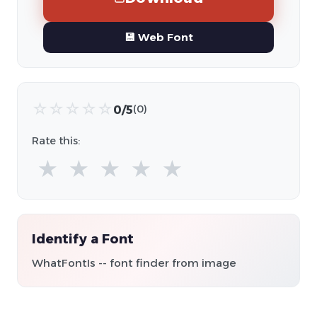
💾 Web Font
☆
☆
☆
☆
☆
0/5
(0)
Rate this:
★
★
★
★
★
Identify a Font
WhatFontIs -- font finder from image