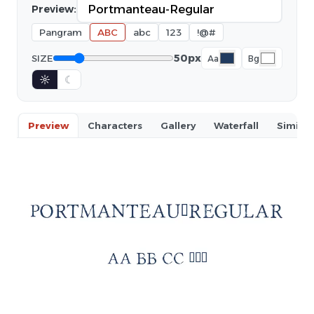
Preview:
Pangram
ABC
abc
123
!@#
50px
SIZE
Aa
Bg
☼
☾
Preview
Characters
Gallery
Waterfall
Similar