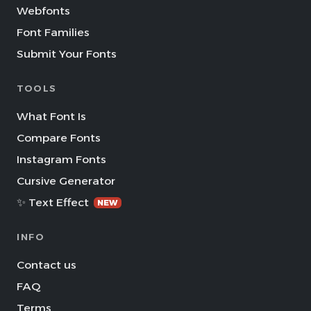
Webfonts
Font Families
Submit Your Fonts
TOOLS
What Font Is
Compare Fonts
Instagram Fonts
Cursive Generator
✨ Text Effect
NEW
INFO
Contact us
FAQ
Terms