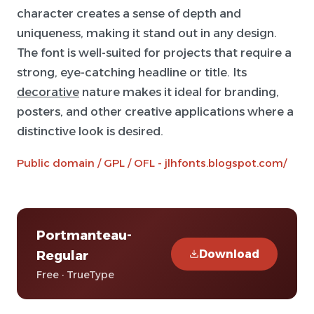
character creates a sense of depth and
uniqueness, making it stand out in any design.
The font is well-suited for projects that require a
strong, eye-catching headline or title. Its
decorative
nature makes it ideal for branding,
posters, and other creative applications where a
distinctive look is desired.
Public domain / GPL / OFL - jlhfonts.blogspot.com/
Portmanteau-
Download
Regular
Free · TrueType