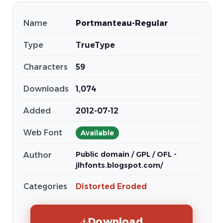
Name
Portmanteau-Regular
Type
TrueType
Characters
59
Downloads
1,074
Added
2012-07-12
Web Font
Available
Public domain / GPL / OFL -
Author
jlhfonts.blogspot.com/
Categories
Distorted Eroded
Download