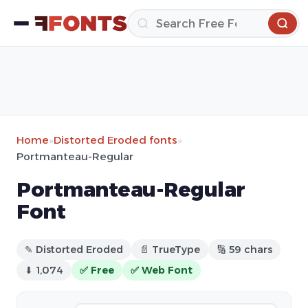
Home
»
Distorted Eroded fonts
»
Portmanteau-Regular
Portmanteau-Regular
Font
✎ Distorted Eroded
📄 TrueType
🔢 59 chars
⬇ 1,074
✅ Free
✅ Web Font