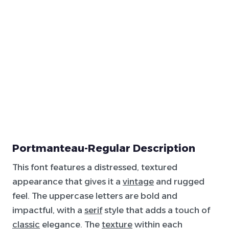
Portmanteau-Regular Description
This font features a distressed, textured
appearance that gives it a
vintage
and rugged
feel. The uppercase letters are bold and
impactful, with a
serif
style that adds a touch of
classic
elegance. The
texture
within each