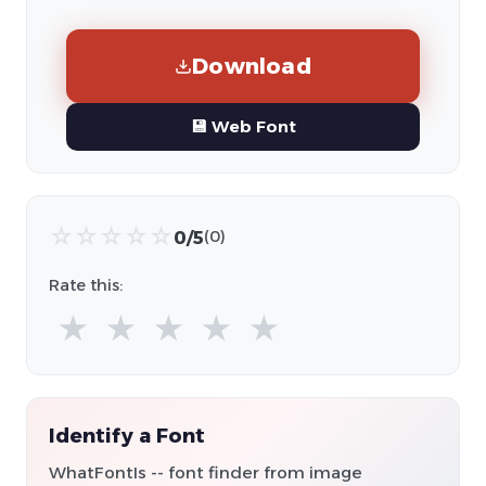
Download
💾 Web Font
☆
☆
☆
☆
☆
0/5
(0)
Rate this:
★
★
★
★
★
Identify a Font
WhatFontIs -- font finder from image