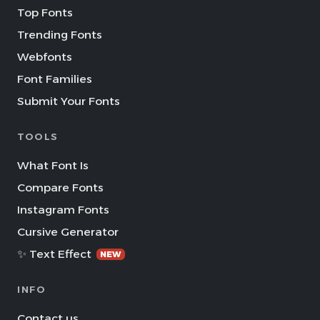
Top Fonts
Trending Fonts
Webfonts
Font Families
Submit Your Fonts
TOOLS
What Font Is
Compare Fonts
Instagram Fonts
Cursive Generator
✨ Text Effect
NEW
INFO
Contact us