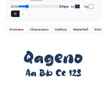
50px
SIZE
Aa
Bg
☼
☾
Preview
Characters
Gallery
Waterfall
Similar