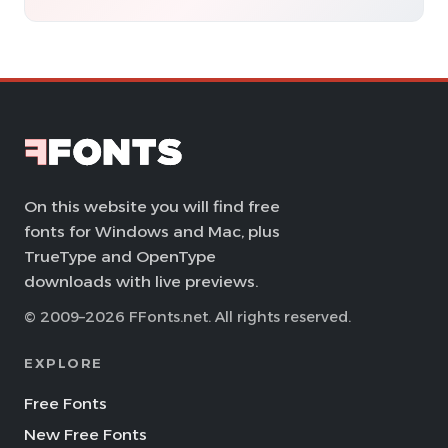
On this website you will find free
fonts for Windows and Mac, plus
TrueType and OpenType
downloads with live previews.
© 2009–2026 FFonts.net. All rights reserved.
EXPLORE
Free Fonts
New Free Fonts