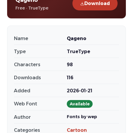
Download
Free · TrueType
Name
Qageno
Type
TrueType
Characters
98
Downloads
116
Added
2026-01-21
Web Font
Available
Fonts by wep
Author
Categories
Cartoon