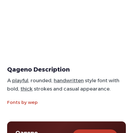
Qageno Description
A
playful
, rounded,
handwritten
style font with
bold,
thick
strokes and casual appearance.
Fonts by wep
Qageno