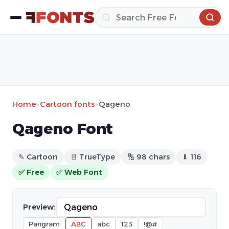
Home
»
Cartoon fonts
»
Qageno
Qageno Font
✎ Cartoon
📄 TrueType
🔢 98 chars
⬇ 116
✅ Free
✅ Web Font
Preview:
Pangram
ABC
abc
123
!@#