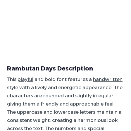
Rambutan Days Description
This
playful
and bold font features a
handwritten
style with a lively and energetic appearance. The
characters are rounded and slightly irregular,
giving them a friendly and approachable feel.
The uppercase and lowercase letters maintain a
consistent weight, creating a harmonious look
across the text. The numbers and special