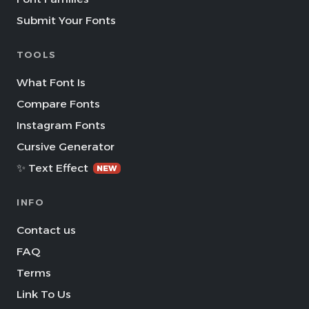
Submit Your Fonts
TOOLS
What Font Is
Compare Fonts
Instagram Fonts
Cursive Generator
✨ Text Effect
NEW
INFO
Contact us
FAQ
Terms
Link To Us