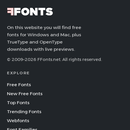
On this website you will find free
fonts for Windows and Mac, plus
TrueType and OpenType
downloads with live previews.
© 2009–2026 FFonts.net. All rights reserved.
EXPLORE
Free Fonts
New Free Fonts
Top Fonts
Trending Fonts
Webfonts
Font Families