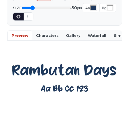
50px
SIZE
Aa
Bg
☼
☾
Preview
Characters
Gallery
Waterfall
Similar