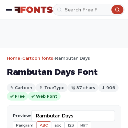
Home
»
Cartoon fonts
»
Rambutan Days
Rambutan Days Font
✎ Cartoon
📄 TrueType
🔢 87 chars
⬇ 906
✅ Free
✅ Web Font
Preview:
Pangram
ABC
abc
123
!@#