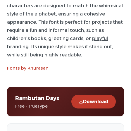
characters are designed to match the whimsical
style of the alphabet, ensuring a cohesive
appearance. This font is perfect for projects that
require a fun and informal touch, such as
children's books, greeting cards, or
playful
branding. Its unique style makes it stand out,
while still being highly readable.
Fonts by Khurasan
Rambutan Days
Download
Free · TrueType