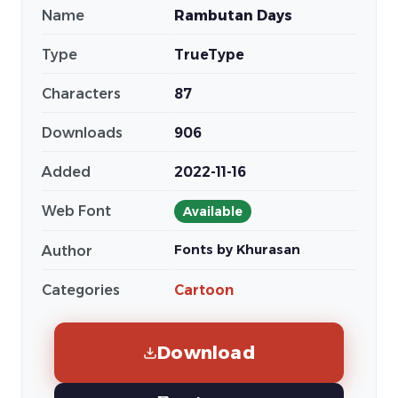
Name
Rambutan Days
Type
TrueType
Characters
87
Downloads
906
Added
2022-11-16
Web Font
Available
Fonts by Khurasan
Author
Categories
Cartoon
Download