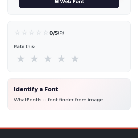
💾 Web Font
☆
☆
☆
☆
☆
0/5
(0)
Rate this:
★
★
★
★
★
Identify a Font
WhatFontIs -- font finder from image