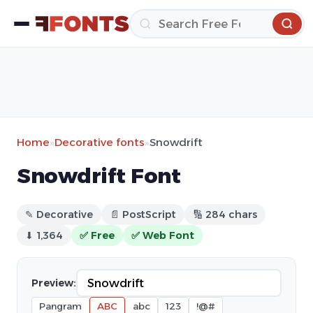
Home
»
Decorative fonts
»
Snowdrift
Snowdrift Font
✎ Decorative
📄 PostScript
🔢 284 chars
⬇ 1,364
✅ Free
✅ Web Font
Preview:
Pangram
ABC
abc
123
!@#