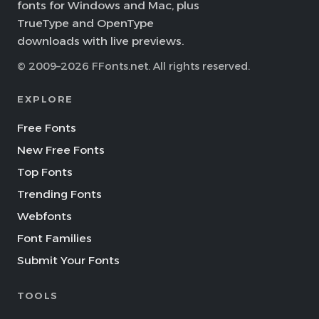
fonts for Windows and Mac, plus
TrueType and OpenType
downloads with live previews.
© 2009–2026 FFonts.net. All rights reserved.
EXPLORE
Free Fonts
New Free Fonts
Top Fonts
Trending Fonts
Webfonts
Font Families
Submit Your Fonts
TOOLS