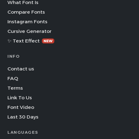
What Font Is
Compare Fonts
Instagram Fonts
Cursive Generator
✨ Text Effect
NEW
INFO
Contact us
FAQ
Terms
Link To Us
Font Video
Last 30 Days
LANGUAGES