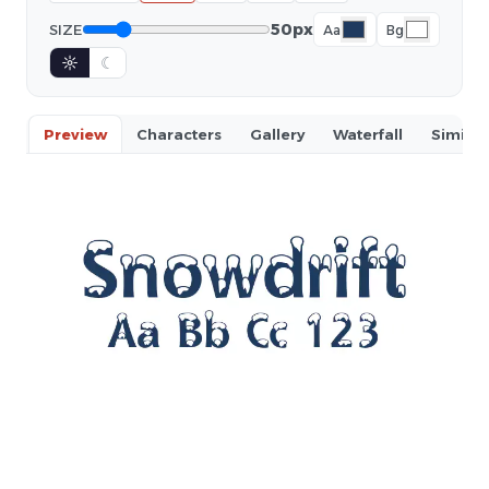
50px
SIZE
Aa
Bg
☼
☾
Preview
Characters
Gallery
Waterfall
Similar