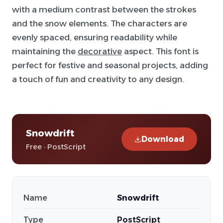
with a medium contrast between the strokes
and the snow elements. The characters are
evenly spaced, ensuring readability while
maintaining the
decorative
aspect. This font is
perfect for festive and seasonal projects, adding
a touch of fun and creativity to any design.
Snowdrift
Download
Free · PostScript
Name
Snowdrift
Type
PostScript