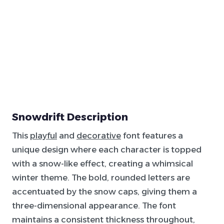
Snowdrift Description
This
playful
and
decorative
font features a
unique design where each character is topped
with a snow-like effect, creating a whimsical
winter theme. The bold, rounded letters are
accentuated by the snow caps, giving them a
three-dimensional appearance. The font
maintains a consistent thickness throughout,