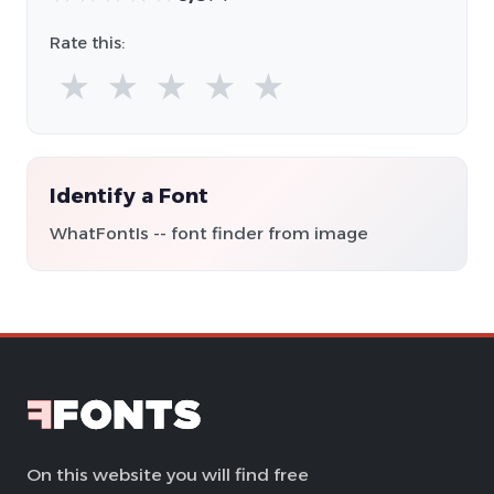
Rate this:
★
★
★
★
★
Identify a Font
WhatFontIs -- font finder from image
On this website you will find free