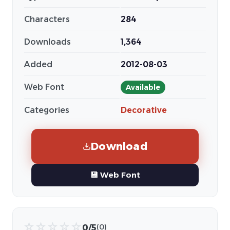
Characters
284
Downloads
1,364
Added
2012-08-03
Web Font
Available
Categories
Decorative
Download
💾 Web Font
☆
☆
☆
☆
☆
0/5
(0)