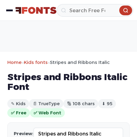
Home
»
Kids fonts
»
Stripes and Ribbons Italic
Stripes and Ribbons Italic
Font
✎ Kids
📄 TrueType
🔢 108 chars
⬇ 95
✅ Free
✅ Web Font
Preview: