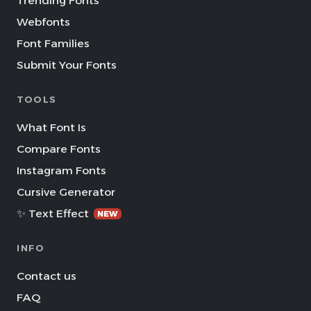
Trending Fonts
Webfonts
Font Families
Submit Your Fonts
TOOLS
What Font Is
Compare Fonts
Instagram Fonts
Cursive Generator
✨ Text Effect
NEW
INFO
Contact us
FAQ