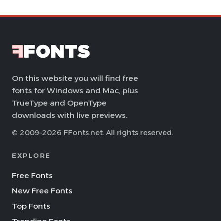
On this website you will find free
fonts for Windows and Mac, plus
TrueType and OpenType
downloads with live previews.
© 2009–2026 FFonts.net. All rights reserved.
EXPLORE
Free Fonts
New Free Fonts
Top Fonts