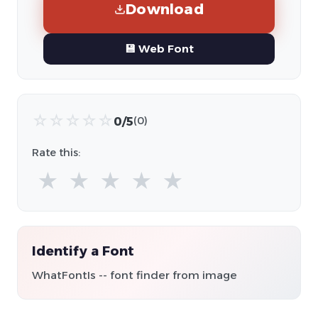
Download
💾 Web Font
☆
☆
☆
☆
☆
0/5
(0)
Rate this:
★
★
★
★
★
Identify a Font
WhatFontIs -- font finder from image