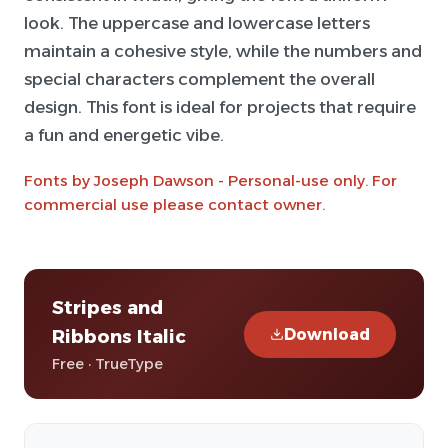
look. The uppercase and lowercase letters
maintain a cohesive style, while the numbers and
special characters complement the overall
design. This font is ideal for projects that require
a fun and energetic vibe.
Fonts by Joseph Dawson - Personal-use only. For
commercial use please contact owner.
Stripes and
Download
Ribbons Italic
Free · TrueType