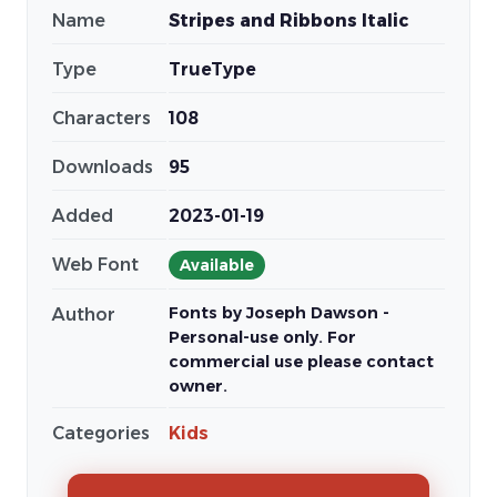
Name
Stripes and Ribbons Italic
Type
TrueType
Characters
108
Downloads
95
Added
2023-01-19
Web Font
Available
Fonts by Joseph Dawson -
Author
Personal-use only. For
commercial use please contact
owner.
Categories
Kids