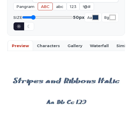
Pangram
ABC
abc
123
!@#
50px
SIZE
Aa
Bg
☼
☾
Preview
Characters
Gallery
Waterfall
Similar