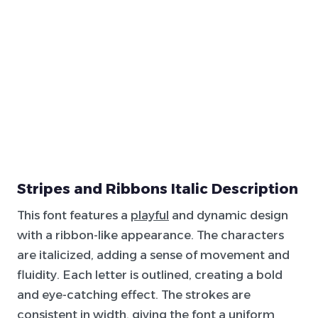
Stripes and Ribbons Italic Description
This font features a
playful
and dynamic design
with a ribbon-like appearance. The characters
are italicized, adding a sense of movement and
fluidity. Each letter is outlined, creating a bold
and eye-catching effect. The strokes are
consistent in width, giving the font a uniform