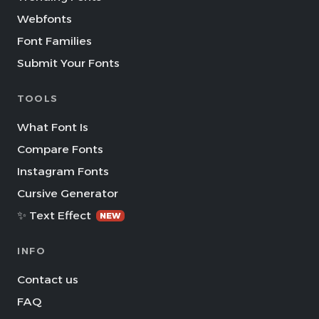
Webfonts
Font Families
Submit Your Fonts
TOOLS
What Font Is
Compare Fonts
Instagram Fonts
Cursive Generator
✨ Text Effect
NEW
INFO
Contact us
FAQ