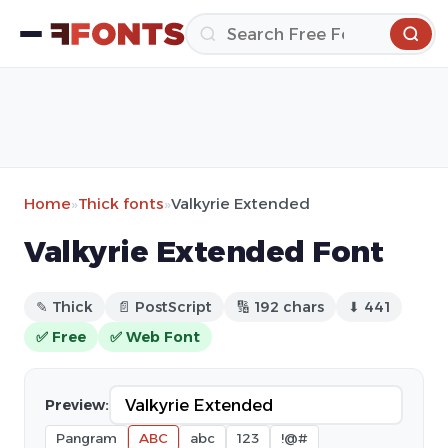
Home
»
Thick fonts
»
Valkyrie Extended
Valkyrie Extended Font
✎ Thick
📄 PostScript
🔢 192 chars
⬇ 441
✅ Free
✅ Web Font
Preview:
Pangram
ABC
abc
123
!@#