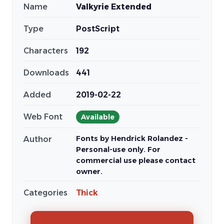
Name
Valkyrie Extended
Type
PostScript
Characters
192
Downloads
441
Added
2019-02-22
Web Font
Available
Fonts by Hendrick Rolandez -
Author
Personal-use only. For
commercial use please contact
owner.
Categories
Thick