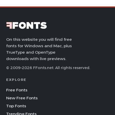
On this website you will find free
fonts for Windows and Mac, plus
TrueType and OpenType
downloads with live previews.
© 2009–2026 FFonts.net. All rights reserved.
EXPLORE
Free Fonts
New Free Fonts
Top Fonts
Trending Fonts