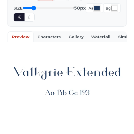
50px
SIZE
Aa
Bg
☼
☾
Preview
Characters
Gallery
Waterfall
Similar