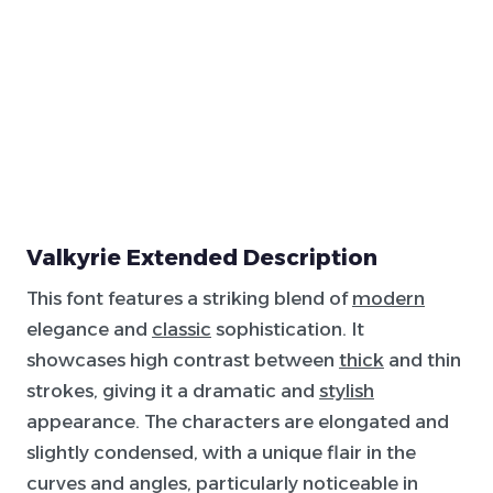
Valkyrie Extended Description
This font features a striking blend of
modern
elegance and
classic
sophistication. It
showcases high contrast between
thick
and thin
strokes, giving it a dramatic and
stylish
appearance. The characters are elongated and
slightly condensed, with a unique flair in the
curves and angles, particularly noticeable in