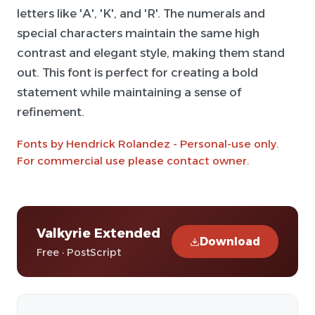
letters like 'A', 'K', and 'R'. The numerals and
special characters maintain the same high
contrast and elegant style, making them stand
out. This font is perfect for creating a bold
statement while maintaining a sense of
refinement.
Fonts by Hendrick Rolandez - Personal-use only.
For commercial use please contact owner.
Valkyrie Extended
Download
Free · PostScript