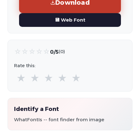
Download
💾 Web Font
☆
☆
☆
☆
☆
0/5
(0)
Rate this:
★
★
★
★
★
Identify a Font
WhatFontIs -- font finder from image