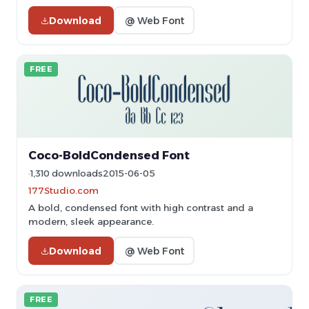
Download
@ Web Font
FREE
Coco-BoldCondensed Font
1,310 downloads
2015-06-05
177Studio.com
A bold, condensed font with high contrast and a
modern, sleek appearance.
Download
@ Web Font
FREE