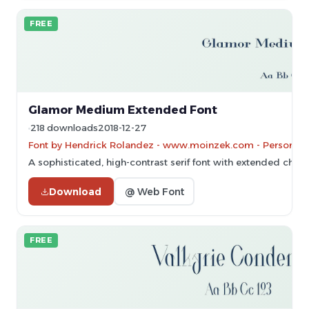
FREE
Glamor Medium Extended Font
218 downloads
2018-12-27
Font by Hendrick Rolandez - www.moinzek.com - Personal-u
A sophisticated, high-contrast serif font with extended chara
Download
@ Web Font
FREE