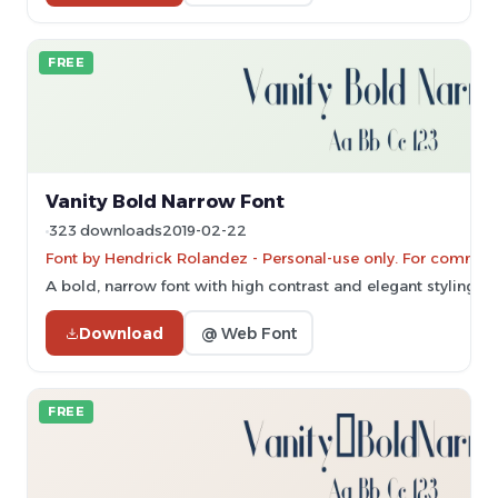
FREE
Vanity Bold Narrow Font
323 downloads
2019-02-22
Font by Hendrick Rolandez - Personal-use only. For commerc
A bold, narrow font with high contrast and elegant styling.
Download
@ Web Font
FREE