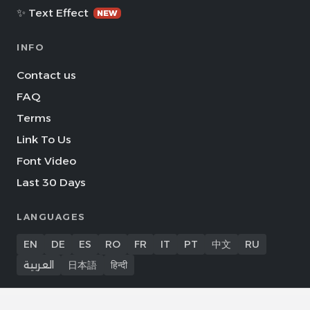
✨ Text Effect
NEW
INFO
Contact us
FAQ
Terms
Link To Us
Font Video
Last 30 Days
LANGUAGES
EN
DE
ES
RO
FR
IT
PT
中文
RU
العربية
日本語
हिन्दी