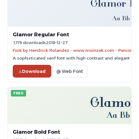
Glamor Regular Font
1,179 downloads
2018-12-27
Font by Hendrick Rolandez - www.moinzek.com - Personal-u
A sophisticated serif font with high contrast and elegant flou
Download
@ Web Font
FREE
Glamor Bold Font