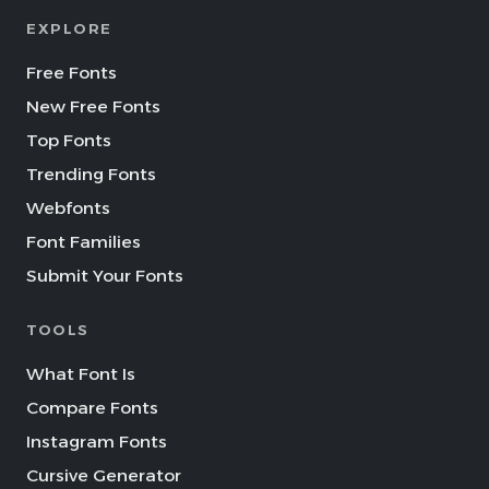
EXPLORE
Free Fonts
New Free Fonts
Top Fonts
Trending Fonts
Webfonts
Font Families
Submit Your Fonts
TOOLS
What Font Is
Compare Fonts
Instagram Fonts
Cursive Generator