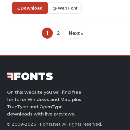
Download
@ Web Font
1
2
Next »
On this website you will find free
fonts for Windows and Mac, plus
TrueType and OpenType
downloads with live previews.
© 2009–2026 FFonts.net. All rights reserved.