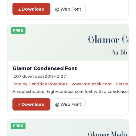
Download
@ Web Font
FREE
Glamor Condensed Font
207 downloads
2018-12-27
Font by Hendrick Rolandez - www.moinzek.com - Personal-u
A sophisticated, high-contrast serif font with a condensed a
Download
@ Web Font
FREE