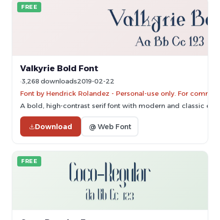
FREE
Valkyrie Bold Font
3,268 downloads
2019-02-22
Font by Hendrick Rolandez - Personal-use only. For commerc
A bold, high-contrast serif font with modern and classic ele
Download
@ Web Font
FREE