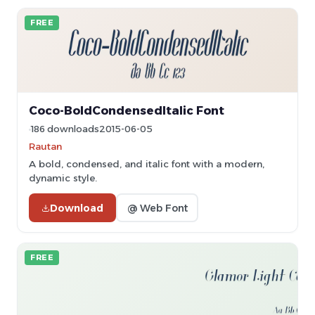
FREE
Coco-BoldCondensedItalic Font
186 downloads
2015-06-05
Rautan
A bold, condensed, and italic font with a modern,
dynamic style.
Download
@ Web Font
FREE