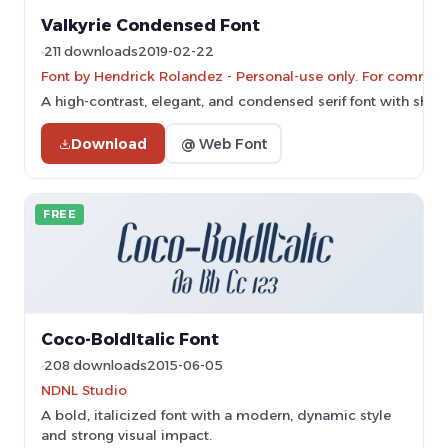
Valkyrie Condensed Font
211 downloads
2019-02-22
Font by Hendrick Rolandez - Personal-use only. For commerc
A high-contrast, elegant, and condensed serif font with sharp 
Download
@ Web Font
FREE
Coco-BoldItalic Font
208 downloads
2015-06-05
NDNL Studio
A bold, italicized font with a modern, dynamic style
and strong visual impact.