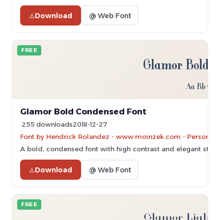
Download
@ Web Font
FREE
Glamor Bold Condensed Font
255 downloads
2018-12-27
Font by Hendrick Rolandez - www.moinzek.com - Personal-u
A bold, condensed font with high contrast and elegant stylin
Download
@ Web Font
FREE