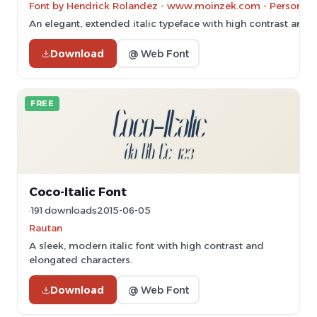
Font by Hendrick Rolandez - www.moinzek.com - Personal-u
An elegant, extended italic typeface with high contrast and re
Download
@ Web Font
FREE
Coco-Italic Font
191 downloads
2015-06-05
Rautan
A sleek, modern italic font with high contrast and
elongated characters.
Download
@ Web Font