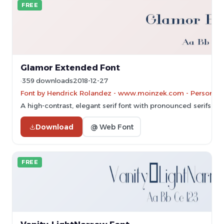
FREE
Glamor Extended Font
359 downloads
2018-12-27
Font by Hendrick Rolandez - www.moinzek.com - Personal-u
A high-contrast, elegant serif font with pronounced serifs an
Download
@ Web Font
FREE