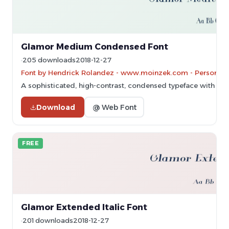
Glamor Medium Condensed Font
205 downloads
2018-12-27
Font by Hendrick Rolandez - www.moinzek.com - Personal-u
A sophisticated, high-contrast, condensed typeface with ele
Download
@ Web Font
FREE
Glamor Extended Italic Font
201 downloads
2018-12-27