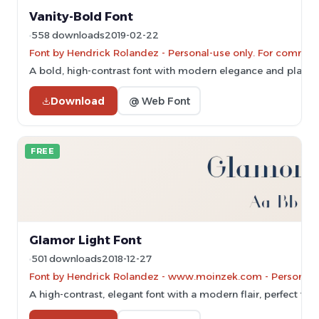
Vanity-Bold Font
558 downloads
2019-02-22
Font by Hendrick Rolandez - Personal-use only. For commerc
A bold, high-contrast font with modern elegance and playful
Download
@ Web Font
FREE
Glamor Light Font
501 downloads
2018-12-27
Font by Hendrick Rolandez - www.moinzek.com - Personal-u
A high-contrast, elegant font with a modern flair, perfect for 