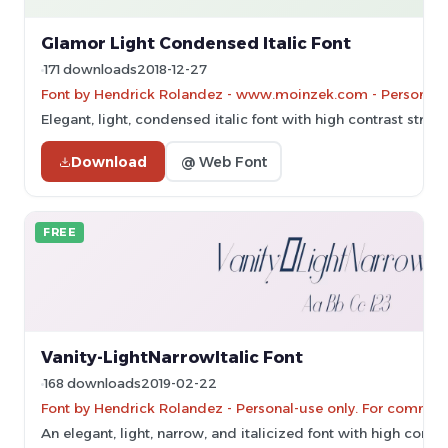
Glamor Light Condensed Italic Font
171 downloads
2018-12-27
Font by Hendrick Rolandez - www.moinzek.com - Personal-u
Elegant, light, condensed italic font with high contrast stroke
Download
@ Web Font
FREE
Vanity-LightNarrowItalic Font
168 downloads
2019-02-22
Font by Hendrick Rolandez - Personal-use only. For commerc
An elegant, light, narrow, and italicized font with high contra