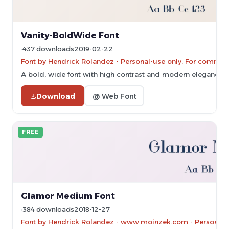
Vanity-BoldWide Font
437 downloads
2019-02-22
Font by Hendrick Rolandez - Personal-use only. For commerc
A bold, wide font with high contrast and modern elegance.
Download
@ Web Font
FREE
Glamor Medium Font
384 downloads
2018-12-27
Font by Hendrick Rolandez - www.moinzek.com - Personal-u