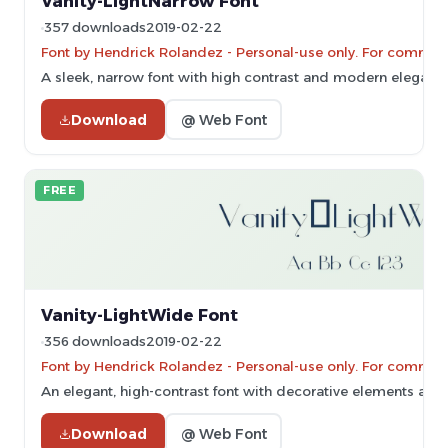
Vanity-LightNarrow Font
357 downloads
2019-02-22
Font by Hendrick Rolandez - Personal-use only. For commerc
A sleek, narrow font with high contrast and modern eleganc
Download
@ Web Font
FREE
Vanity-LightWide Font
356 downloads
2019-02-22
Font by Hendrick Rolandez - Personal-use only. For commerc
An elegant, high-contrast font with decorative elements and 
Download
@ Web Font