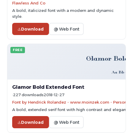
Flawless And Co
A bold, italicized font with a modern and dynamic
style.
Download
@ Web Font
FREE
Glamor Bold Extended Font
227 downloads
2018-12-27
Font by Hendrick Rolandez - www.moinzek.com - Personal-u
A bold, extended serif font with high contrast and elegant ser
Download
@ Web Font