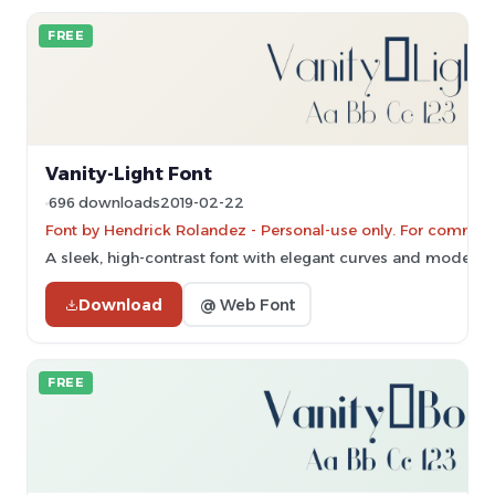
FREE
Vanity-Light Font
696 downloads
2019-02-22
Font by Hendrick Rolandez - Personal-use only. For commerc
A sleek, high-contrast font with elegant curves and modern s
Download
@ Web Font
FREE