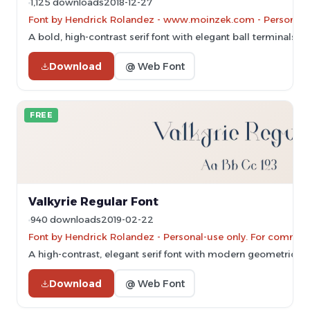
1,125 downloads
2018-12-27
Font by Hendrick Rolandez - www.moinzek.com - Personal-u
A bold, high-contrast serif font with elegant ball terminals a
Download
@ Web Font
FREE
Valkyrie Regular Font
940 downloads
2019-02-22
Font by Hendrick Rolandez - Personal-use only. For commerc
A high-contrast, elegant serif font with modern geometric in
Download
@ Web Font