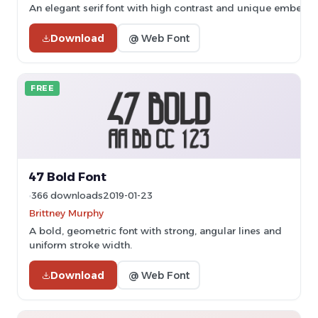
An elegant serif font with high contrast and unique embelli
Download
@ Web Font
FREE
47 Bold Font
366 downloads
2019-01-23
Brittney Murphy
A bold, geometric font with strong, angular lines and
uniform stroke width.
Download
@ Web Font