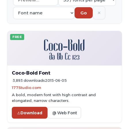
✕
Go
FREE
Coco-Bold Font
3,893 downloads
2015-06-05
177Studio.com
A bold, modern font with high contrast and
elongated, narrow characters.
Download
@ Web Font