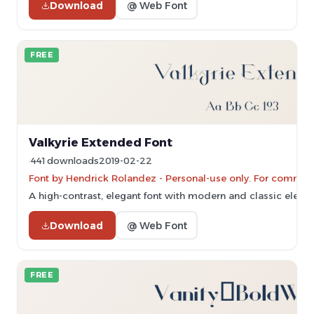
Download
@ Web Font
FREE
Valkyrie Extended Font
441 downloads
2019-02-22
Font by Hendrick Rolandez - Personal-use only. For commerc
A high-contrast, elegant font with modern and classic eleme
Download
@ Web Font
FREE