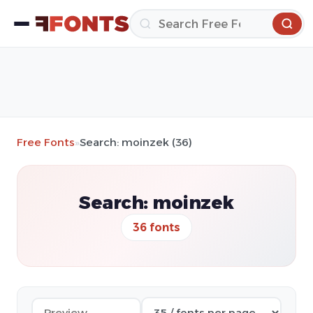
Free Fonts
»
Search: moinzek (36)
Search: moinzek
36 fonts