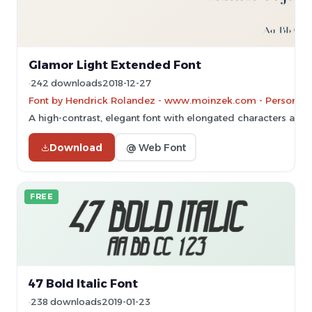
Glamor Light Extended Font
242 downloads
2018-12-27
Font by Hendrick Rolandez - www.moinzek.com - Personal-u
A high-contrast, elegant font with elongated characters and 
Download
@ Web Font
FREE
47 Bold Italic Font
238 downloads
2019-01-23