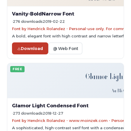
Vanity-BoldNarrow Font
276 downloads
2019-02-22
Font by Hendrick Rolandez - Personal-use only. For commerc
A bold, elegant font with high contrast and narrow letterform
Download
@ Web Font
FREE
Glamor Light Condensed Font
273 downloads
2018-12-27
Font by Hendrick Rolandez - www.moinzek.com - Personal-u
A sophisticated, high-contrast serif font with a condensed a