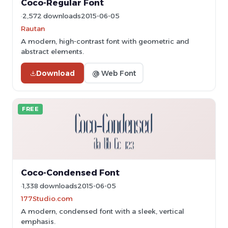
Coco-Regular Font
2,572 downloads
2015-06-05
Rautan
A modern, high-contrast font with geometric and
abstract elements.
Download
@ Web Font
FREE
Coco-Condensed Font
1,338 downloads
2015-06-05
177Studio.com
A modern, condensed font with a sleek, vertical
emphasis.