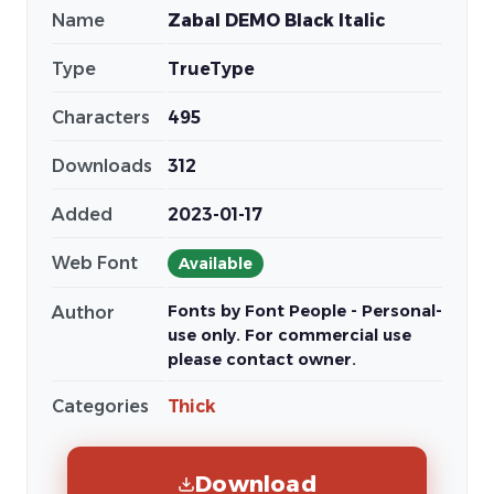
Name
Zabal DEMO Black Italic
Type
TrueType
Characters
495
Downloads
312
Added
2023-01-17
Web Font
Available
Fonts by Font People - Personal-
Author
use only. For commercial use
please contact owner.
Categories
Thick
Download