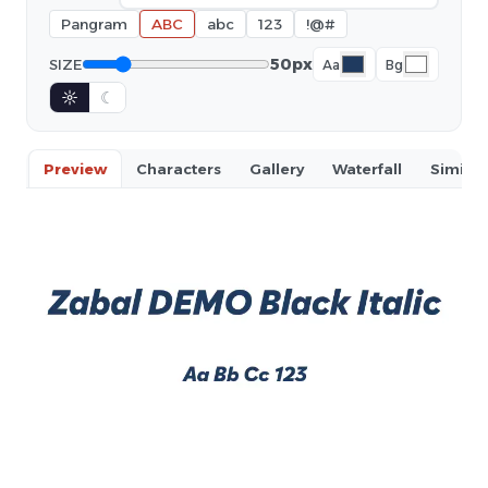
Pangram
ABC
abc
123
!@#
50px
SIZE
Aa
Bg
☼
☾
Preview
Characters
Gallery
Waterfall
Similar