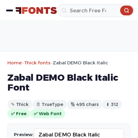
Home
»
Thick fonts
»
Zabal DEMO Black Italic
Zabal DEMO Black Italic
Font
✎ Thick
📄 TrueType
🔢 495 chars
⬇ 312
✅ Free
✅ Web Font
Preview: