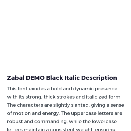
Zabal DEMO Black Italic Description
This font exudes a bold and dynamic presence
with its strong,
thick
strokes and italicized form.
The characters are slightly slanted, giving a sense
of motion and energy. The uppercase letters are
robust and commanding, while the lowercase
letters maintain a consistent weight, ensuring