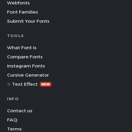
Webfonts
Font Families
Submit Your Fonts
TOOLS
What Font Is
Compare Fonts
Instagram Fonts
Cursive Generator
✨ Text Effect
NEW
INFO
Contact us
FAQ
Terms