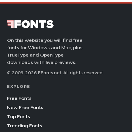
On this website you will find free
fonts for Windows and Mac, plus
TrueType and OpenType
downloads with live previews.
© 2009–2026 FFonts.net. All rights reserved.
EXPLORE
Free Fonts
New Free Fonts
Top Fonts
Trending Fonts