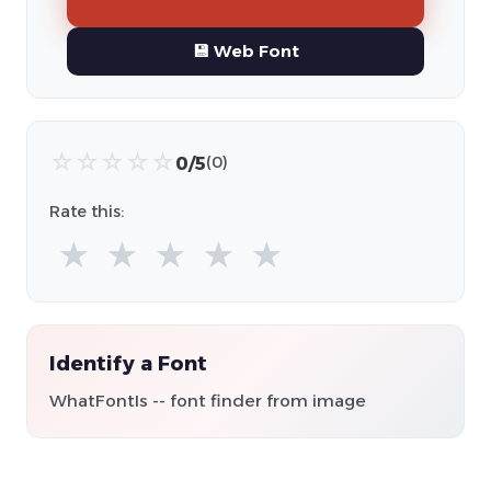
💾 Web Font
☆
☆
☆
☆
☆
0/5
(0)
Rate this:
★
★
★
★
★
Identify a Font
WhatFontIs -- font finder from image