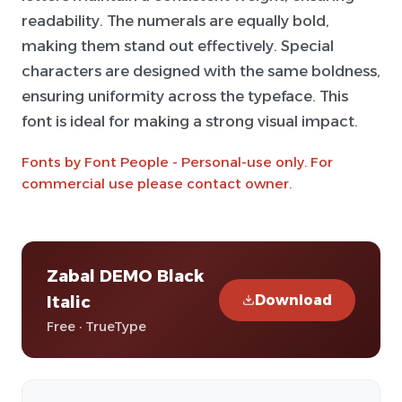
readability. The numerals are equally bold,
making them stand out effectively. Special
characters are designed with the same boldness,
ensuring uniformity across the typeface. This
font is ideal for making a strong visual impact.
Fonts by Font People - Personal-use only. For
commercial use please contact owner.
Zabal DEMO Black
Download
Italic
Free · TrueType