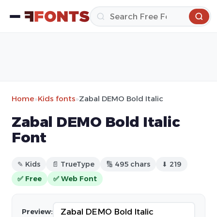
Home
»
Kids fonts
»
Zabal DEMO Bold Italic
Zabal DEMO Bold Italic
Font
✎ Kids
📄 TrueType
🔢 495 chars
⬇ 219
✅ Free
✅ Web Font
Preview: