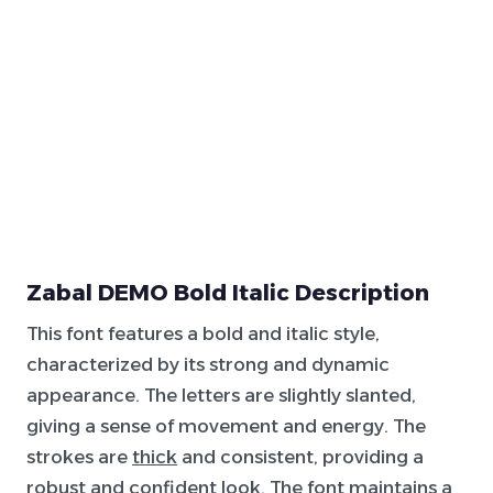
Zabal DEMO Bold Italic Description
This font features a bold and italic style,
characterized by its strong and dynamic
appearance. The letters are slightly slanted,
giving a sense of movement and energy. The
strokes are
thick
and consistent, providing a
robust and confident look. The font maintains a