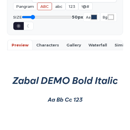
Pangram
ABC
abc
123
!@#
50px
SIZE
Aa
Bg
☼
☾
Preview
Characters
Gallery
Waterfall
Similar