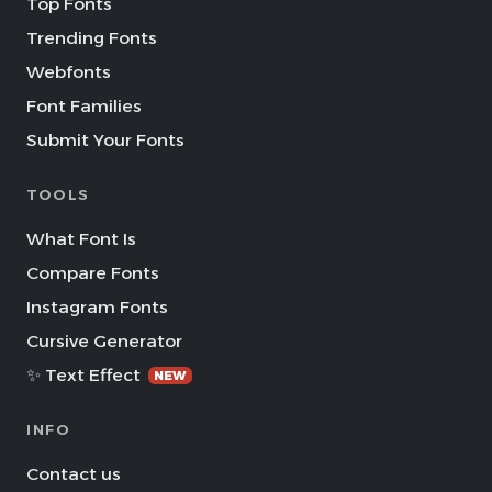
Top Fonts
Trending Fonts
Webfonts
Font Families
Submit Your Fonts
TOOLS
What Font Is
Compare Fonts
Instagram Fonts
Cursive Generator
✨ Text Effect
NEW
INFO
Contact us