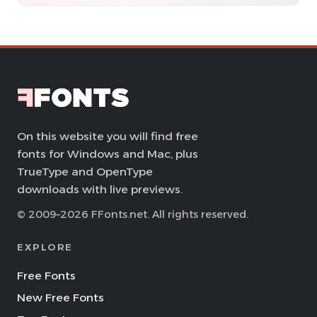
On this website you will find free
fonts for Windows and Mac, plus
TrueType and OpenType
downloads with live previews.
© 2009–2026 FFonts.net. All rights reserved.
EXPLORE
Free Fonts
New Free Fonts