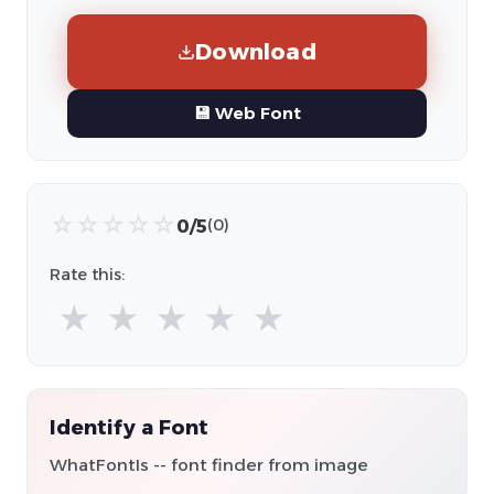
Download
💾 Web Font
☆
☆
☆
☆
☆
0/5
(0)
Rate this:
★
★
★
★
★
Identify a Font
WhatFontIs -- font finder from image