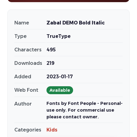
Name
Zabal DEMO Bold Italic
Type
TrueType
Characters
495
Downloads
219
Added
2023-01-17
Web Font
Available
Fonts by Font People - Personal-
Author
use only. For commercial use
please contact owner.
Categories
Kids