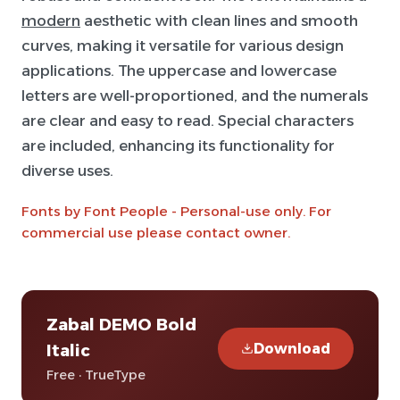
modern
aesthetic with clean lines and smooth
curves, making it versatile for various design
applications. The uppercase and lowercase
letters are well-proportioned, and the numerals
are clear and easy to read. Special characters
are included, enhancing its functionality for
diverse uses.
Fonts by Font People - Personal-use only. For
commercial use please contact owner.
Zabal DEMO Bold
Download
Italic
Free · TrueType