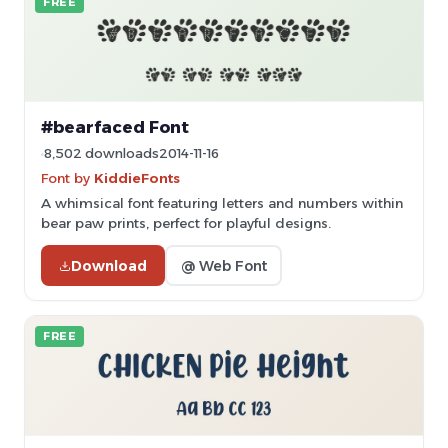
FREE
#bearfaced Font
8,502 downloads
2014-11-16
Font by
KiddieFonts
A whimsical font featuring letters and numbers within
bear paw prints, perfect for playful designs.
Download
@ Web Font
FREE