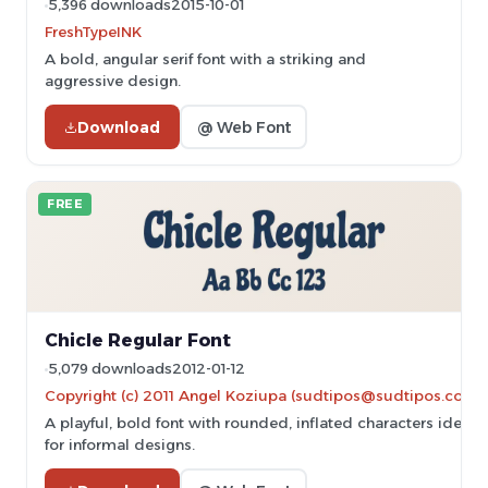
5,396 downloads
2015-10-01
FreshTypeINK
A bold, angular serif font with a striking and
aggressive design.
Download
@ Web Font
FREE
Chicle Regular Font
5,079 downloads
2012-01-12
Copyright (c) 2011 Angel Koziupa (sudtipos@sudtipos.com)
A playful, bold font with rounded, inflated characters ideal
for informal designs.