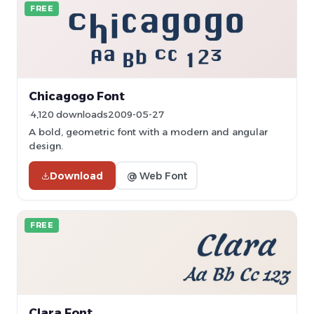
FREE
Chicagogo Font
4,120 downloads
2009-05-27
A bold, geometric font with a modern and angular
design.
Download
@ Web Font
FREE
Clara Font