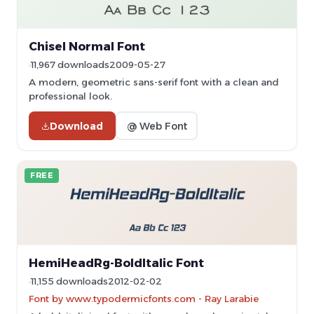
Chisel Normal Font
11,967 downloads
2009-05-27
A modern, geometric sans-serif font with a clean and
professional look.
Download
@ Web Font
FREE
HemiHeadRg-BoldItalic Font
11,155 downloads
2012-02-02
Font by www.typodermicfonts.com - Ray Larabie