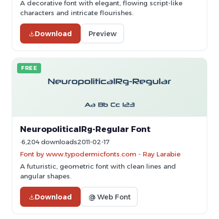
A decorative font with elegant, flowing script-like
characters and intricate flourishes.
Download
Preview
FREE
NeuropoliticalRg-Regular Font
6,204 downloads
2011-02-17
Font by www.typodermicfonts.com - Ray Larabie
A futuristic, geometric font with clean lines and
angular shapes.
Download
@ Web Font