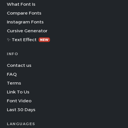
What Font Is
Compare Fonts
Instagram Fonts
Cursive Generator
✨ Text Effect
NEW
INFO
Contact us
FAQ
Terms
Link To Us
Font Video
Last 30 Days
LANGUAGES