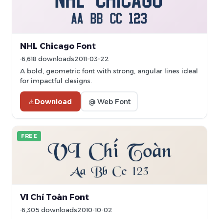
NHL Chicago Font
6,618 downloads
2011-03-22
A bold, geometric font with strong, angular lines ideal
for impactful designs.
Download
@ Web Font
FREE
VI Chí Toàn Font
6,305 downloads
2010-10-02