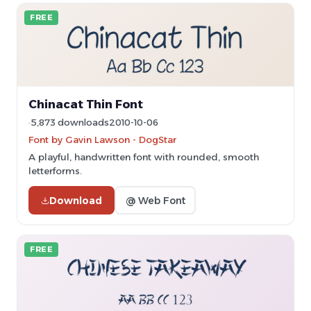
FREE
Chinacat Thin Font
5,873 downloads
2010-10-06
Font by Gavin Lawson - DogStar
A playful, handwritten font with rounded, smooth
letterforms.
Download
@ Web Font
FREE