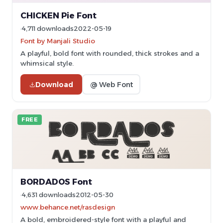
CHICKEN Pie Font
4,711 downloads
2022-05-19
Font by Manjali Studio
A playful, bold font with rounded, thick strokes and a
whimsical style.
Download
@ Web Font
FREE
BORDADOS Font
4,631 downloads
2012-05-30
www.behance.net/rasdesign
A bold, embroidered-style font with a playful and