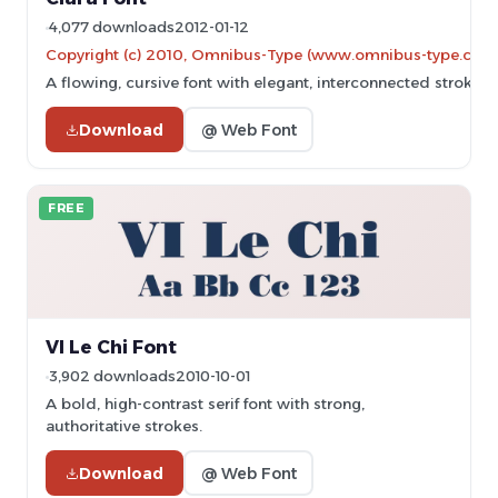
4,077 downloads
2012-01-12
Copyright (c) 2010, Omnibus-Type (www.omnibus-type.co
A flowing, cursive font with elegant, interconnected strokes.
Download
@ Web Font
FREE
VI Le Chi Font
3,902 downloads
2010-10-01
A bold, high-contrast serif font with strong,
authoritative strokes.
Download
@ Web Font