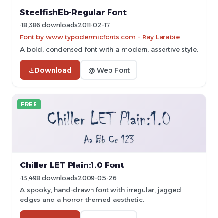
SteelfishEb-Regular Font
18,386 downloads
2011-02-17
Font by www.typodermicfonts.com - Ray Larabie
A bold, condensed font with a modern, assertive style.
Download
@ Web Font
FREE
Chiller LET Plain:1.0 Font
13,498 downloads
2009-05-26
A spooky, hand-drawn font with irregular, jagged
edges and a horror-themed aesthetic.