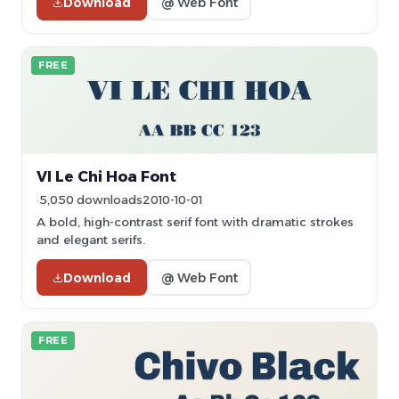
Download
@ Web Font
FREE
VI Le Chi Hoa Font
5,050 downloads
2010-10-01
A bold, high-contrast serif font with dramatic strokes
and elegant serifs.
Download
@ Web Font
FREE