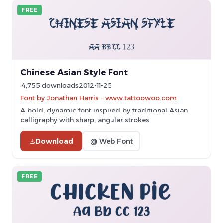
FREE
Chinese Asian Style Font
4,755 downloads
2012-11-25
Font by Jonathan Harris - www.tattoowoo.com
A bold, dynamic font inspired by traditional Asian
calligraphy with sharp, angular strokes.
Download
@ Web Font
FREE