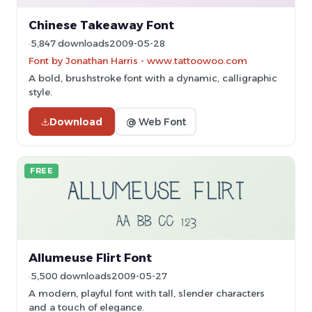
Chinese Takeaway Font
5,847 downloads
2009-05-28
Font by Jonathan Harris - www.tattoowoo.com
A bold, brushstroke font with a dynamic, calligraphic
style.
Download
@ Web Font
FREE
Allumeuse Flirt Font
5,500 downloads
2009-05-27
A modern, playful font with tall, slender characters
and a touch of elegance.