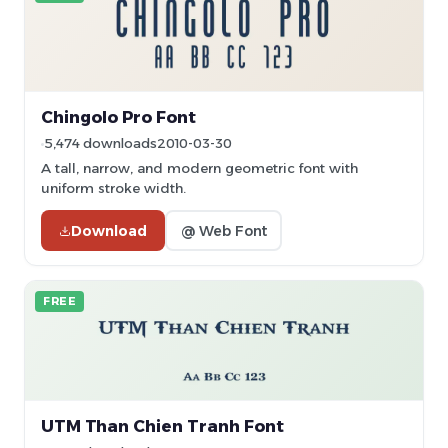
Chingolo Pro Font
5,474 downloads
2010-03-30
A tall, narrow, and modern geometric font with
uniform stroke width.
Download
@ Web Font
FREE
UTM Than Chien Tranh Font