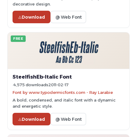
decorative design.
Download
@ Web Font
FREE
SteelfishEb-Italic Font
4,575 downloads
2011-02-17
Font by www.typodermicfonts.com - Ray Larabie
A bold, condensed, and italic font with a dynamic
and energetic style.
Download
@ Web Font