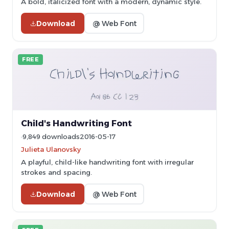
A bold, italicized font with a modern, dynamic style.
Download
@ Web Font
FREE
Child's Handwriting Font
9,849 downloads
2016-05-17
Julieta Ulanovsky
A playful, child-like handwriting font with irregular
strokes and spacing.
Download
@ Web Font