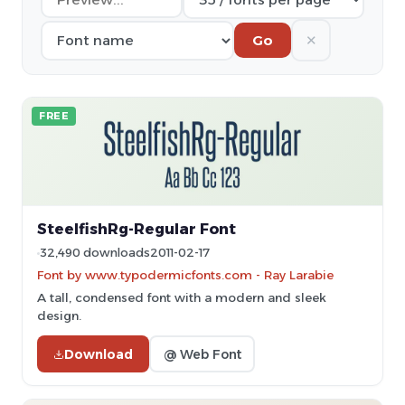
✕
Go
FREE
SteelfishRg-Regular Font
32,490 downloads
2011-02-17
Font by www.typodermicfonts.com - Ray Larabie
A tall, condensed font with a modern and sleek
design.
Download
@ Web Font