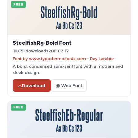
FREE
SteelfishRg-Bold Font
18,851 downloads
2011-02-17
Font by www.typodermicfonts.com - Ray Larabie
A bold, condensed sans-serif font with a modern and
sleek design.
Download
@ Web Font
FREE