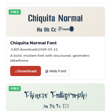
FREE
Chiquita Normal Font
3,801 downloads
2009-05-22
A bold, modern font with structured, geometric
letterforms.
Download
@ Web Font
FREE