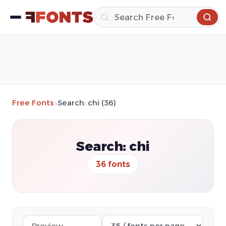
Free Fonts
»
Search: chi (36)
Search: chi
36 fonts