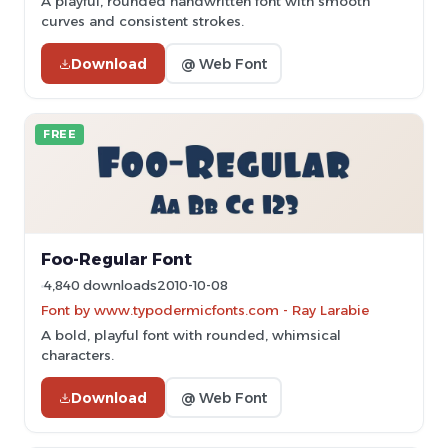
A playful, rounded handwritten font with smooth
curves and consistent strokes.
Download
@ Web Font
FREE
Foo-Regular Font
4,840 downloads
2010-10-08
Font by www.typodermicfonts.com - Ray Larabie
A bold, playful font with rounded, whimsical
characters.
Download
@ Web Font