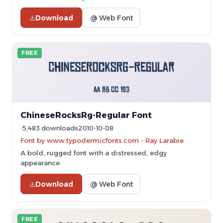
Download
@ Web Font
FREE
ChineseRocksRg-Regular Font
5,483 downloads
2010-10-08
Font by www.typodermicfonts.com - Ray Larabie
A bold, rugged font with a distressed, edgy
appearance.
Download
@ Web Font
FREE