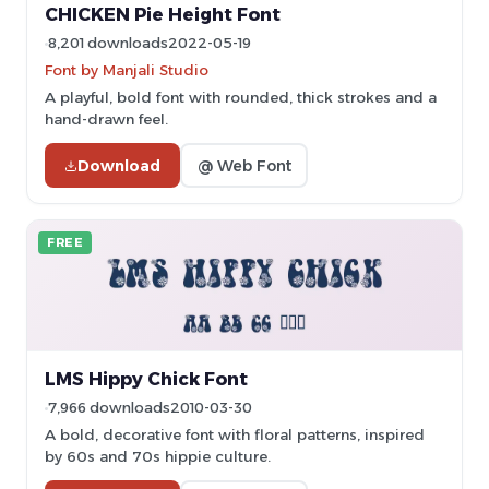
CHICKEN Pie Height Font
8,201 downloads
2022-05-19
Font by Manjali Studio
A playful, bold font with rounded, thick strokes and a
hand-drawn feel.
Download
@ Web Font
FREE
LMS Hippy Chick Font
7,966 downloads
2010-03-30
A bold, decorative font with floral patterns, inspired
by 60s and 70s hippie culture.