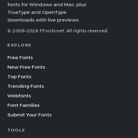
fonts for Windows and Mac, plus
TrueType and OpenType
downloads with live previews.
© 2009–2026 FFonts.net. All rights reserved.
EXPLORE
Free Fonts
New Free Fonts
Top Fonts
Trending Fonts
Webfonts
Font Families
Submit Your Fonts
TOOLS