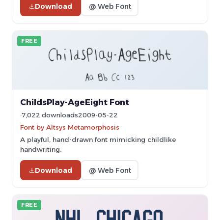
Download
@ Web Font
FREE
ChildsPlay-AgeEight Font
7,022 downloads
2009-05-22
Font by Altsys Metamorphosis
A playful, hand-drawn font mimicking childlike
handwriting.
Download
@ Web Font
FREE