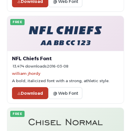
Download
@ Web Font
FREE
NFL Chiefs Font
13,474 downloads
2016-03-08
william jhordy
A bold, italicized font with a strong, athletic style.
Download
@ Web Font
FREE