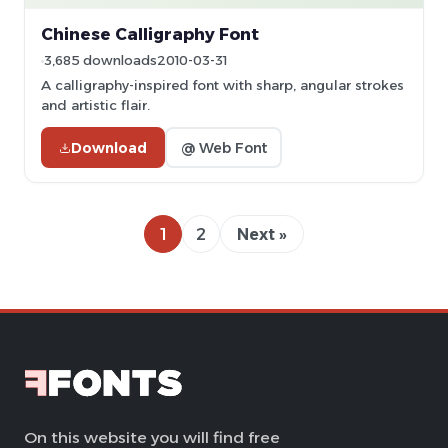
Chinese Calligraphy Font
3,685 downloads
2010-03-31
A calligraphy-inspired font with sharp, angular strokes
and artistic flair.
Download
@ Web Font
1
2
Next »
On this website you will find free