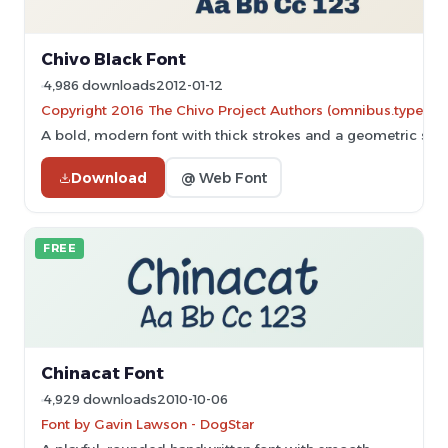
Chivo Black Font
4,986 downloads
2012-01-12
Copyright 2016 The Chivo Project Authors (omnibus.type@
A bold, modern font with thick strokes and a geometric styl
Download
@ Web Font
FREE
Chinacat Font
4,929 downloads
2010-10-06
Font by Gavin Lawson - DogStar