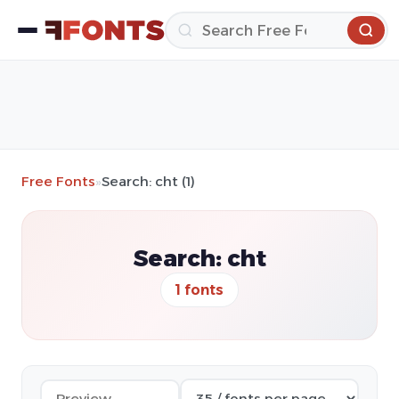
Free Fonts
»
Search: cht (1)
Search: cht
1 fonts