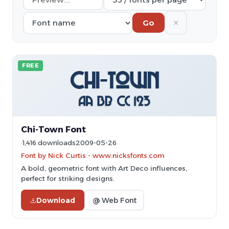
✕
Go
FREE
Chi-Town Font
1,416 downloads
2009-05-26
Font by Nick Curtis - www.nicksfonts.com
A bold, geometric font with Art Deco influences,
perfect for striking designs.
Download
@ Web Font