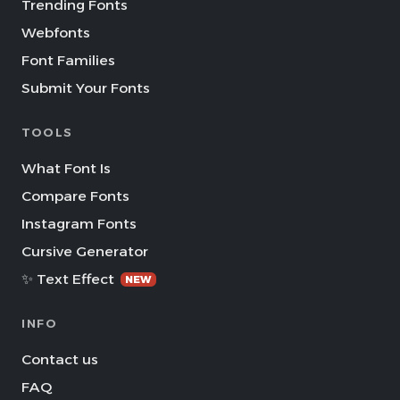
Trending Fonts
Webfonts
Font Families
Submit Your Fonts
TOOLS
What Font Is
Compare Fonts
Instagram Fonts
Cursive Generator
✨ Text Effect
NEW
INFO
Contact us
FAQ