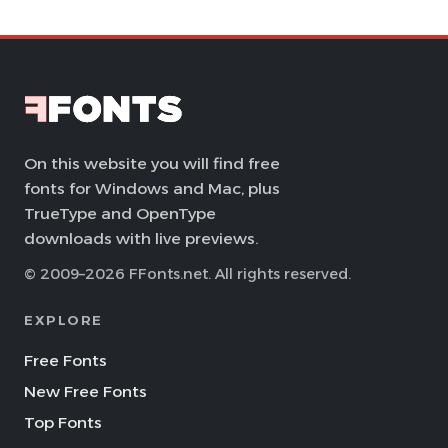
On this website you will find free
fonts for Windows and Mac, plus
TrueType and OpenType
downloads with live previews.
© 2009–2026 FFonts.net. All rights reserved.
EXPLORE
Free Fonts
New Free Fonts
Top Fonts