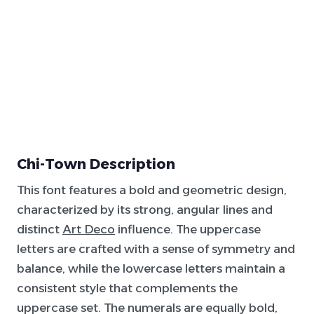
Chi-Town Description
This font features a bold and geometric design,
characterized by its strong, angular lines and
distinct
Art Deco
influence. The uppercase
letters are crafted with a sense of symmetry and
balance, while the lowercase letters maintain a
consistent style that complements the
uppercase set. The numerals are equally bold,