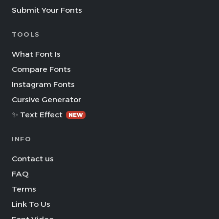
Submit Your Fonts
TOOLS
What Font Is
Compare Fonts
Instagram Fonts
Cursive Generator
✨ Text Effect
NEW
INFO
Contact us
FAQ
Terms
Link To Us