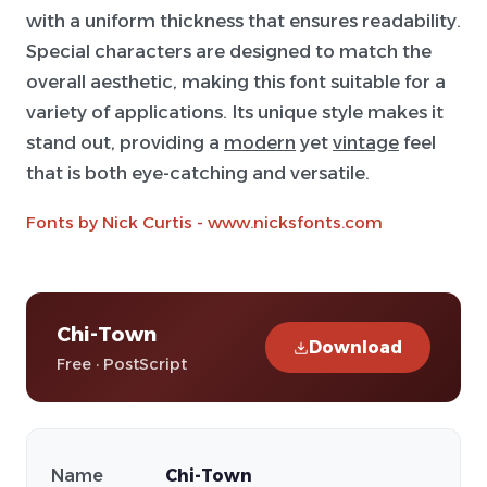
with a uniform thickness that ensures readability.
Special characters are designed to match the
overall aesthetic, making this font suitable for a
variety of applications. Its unique style makes it
stand out, providing a
modern
yet
vintage
feel
that is both eye-catching and versatile.
Fonts by Nick Curtis - www.nicksfonts.com
Chi-Town
Download
Free · PostScript
Name
Chi-Town