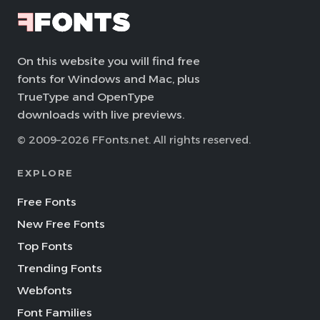
On this website you will find free
fonts for Windows and Mac, plus
TrueType and OpenType
downloads with live previews.
© 2009–2026 FFonts.net. All rights reserved.
EXPLORE
Free Fonts
New Free Fonts
Top Fonts
Trending Fonts
Webfonts
Font Families