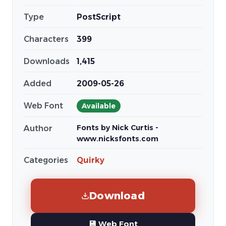
Type
PostScript
Characters
399
Downloads
1,415
Added
2009-05-26
Web Font
Available
Fonts by Nick Curtis -
Author
www.nicksfonts.com
Categories
Quirky
Download
💾 Web Font