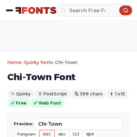
Home
»
Quirky fonts
»
Chi-Town
Chi-Town Font
✎ Quirky
📄 PostScript
🔢 399 chars
⬇ 1,415
✅ Free
✅ Web Font
Preview:
Pangram
ABC
abc
123
!@#