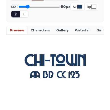
50px
SIZE
Aa
Bg
☼
☾
Preview
Characters
Gallery
Waterfall
Similar