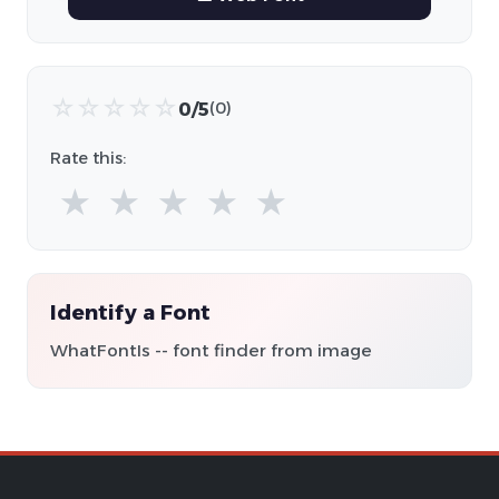
☆
☆
☆
☆
☆
0/5
(0)
Rate this:
★
★
★
★
★
Identify a Font
WhatFontIs -- font finder from image