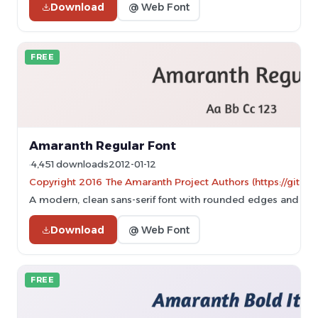
Download
@ Web Font
FREE
Amaranth Regular Font
4,451 downloads
2012-01-12
Copyright 2016 The Amaranth Project Authors (https://gith
A modern, clean sans-serif font with rounded edges and excel
Download
@ Web Font
FREE