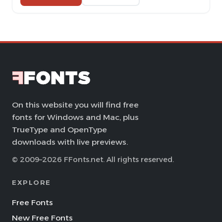
On this website you will find free
fonts for Windows and Mac, plus
TrueType and OpenType
downloads with live previews.
© 2009–2026 FFonts.net. All rights reserved.
EXPLORE
Free Fonts
New Free Fonts