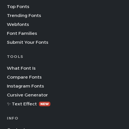
Top Fonts
Trending Fonts
Webfonts
Font Families
Submit Your Fonts
TOOLS
What Font Is
Compare Fonts
Instagram Fonts
Cursive Generator
✨ Text Effect
NEW
INFO