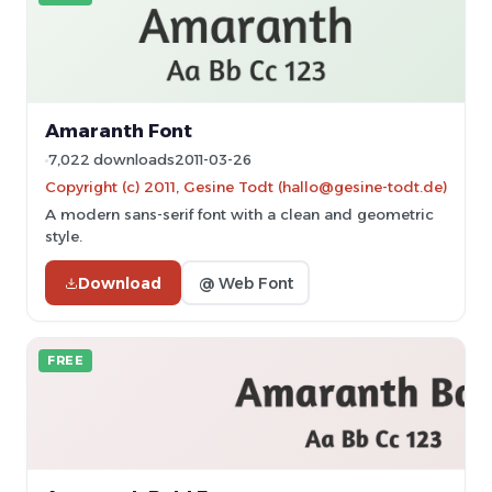
Amaranth Font
7,022 downloads
2011-03-26
Copyright (c) 2011, Gesine Todt (hallo@gesine-todt.de)
A modern sans-serif font with a clean and geometric
style.
Download
@ Web Font
FREE