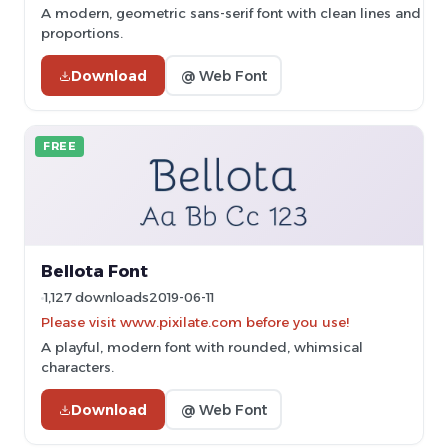
A modern, geometric sans-serif font with clean lines and ba
proportions.
Download
@ Web Font
FREE
Bellota Font
1,127 downloads
2019-06-11
Please visit www.pixilate.com before you use!
A playful, modern font with rounded, whimsical
characters.
Download
@ Web Font