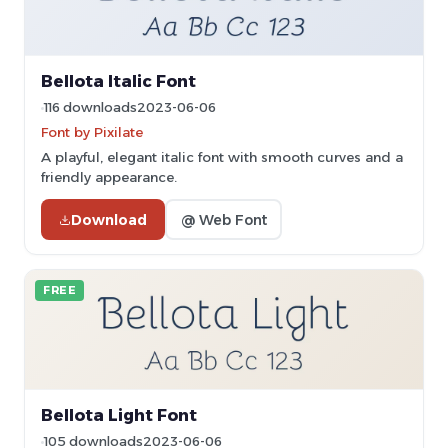
Bellota Italic Font
116 downloads
2023-06-06
Font by Pixilate
A playful, elegant italic font with smooth curves and a
friendly appearance.
Download
@ Web Font
FREE
Bellota Light Font
105 downloads
2023-06-06