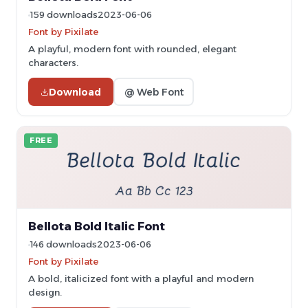
159 downloads
2023-06-06
Font by Pixilate
A playful, modern font with rounded, elegant
characters.
Download
@ Web Font
FREE
Bellota Bold Italic Font
146 downloads
2023-06-06
Font by Pixilate
A bold, italicized font with a playful and modern
design.