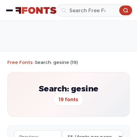
Free Fonts
»
Search: gesine (19)
Search: gesine
19 fonts