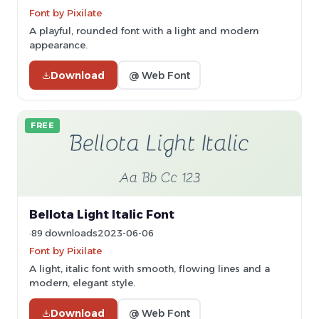
Font by Pixilate
A playful, rounded font with a light and modern
appearance.
Download
@ Web Font
FREE
Bellota Light Italic Font
89 downloads
2023-06-06
Font by Pixilate
A light, italic font with smooth, flowing lines and a
modern, elegant style.
Download
@ Web Font