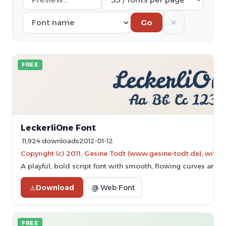
✕
Go
FREE
LeckerliOne Font
11,924 downloads
2012-01-12
Copyright (c) 2011, Gesine Todt (www.gesine-todt.de), with 
A playful, bold script font with smooth, flowing curves and a
Download
@ Web Font
FREE