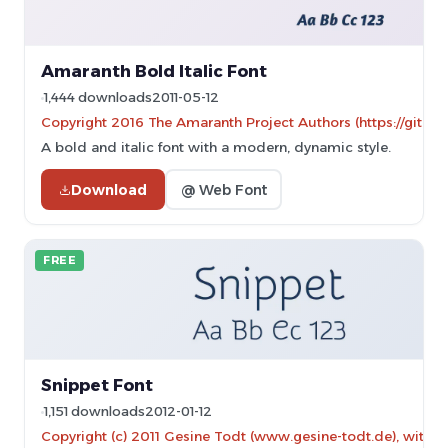
Amaranth Bold Italic Font
1,444 downloads
2011-05-12
Copyright 2016 The Amaranth Project Authors (https://gith
A bold and italic font with a modern, dynamic style.
Download
@ Web Font
FREE
Snippet Font
1,151 downloads
2012-01-12
Copyright (c) 2011 Gesine Todt (www.gesine-todt.de), with 