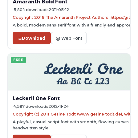
Amaranth Bold Font
5,804 downloads
2011-05-12
Copyright 2016 The Amaranth Project Authors (https://gith
A bold, modern sans-serif font with a friendly and approacha
Download
@ Web Font
FREE
Leckerli One Font
4,587 downloads
2012-11-24
Copyright (c) 2011 Gesine Todt (www.gesine-todt.de), with 
A playful, casual script font with smooth, flowing curves and
handwritten style.