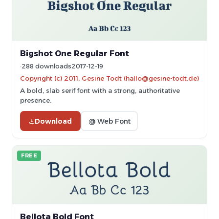
Bigshot One Regular Font
288 downloads
2017-12-19
Copyright (c) 2011, Gesine Todt (hallo@gesine-todt.de)
A bold, slab serif font with a strong, authoritative
presence.
Download
@ Web Font
FREE
Bellota Bold Font