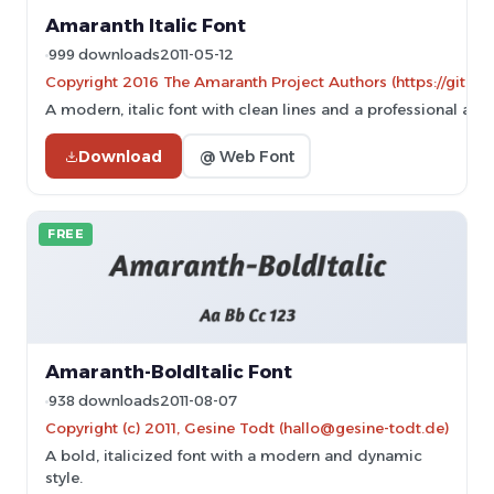
Amaranth Italic Font
999 downloads
2011-05-12
Copyright 2016 The Amaranth Project Authors (https://gith
A modern, italic font with clean lines and a professional app
Download
@ Web Font
FREE
Amaranth-BoldItalic Font
938 downloads
2011-08-07
Copyright (c) 2011, Gesine Todt (hallo@gesine-todt.de)
A bold, italicized font with a modern and dynamic
style.