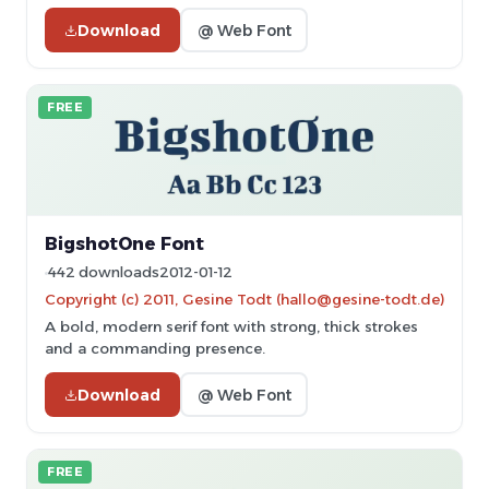
Download
@ Web Font
FREE
BigshotOne Font
442 downloads
2012-01-12
Copyright (c) 2011, Gesine Todt (hallo@gesine-todt.de)
A bold, modern serif font with strong, thick strokes
and a commanding presence.
Download
@ Web Font
FREE