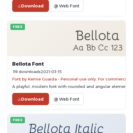
Download
@ Web Font
FREE
Bellota Font
119 downloads
2021-03-15
Font by Kemie Guaida - Personal-use only. For commercial 
A playful, modern font with rounded and angular elements.
Download
@ Web Font
FREE