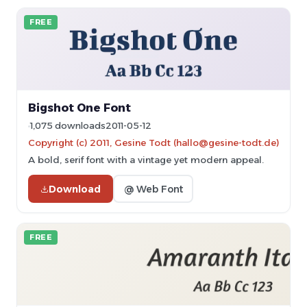
FREE
Bigshot One Font
1,075 downloads
2011-05-12
Copyright (c) 2011, Gesine Todt (hallo@gesine-todt.de)
A bold, serif font with a vintage yet modern appeal.
Download
@ Web Font
FREE