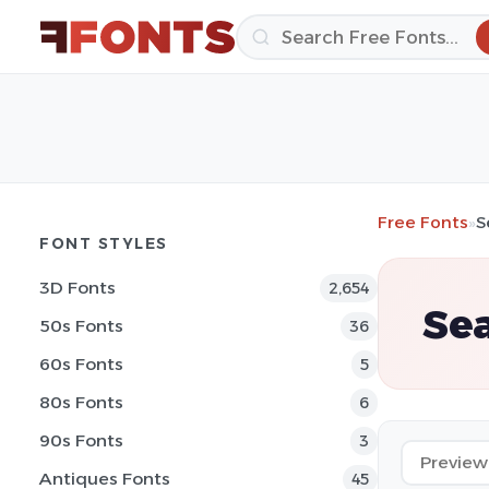
Free Fonts
»
S
FONT STYLES
3D Fonts
2,654
Sea
50s Fonts
36
60s Fonts
5
80s Fonts
6
90s Fonts
3
Antiques Fonts
45