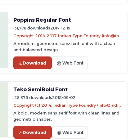
Poppins Regular Font
31,778 downloads
2017-12-19
Copyright 2014-2017 Indian Type Foundry (info@indiantypefoundry.com)
A modern, geometric sans-serif font with a clean
and balanced design.
Download
@ Web Font
Teko SemiBold Font
28,375 downloads
2015-09-02
Copyright (c) 2014, Indian Type Foundry (info@indiantypefoundry.com).
A bold, modern sans-serif font with clean lines and
geometric shapes.
Download
@ Web Font