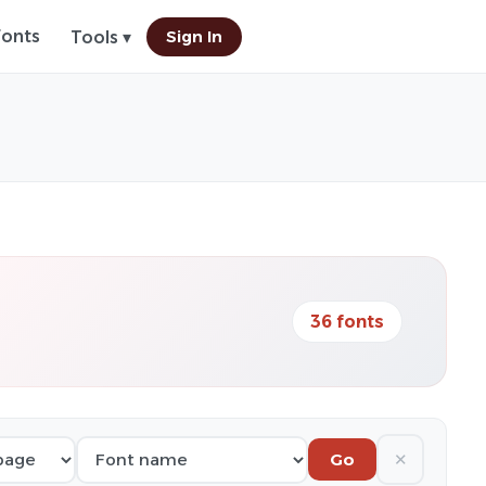
Fonts
Sign In
Tools ▾
36 fonts
✕
Go