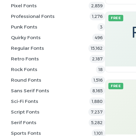
Pixel Fonts
2,859
Professional Fonts
1,276
FREE
Punk Fonts
3
Quirky Fonts
496
Regular Fonts
15,162
Retro Fonts
2,187
Rock Fonts
18
Round Fonts
1,516
FREE
Sans Serif Fonts
8,165
Sci-Fi Fonts
1,880
Script Fonts
7,237
Serif Fonts
5,282
Sports Fonts
1,101