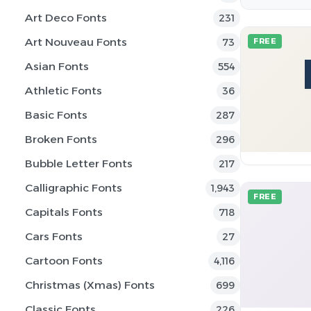
Art Deco Fonts
231
Art Nouveau Fonts
73
FREE
Asian Fonts
554
Athletic Fonts
36
Basic Fonts
287
Broken Fonts
296
Bubble Letter Fonts
217
Calligraphic Fonts
1,943
FREE
Capitals Fonts
718
Cars Fonts
27
Cartoon Fonts
4,116
Christmas (Xmas) Fonts
699
Classic Fonts
226