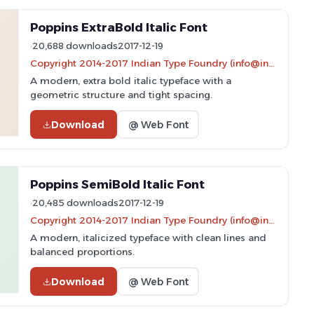
Poppins ExtraBold Italic Font
20,688 downloads
2017-12-19
Copyright 2014-2017 Indian Type Foundry (info@indiantypefoundry.com)
A modern, extra bold italic typeface with a
geometric structure and tight spacing.
Download
@ Web Font
Poppins SemiBold Italic Font
20,485 downloads
2017-12-19
Copyright 2014-2017 Indian Type Foundry (info@indiantypefoundry.com)
A modern, italicized typeface with clean lines and
balanced proportions.
Download
@ Web Font