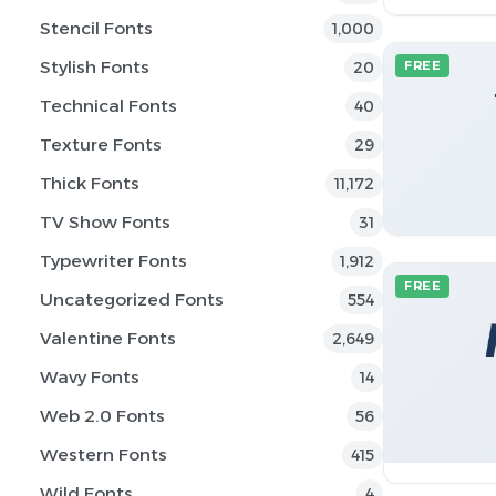
Stencil Fonts
1,000
Stylish Fonts
20
FREE
Technical Fonts
40
Texture Fonts
29
Thick Fonts
11,172
TV Show Fonts
31
Typewriter Fonts
1,912
FREE
Uncategorized Fonts
554
Valentine Fonts
2,649
Wavy Fonts
14
Web 2.0 Fonts
56
Western Fonts
415
Wild Fonts
4