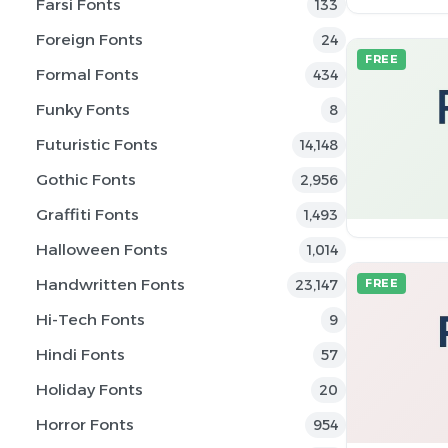
Farsi Fonts
133
Foreign Fonts
24
FREE
Formal Fonts
434
Funky Fonts
8
Futuristic Fonts
14,148
Gothic Fonts
2,956
Graffiti Fonts
1,493
Halloween Fonts
1,014
Handwritten Fonts
23,147
FREE
Hi-Tech Fonts
9
Hindi Fonts
57
Holiday Fonts
20
Horror Fonts
954