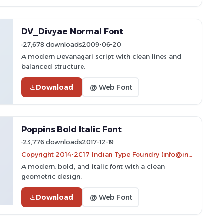
DV_Divyae Normal Font
27,678 downloads
2009-06-20
A modern Devanagari script with clean lines and
balanced structure.
Download
@ Web Font
Poppins Bold Italic Font
23,776 downloads
2017-12-19
Copyright 2014-2017 Indian Type Foundry (info@indiantypefoundry.com)
A modern, bold, and italic font with a clean
geometric design.
Download
@ Web Font