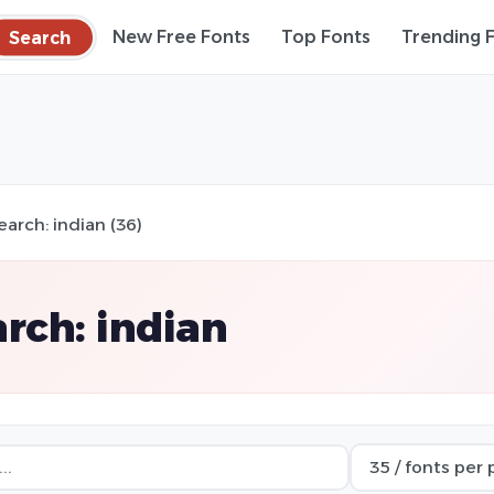
Search
New Free Fonts
Top Fonts
Trending 
earch: indian (36)
rch: indian