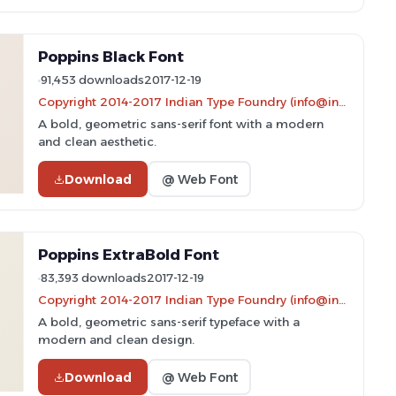
Poppins Black Font
91,453 downloads
2017-12-19
Copyright 2014-2017 Indian Type Foundry (info@indiantypefoundry.com)
A bold, geometric sans-serif font with a modern
and clean aesthetic.
Download
@ Web Font
Poppins ExtraBold Font
83,393 downloads
2017-12-19
Copyright 2014-2017 Indian Type Foundry (info@indiantypefoundry.com)
A bold, geometric sans-serif typeface with a
modern and clean design.
Download
@ Web Font