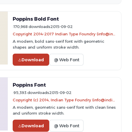
Poppins Bold Font
170,968 downloads
2015-09-02
Copyright 2014-2017 Indian Type Foundry (info@indiantypefoundry.com)
A modern, bold sans-serif font with geometric
shapes and uniform stroke width.
Download
@ Web Font
Poppins Font
95,393 downloads
2015-09-02
Copyright (c) 2014, Indian Type Foundry (info@indiantypefoundry.com).
A modern, geometric sans-serif font with clean lines
and uniform stroke width.
Download
@ Web Font