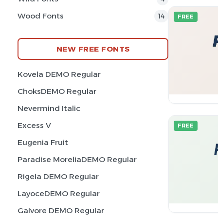
Wood Fonts
14
FREE
NEW FREE FONTS
Kovela DEMO Regular
ChoksDEMO Regular
Nevermind Italic
Excess V
FREE
Eugenia Fruit
Paradise MoreliaDEMO Regular
Rigela DEMO Regular
LayoceDEMO Regular
Galvore DEMO Regular