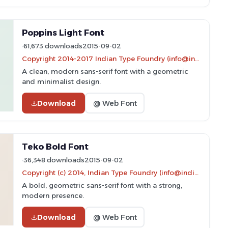
Poppins Light Font
61,673 downloads
2015-09-02
Copyright 2014-2017 Indian Type Foundry (info@indiantypefoundry.com)
A clean, modern sans-serif font with a geometric
and minimalist design.
Download
@ Web Font
Teko Bold Font
36,348 downloads
2015-09-02
Copyright (c) 2014, Indian Type Foundry (info@indiantypefoundry.com).
A bold, geometric sans-serif font with a strong,
modern presence.
Download
@ Web Font