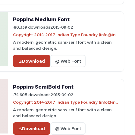
Poppins Medium Font
80,339 downloads
2015-09-02
Copyright 2014-2017 Indian Type Foundry (info@indiantypefoundry.com)
A modern, geometric sans-serif font with a clean
and balanced design.
Download
@ Web Font
Poppins SemiBold Font
74,605 downloads
2015-09-02
Copyright 2014-2017 Indian Type Foundry (info@indiantypefoundry.com)
A modern, geometric sans-serif font with a clean
and balanced design.
Download
@ Web Font