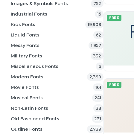
Images & Symbols Fonts
752
Industrial Fonts
15
FREE
Kids Fonts
19,908
Liquid Fonts
62
Messy Fonts
1,957
Military Fonts
332
Miscellaneous Fonts
6
Modern Fonts
2,399
FREE
Movie Fonts
161
Musical Fonts
241
Non-Latin Fonts
38
Old Fashioned Fonts
231
Outline Fonts
2,739