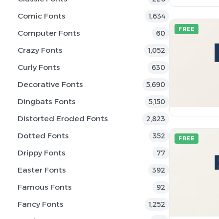
Comic Fonts
1,634
FREE
Computer Fonts
60
Crazy Fonts
1,052
Curly Fonts
630
Decorative Fonts
5,690
Dingbats Fonts
5,150
Distorted Eroded Fonts
2,823
Dotted Fonts
352
FREE
Drippy Fonts
77
Easter Fonts
392
Famous Fonts
92
Fancy Fonts
1,252