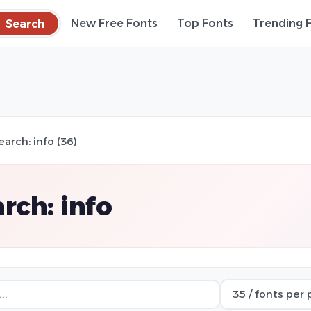
Search
New Free Fonts
Top Fonts
Trending 
earch: info (36)
rch: info