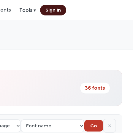
Fonts
Sign In
Tools ▾
36 fonts
✕
Go