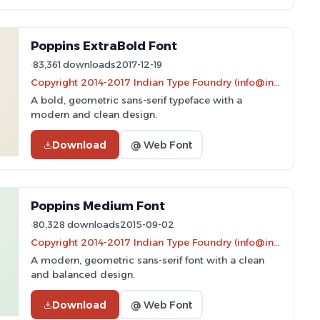
Poppins ExtraBold Font
83,361 downloads
2017-12-19
Copyright 2014-2017 Indian Type Foundry (info@indiantypefoundry.com)
A bold, geometric sans-serif typeface with a
modern and clean design.
Download
@ Web Font
Poppins Medium Font
80,328 downloads
2015-09-02
Copyright 2014-2017 Indian Type Foundry (info@indiantypefoundry.com)
A modern, geometric sans-serif font with a clean
and balanced design.
Download
@ Web Font