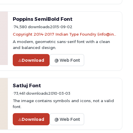
Poppins SemiBold Font
74,580 downloads
2015-09-02
Copyright 2014-2017 Indian Type Foundry (info@indiantypefoundry.com)
A modern, geometric sans-serif font with a clean
and balanced design.
Download
@ Web Font
Satluj Font
73,461 downloads
2010-03-03
The image contains symbols and icons, not a valid
font.
Download
@ Web Font