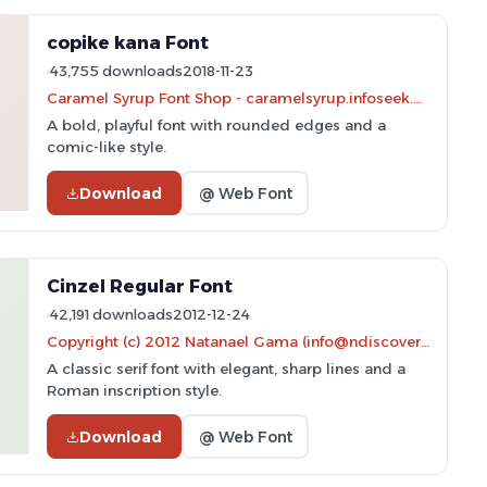
copike kana Font
43,755 downloads
2018-11-23
Caramel Syrup Font Shop - caramelsyrup.infoseek.ne.jp/
A bold, playful font with rounded edges and a
comic-like style.
Download
@ Web Font
Cinzel Regular Font
42,191 downloads
2012-12-24
Copyright (c) 2012 Natanael Gama (info@ndiscovered.com), with Reserved Font Name 'Cinzel'
A classic serif font with elegant, sharp lines and a
Roman inscription style.
Download
@ Web Font