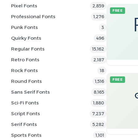
Pixel Fonts
2,859
FREE
Professional Fonts
1,276
Punk Fonts
3
Quirky Fonts
496
Regular Fonts
15,162
Retro Fonts
2,187
Rock Fonts
18
FREE
Round Fonts
1,516
Sans Serif Fonts
8,165
Sci-Fi Fonts
1,880
Script Fonts
7,237
Serif Fonts
5,282
Sports Fonts
1,101