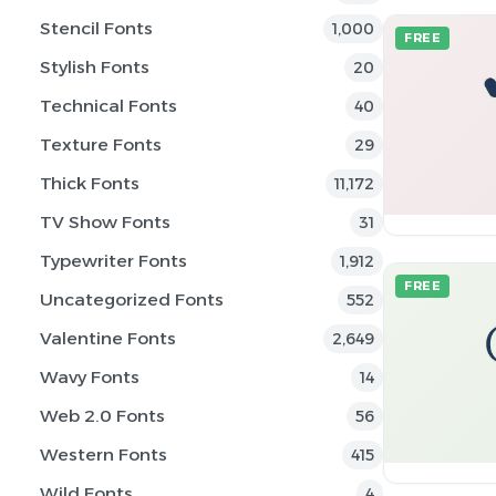
Stencil Fonts
1,000
FREE
Stylish Fonts
20
Technical Fonts
40
Texture Fonts
29
Thick Fonts
11,172
TV Show Fonts
31
Typewriter Fonts
1,912
FREE
Uncategorized Fonts
552
Valentine Fonts
2,649
Wavy Fonts
14
Web 2.0 Fonts
56
Western Fonts
415
Wild Fonts
4