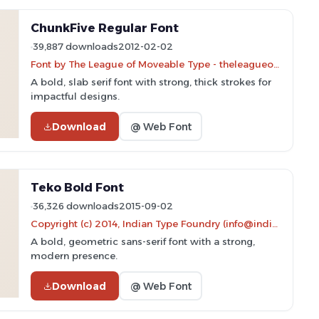
ChunkFive Regular Font
39,887 downloads
2012-02-02
Font by The League of Moveable Type - theleagueofmoveabletype.com
A bold, slab serif font with strong, thick strokes for
impactful designs.
Download
@ Web Font
Teko Bold Font
36,326 downloads
2015-09-02
Copyright (c) 2014, Indian Type Foundry (info@indiantypefoundry.com).
A bold, geometric sans-serif font with a strong,
modern presence.
Download
@ Web Font