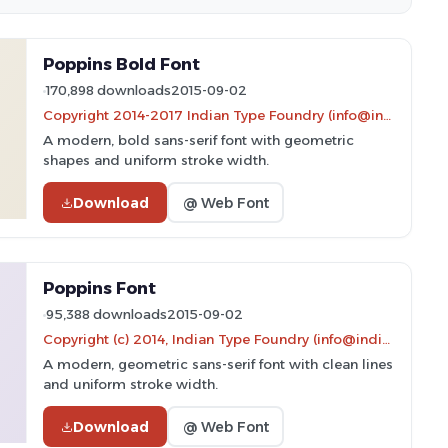
Poppins Bold Font
170,898 downloads
2015-09-02
Copyright 2014-2017 Indian Type Foundry (info@indiantypefoundry.com)
A modern, bold sans-serif font with geometric
shapes and uniform stroke width.
Download
@ Web Font
Poppins Font
95,388 downloads
2015-09-02
Copyright (c) 2014, Indian Type Foundry (info@indiantypefoundry.com).
A modern, geometric sans-serif font with clean lines
and uniform stroke width.
Download
@ Web Font