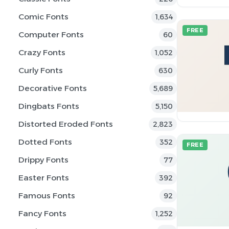
Comic Fonts
1,634
FREE
Computer Fonts
60
Crazy Fonts
1,052
Curly Fonts
630
Decorative Fonts
5,689
Dingbats Fonts
5,150
Distorted Eroded Fonts
2,823
Dotted Fonts
352
FREE
Drippy Fonts
77
Easter Fonts
392
Famous Fonts
92
Fancy Fonts
1,252