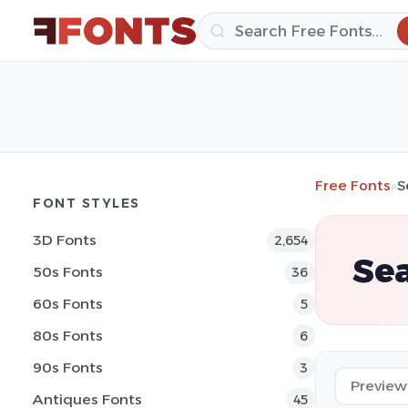
Free Fonts
»
S
FONT STYLES
3D Fonts
2,654
Sea
50s Fonts
36
60s Fonts
5
80s Fonts
6
90s Fonts
3
Antiques Fonts
45