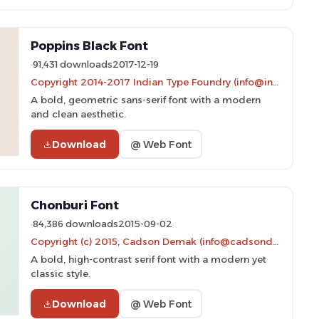
Poppins Black Font
91,431 downloads
2017-12-19
Copyright 2014-2017 Indian Type Foundry (info@indiantypefoundry.com)
A bold, geometric sans-serif font with a modern
and clean aesthetic.
Download
@ Web Font
Chonburi Font
84,386 downloads
2015-09-02
Copyright (c) 2015, Cadson Demak (info@cadsondemak.com)
A bold, high-contrast serif font with a modern yet
classic style.
Download
@ Web Font