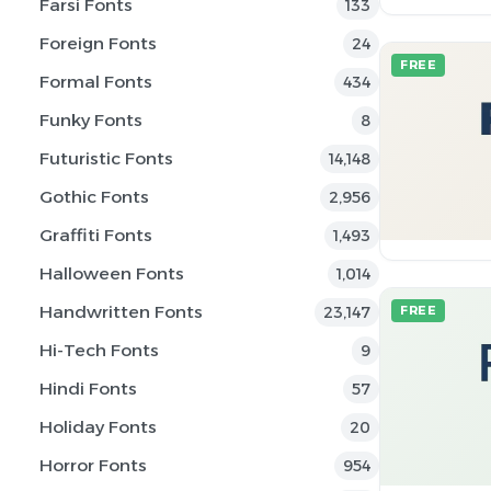
Farsi Fonts
133
Foreign Fonts
24
FREE
Formal Fonts
434
Funky Fonts
8
Futuristic Fonts
14,148
Gothic Fonts
2,956
Graffiti Fonts
1,493
Halloween Fonts
1,014
Handwritten Fonts
23,147
FREE
Hi-Tech Fonts
9
Hindi Fonts
57
Holiday Fonts
20
Horror Fonts
954