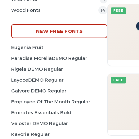
Wood Fonts
14
FREE
NEW FREE FONTS
Eugenia Fruit
Paradise MoreliaDEMO Regular
Rigela DEMO Regular
LayoceDEMO Regular
FREE
Galvore DEMO Regular
Employee Of The Month Regular
Emirates Essentials Bold
Veloster DEMO Regular
Kavorie Regular