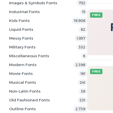
Images & Symbols Fonts
752
Industrial Fonts
15
FREE
Kids Fonts
19,908
Liquid Fonts
62
Messy Fonts
1,957
Military Fonts
332
Miscellaneous Fonts
6
Modern Fonts
2,398
FREE
Movie Fonts
161
Musical Fonts
241
Non-Latin Fonts
38
Old Fashioned Fonts
231
Outline Fonts
2,739