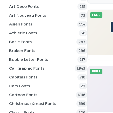
Art Deco Fonts
231
Art Nouveau Fonts
73
FREE
Asian Fonts
554
Athletic Fonts
36
Basic Fonts
287
Broken Fonts
296
Bubble Letter Fonts
217
Calligraphic Fonts
1,943
FREE
Capitals Fonts
718
Cars Fonts
27
Cartoon Fonts
4,116
Christmas (Xmas) Fonts
699
Classic Fonts
226