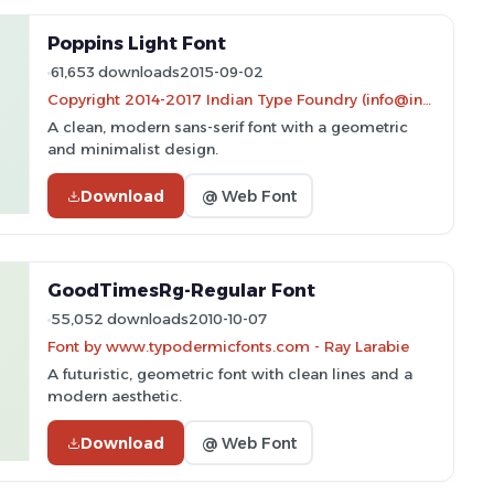
Poppins Light Font
61,653 downloads
2015-09-02
Copyright 2014-2017 Indian Type Foundry (info@indiantypefoundry.com)
A clean, modern sans-serif font with a geometric
and minimalist design.
Download
@ Web Font
GoodTimesRg-Regular Font
55,052 downloads
2010-10-07
Font by www.typodermicfonts.com - Ray Larabie
A futuristic, geometric font with clean lines and a
modern aesthetic.
Download
@ Web Font