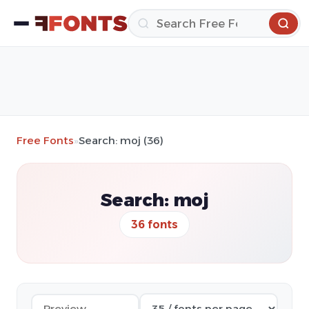
Free Fonts
»
Search: moj (36)
Search: moj
36 fonts