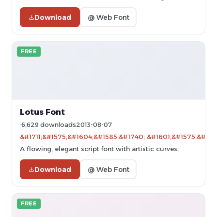
Download
@ Web Font
FREE
Lotus Font
6,629 downloads
2013-08-07
&#1711;&#1575;&#1604;&#1585;&#1740; &#1601;&#1575;&#160
A flowing, elegant script font with artistic curves.
Download
@ Web Font
FREE