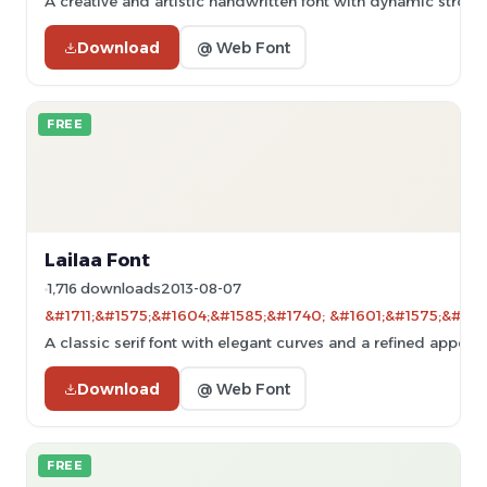
A creative and artistic handwritten font with dynamic stroke
Download
@ Web Font
FREE
Lailaa Font
1,716 downloads
2013-08-07
&#1711;&#1575;&#1604;&#1585;&#1740; &#1601;&#1575;&#160
A classic serif font with elegant curves and a refined appear
Download
@ Web Font
FREE