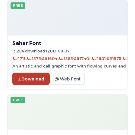
FREE
Sahar Font
3,284 downloads
2013-08-07
&#1711;&#1575;&#1604;&#1585;&#1740; &#1601;&#1575;&#160
An artistic and calligraphic font with flowing curves and dy
Download
@ Web Font
FREE