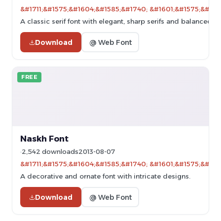
&#1711;&#1575;&#1604;&#1585;&#1740; &#1601;&#1575;&#160
A classic serif font with elegant, sharp serifs and balanced p
Download
@ Web Font
FREE
Naskh Font
2,542 downloads
2013-08-07
&#1711;&#1575;&#1604;&#1585;&#1740; &#1601;&#1575;&#160
A decorative and ornate font with intricate designs.
Download
@ Web Font