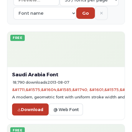
✕
Go
FREE
Saudi Arabia Font
18,790 downloads
2013-08-07
&#1711;&#1575;&#1604;&#1585;&#1740; &#1601;&#1575;&#160
A modern, geometric font with uniform stroke width and clear
Download
@ Web Font
FREE