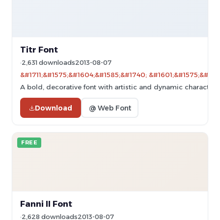
Titr Font
2,631 downloads
2013-08-07
&#1711;&#1575;&#1604;&#1585;&#1740; &#1601;&#1575;&#160
A bold, decorative font with artistic and dynamic character 
Download
@ Web Font
FREE
Fanni II Font
2,628 downloads
2013-08-07