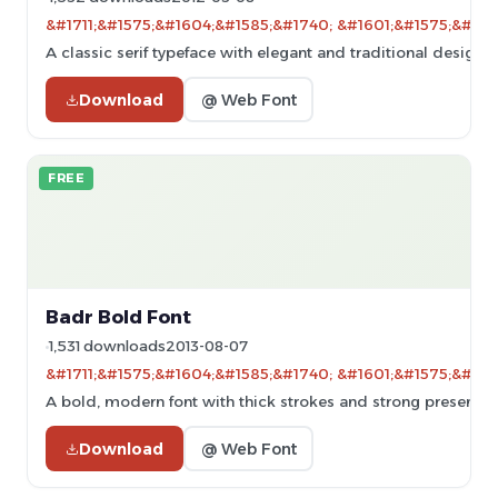
&#1711;&#1575;&#1604;&#1585;&#1740; &#1601;&#1575;&#160
A classic serif typeface with elegant and traditional design.
Download
@ Web Font
FREE
Badr Bold Font
1,531 downloads
2013-08-07
&#1711;&#1575;&#1604;&#1585;&#1740; &#1601;&#1575;&#160
A bold, modern font with thick strokes and strong presence, 
Download
@ Web Font