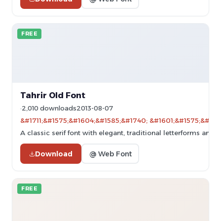
FREE
Tahrir Old Font
2,010 downloads
2013-08-07
&#1711;&#1575;&#1604;&#1585;&#1740; &#1601;&#1575;&#160
A classic serif font with elegant, traditional letterforms and 
Download
@ Web Font
FREE