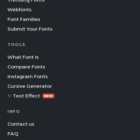
Webfonts
Font Families
Submit Your Fonts
TOOLS
What Font Is
Compare Fonts
Instagram Fonts
Cursive Generator
✨ Text Effect
NEW
INFO
Contact us
FAQ