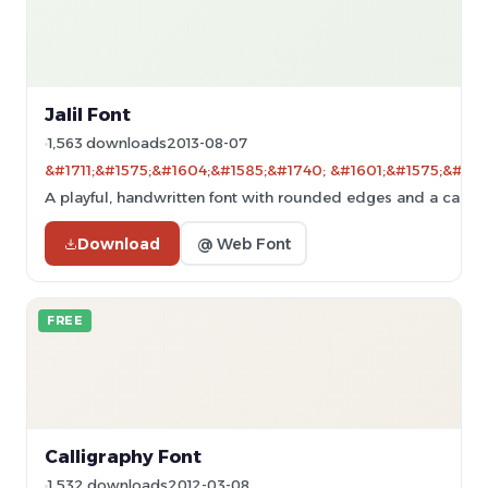
Jalil Font
1,563 downloads
2013-08-07
&#1711;&#1575;&#1604;&#1585;&#1740; &#1601;&#1575;&#160
A playful, handwritten font with rounded edges and a casual 
Download
@ Web Font
FREE
Calligraphy Font
1,532 downloads
2012-03-08