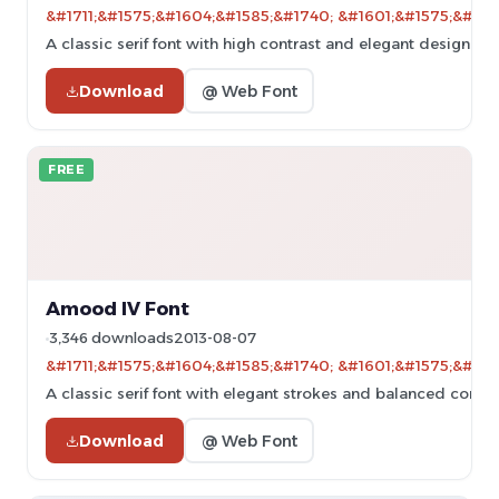
&#1711;&#1575;&#1604;&#1585;&#1740; &#1601;&#1575;&#160
A classic serif font with high contrast and elegant design.
Download
@ Web Font
FREE
Amood IV Font
3,346 downloads
2013-08-07
&#1711;&#1575;&#1604;&#1585;&#1740; &#1601;&#1575;&#160
A classic serif font with elegant strokes and balanced contras
Download
@ Web Font