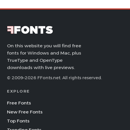
On this website you will find free
fonts for Windows and Mac, plus
TrueType and OpenType
downloads with live previews.
© 2009–2026 FFonts.net. All rights reserved.
EXPLORE
Free Fonts
New Free Fonts
Top Fonts
Trending Fonts