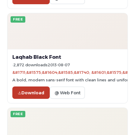
FREE
Laqhab Black Font
2,872 downloads
2013-08-07
&#1711;&#1575;&#1604;&#1585;&#1740; &#1601;&#1575;&#160
A bold, modern sans-serif font with clean lines and uniform 
Download
@ Web Font
FREE