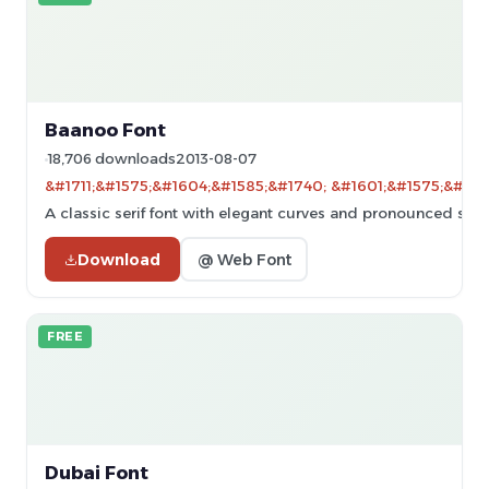
Baanoo Font
18,706 downloads
2013-08-07
&#1711;&#1575;&#1604;&#1585;&#1740; &#1601;&#1575;&#160
A classic serif font with elegant curves and pronounced serif
Download
@ Web Font
FREE
Dubai Font