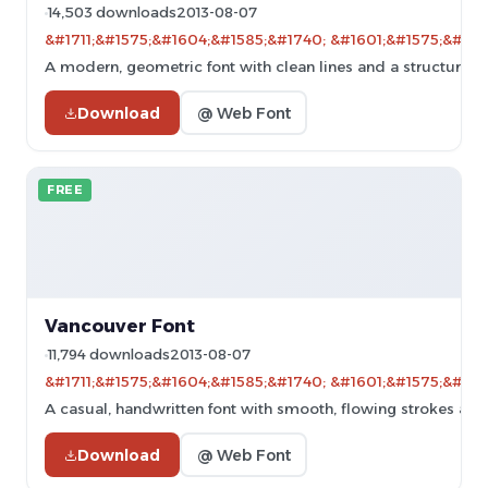
14,503 downloads
2013-08-07
&#1711;&#1575;&#1604;&#1585;&#1740; &#1601;&#1575;&#160
A modern, geometric font with clean lines and a structured 
Download
@ Web Font
FREE
Vancouver Font
11,794 downloads
2013-08-07
&#1711;&#1575;&#1604;&#1585;&#1740; &#1601;&#1575;&#160
A casual, handwritten font with smooth, flowing strokes and a
Download
@ Web Font