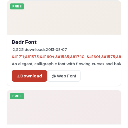
FREE
Badr Font
2,525 downloads
2013-08-07
&#1711;&#1575;&#1604;&#1585;&#1740; &#1601;&#1575;&#160
An elegant, calligraphic font with flowing curves and balanc
Download
@ Web Font
FREE