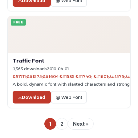
Download
@ Web Font
FREE
Traffic Font
1,363 downloads
2010-04-01
&#1711;&#1575;&#1604;&#1585;&#1740; &#1601;&#1575;&#160
A bold, dynamic font with slanted characters and strong str
Download
@ Web Font
1
2
Next »