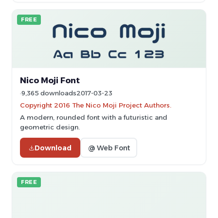
FREE
Nico Moji Font
9,365 downloads
2017-03-23
Copyright 2016 The Nico Moji Project Authors.
A modern, rounded font with a futuristic and
geometric design.
Download
@ Web Font
FREE