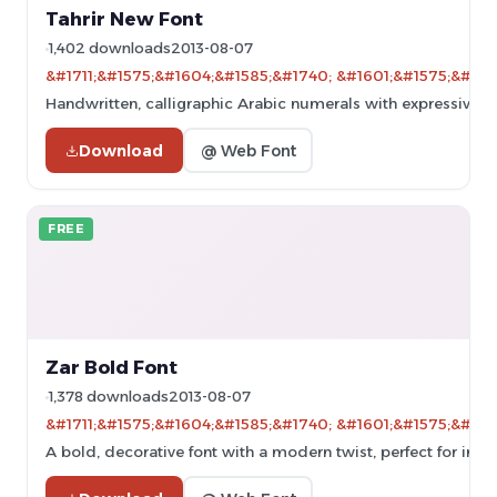
Tahrir New Font
1,402 downloads
2013-08-07
&#1711;&#1575;&#1604;&#1585;&#1740; &#1601;&#1575;&#160
Handwritten, calligraphic Arabic numerals with expressive st
Download
@ Web Font
FREE
Zar Bold Font
1,378 downloads
2013-08-07
&#1711;&#1575;&#1604;&#1585;&#1740; &#1601;&#1575;&#160
A bold, decorative font with a modern twist, perfect for impa