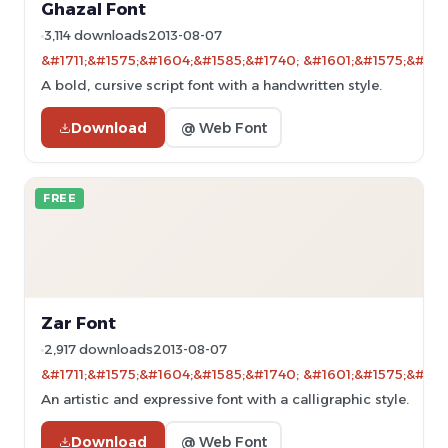
Ghazal Font
3,114 downloads
2013-08-07
&#1711;&#1575;&#1604;&#1585;&#1740; &#1601;&#1575;&#160
A bold, cursive script font with a handwritten style.
Download
@ Web Font
FREE
Zar Font
2,917 downloads
2013-08-07
&#1711;&#1575;&#1604;&#1585;&#1740; &#1601;&#1575;&#160
An artistic and expressive font with a calligraphic style.
Download
@ Web Font