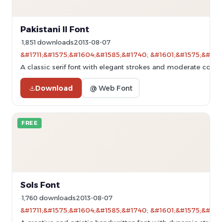
Pakistani II Font
1,851 downloads
2013-08-07
&#1711;&#1575;&#1604;&#1585;&#1740; &#1601;&#1575;&#160
A classic serif font with elegant strokes and moderate contra
Download
@ Web Font
FREE
Sols Font
1,760 downloads
2013-08-07
&#1711;&#1575;&#1604;&#1585;&#1740; &#1601;&#1575;&#160