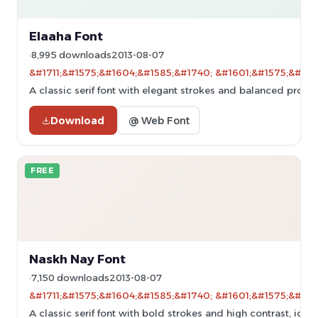
Elaaha Font
8,995 downloads
2013-08-07
&#1711;&#1575;&#1604;&#1585;&#1740; &#1601;&#1575;&#160
A classic serif font with elegant strokes and balanced propor
Download
@ Web Font
FREE
Naskh Nay Font
7,150 downloads
2013-08-07
&#1711;&#1575;&#1604;&#1585;&#1740; &#1601;&#1575;&#160
A classic serif font with bold strokes and high contrast, ideal