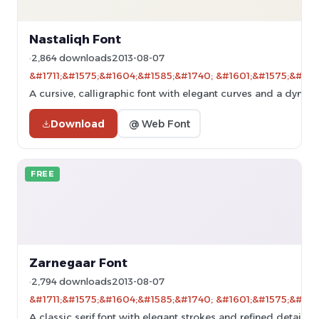
Nastaliqh Font
2,864 downloads
2013-08-07
&#1711;&#1575;&#1604;&#1585;&#1740; &#1601;&#1575;&#160
A cursive, calligraphic font with elegant curves and a dynami
Download
@ Web Font
FREE
Zarnegaar Font
2,794 downloads
2013-08-07
&#1711;&#1575;&#1604;&#1585;&#1740; &#1601;&#1575;&#160
A classic serif font with elegant strokes and refined details.