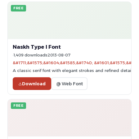
FREE
Naskh Type I Font
1,409 downloads
2013-08-07
&#1711;&#1575;&#1604;&#1585;&#1740; &#1601;&#1575;&#160
A classic serif font with elegant strokes and refined details.
Download
@ Web Font
FREE