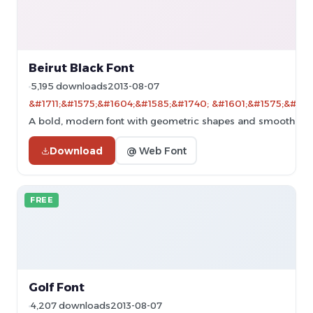
Beirut Black Font
5,195 downloads
2013-08-07
&#1711;&#1575;&#1604;&#1585;&#1740; &#1601;&#1575;&#160
A bold, modern font with geometric shapes and smooth cur
Download
@ Web Font
FREE
Golf Font
4,207 downloads
2013-08-07