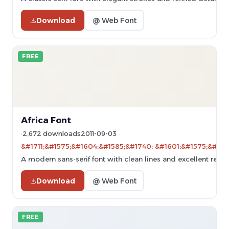
Download
@ Web Font
FREE
Africa Font
2,672 downloads
2011-09-03
&#1711;&#1575;&#1604;&#1585;&#1740; &#1601;&#1575;&#160
A modern sans-serif font with clean lines and excellent readab
Download
@ Web Font
FREE