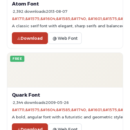
Atom Font
2,392 downloads
2013-08-07
&#1711;&#1575;&#1604;&#1585;&#1740; &#1601;&#1575;&#160
A classic serif font with elegant, sharp serifs and balanced p
Download
@ Web Font
FREE
Quark Font
2,344 downloads
2009-05-26
&#1711;&#1575;&#1604;&#1585;&#1740; &#1601;&#1575;&#160
A bold, angular font with a futuristic and geometric style.
Download
@ Web Font