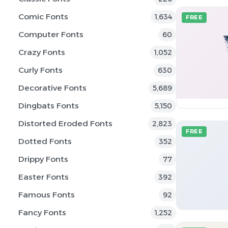
Comic Fonts
1,634
FREE
Computer Fonts
60
Crazy Fonts
1,052
Curly Fonts
630
Decorative Fonts
5,689
Dingbats Fonts
5,150
Distorted Eroded Fonts
2,823
FREE
Dotted Fonts
352
Drippy Fonts
77
Easter Fonts
392
Famous Fonts
92
Fancy Fonts
1,252