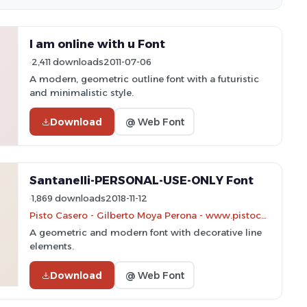
I am online with u Font
2,411 downloads
2011-07-06
A modern, geometric outline font with a futuristic
and minimalistic style.
Download
@ Web Font
Santanelli-PERSONAL-USE-ONLY Font
1,869 downloads
2018-11-12
Pisto Casero - Gilberto Moya Perona - www.pistocasero.com
A geometric and modern font with decorative line
elements.
Download
@ Web Font