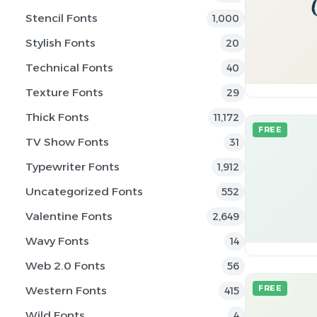
Stencil Fonts
1,000
Stylish Fonts
20
Technical Fonts
40
Texture Fonts
29
Thick Fonts
11,172
FREE
TV Show Fonts
31
Typewriter Fonts
1,912
Uncategorized Fonts
552
Valentine Fonts
2,649
Wavy Fonts
14
Web 2.0 Fonts
56
Western Fonts
FREE
415
Wild Fonts
4