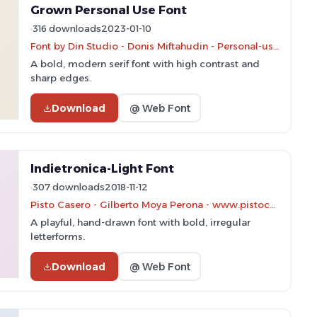
Grown Personal Use Font
316 downloads
2023-01-10
Font by Din Studio - Donis Miftahudin - Personal-use only. For commercial use please contact owner.
A bold, modern serif font with high contrast and
sharp edges.
Download
@ Web Font
Indietronica-Light Font
307 downloads
2018-11-12
Pisto Casero - Gilberto Moya Perona - www.pistocasero.com
A playful, hand-drawn font with bold, irregular
letterforms.
Download
@ Web Font