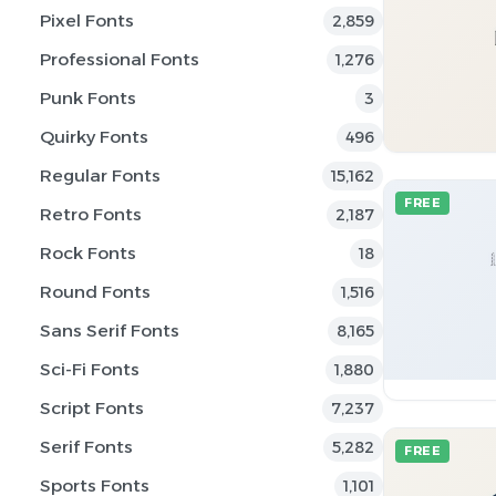
Pixel Fonts
2,859
Professional Fonts
1,276
Punk Fonts
3
Quirky Fonts
496
Regular Fonts
15,162
FREE
Retro Fonts
2,187
Rock Fonts
18
Round Fonts
1,516
Sans Serif Fonts
8,165
Sci-Fi Fonts
1,880
Script Fonts
7,237
Serif Fonts
5,282
FREE
Sports Fonts
1,101