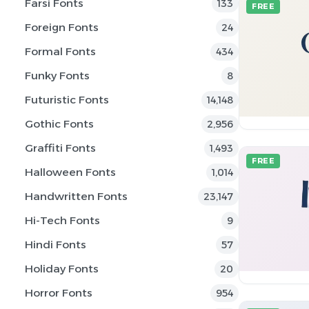
Farsi Fonts
133
FREE
Foreign Fonts
24
Formal Fonts
434
Funky Fonts
8
Futuristic Fonts
14,148
Gothic Fonts
2,956
Graffiti Fonts
1,493
FREE
Halloween Fonts
1,014
Handwritten Fonts
23,147
Hi-Tech Fonts
9
Hindi Fonts
57
Holiday Fonts
20
Horror Fonts
954