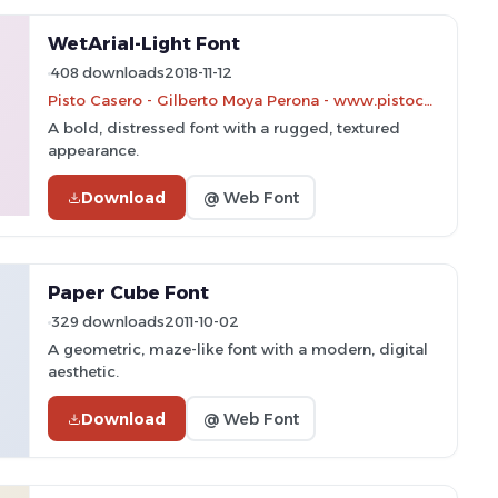
WetArial-Light Font
408 downloads
2018-11-12
Pisto Casero - Gilberto Moya Perona - www.pistocasero.com
A bold, distressed font with a rugged, textured
appearance.
Download
@ Web Font
Paper Cube Font
329 downloads
2011-10-02
A geometric, maze-like font with a modern, digital
aesthetic.
Download
@ Web Font