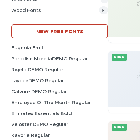
Wood Fonts
14
NEW FREE FONTS
Eugenia Fruit
FREE
Paradise MoreliaDEMO Regular
Rigela DEMO Regular
LayoceDEMO Regular
Galvore DEMO Regular
Employee Of The Month Regular
Emirates Essentials Bold
Veloster DEMO Regular
FREE
Kavorie Regular