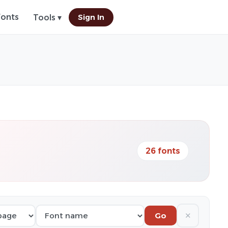
Fonts
Sign In
Tools ▾
26 fonts
✕
Go