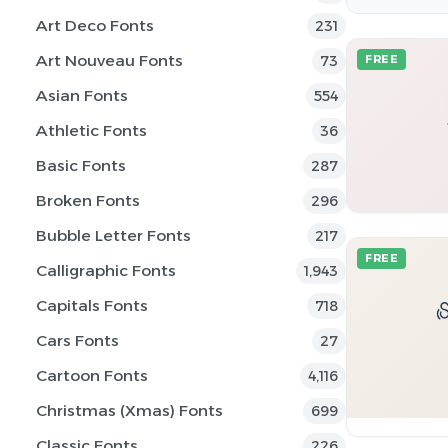
Art Deco Fonts
231
Art Nouveau Fonts
73
FREE
Asian Fonts
554
Athletic Fonts
36
Basic Fonts
287
Broken Fonts
296
Bubble Letter Fonts
217
FREE
Calligraphic Fonts
1,943
Capitals Fonts
718
Cars Fonts
27
Cartoon Fonts
4,116
Christmas (Xmas) Fonts
699
Classic Fonts
226