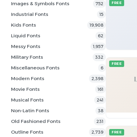
Images & Symbols Fonts
FREE
752
Industrial Fonts
15
Kids Fonts
19,908
Liquid Fonts
62
Messy Fonts
1,957
Military Fonts
332
FREE
Miscellaneous Fonts
6
Modern Fonts
2,398
Movie Fonts
161
Musical Fonts
241
Non-Latin Fonts
38
Old Fashioned Fonts
231
Outline Fonts
2,739
FREE