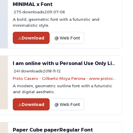
MINIMAL x Font
275 downloads
2011-07-06
A bold, geometric font with a futuristic and
minimalistic style.
Download
@ Web Font
I am online with u Personal Use Only Line Font
241 downloads
2018-11-12
Pisto Casero - Gilberto Moya Perona - www.pistocasero.com
A modern, geometric outline font with a futuristic
and digital aesthetic.
Download
@ Web Font
Paper Cube paperRegular Font