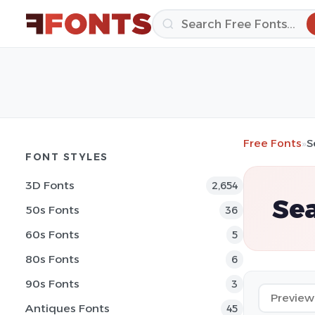
Free Fonts
»
S
FONT STYLES
3D Fonts
2,654
Sea
50s Fonts
36
60s Fonts
5
80s Fonts
6
90s Fonts
3
Antiques Fonts
45