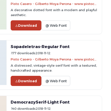
Pisto Casero - Gilberto Moya Perona - www.pistocasero.com
A decorative dotted font with a modern and playful
aesthetic.
Download
@ Web Font
Sopadeletras-Regular Font
177 downloads
2018-11-12
Pisto Casero - Gilberto Moya Perona - www.pistocasero.com
A distressed, vintage-style serif font with a textured,
handcrafted appearance.
Download
@ Web Font
DemocrazySerif-Light Font
140 downloads
2018-11-12