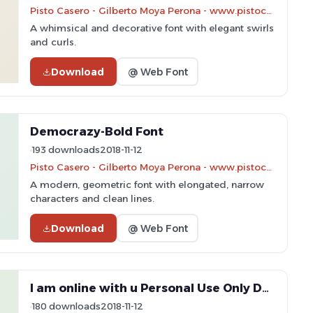
Pisto Casero - Gilberto Moya Perona - www.pistocasero.com
A whimsical and decorative font with elegant swirls
and curls.
Download
@ Web Font
Democrazy-Bold Font
193 downloads
2018-11-12
Pisto Casero - Gilberto Moya Perona - www.pistocasero.com
A modern, geometric font with elongated, narrow
characters and clean lines.
Download
@ Web Font
I am online with u Personal Use Only Dotted 2 Font
180 downloads
2018-11-12