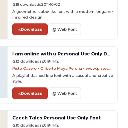
218 downloads
2011-10-02
A geometric, cube-like font with a modern, origami-
inspired design.
Download
@ Web Font
I am online with u Personal Use Only Dashed Font
212 downloads
2018-11-12
Pisto Casero - Gilberto Moya Perona - www.pistocasero.com
A playful dashed line font with a casual and creative
style.
Download
@ Web Font
Czech Tales Personal Use Only Font
210 downloads
2018-11-12