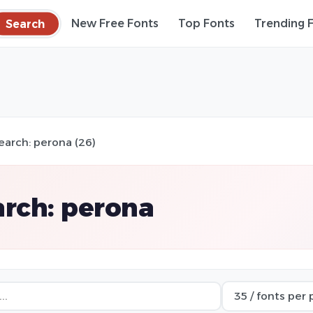
Search
New Free Fonts
Top Fonts
Trending 
earch: perona (26)
rch: perona