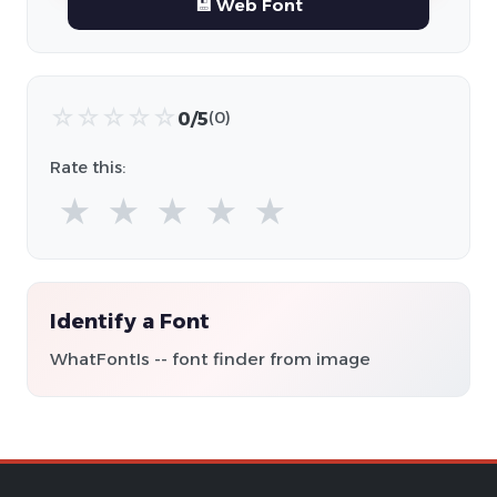
💾 Web Font
☆
☆
☆
☆
☆
0/5
(0)
Rate this:
★
★
★
★
★
Identify a Font
WhatFontIs -- font finder from image