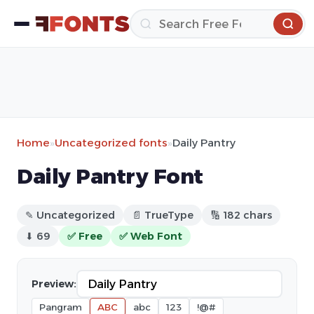
Home
»
Uncategorized fonts
»
Daily Pantry
Daily Pantry Font
✎ Uncategorized
📄 TrueType
🔢 182 chars
⬇ 69
✅ Free
✅ Web Font
Preview:
Pangram
ABC
abc
123
!@#