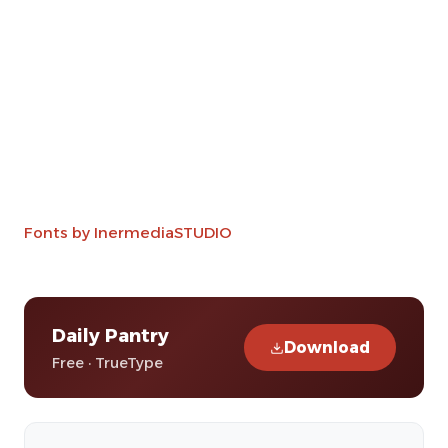
Fonts by InermediaSTUDIO
Daily Pantry
Download
Free · TrueType