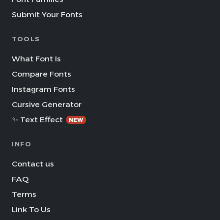
Submit Your Fonts
TOOLS
What Font Is
Compare Fonts
Instagram Fonts
Cursive Generator
✨ Text Effect
NEW
INFO
Contact us
FAQ
Terms
Link To Us