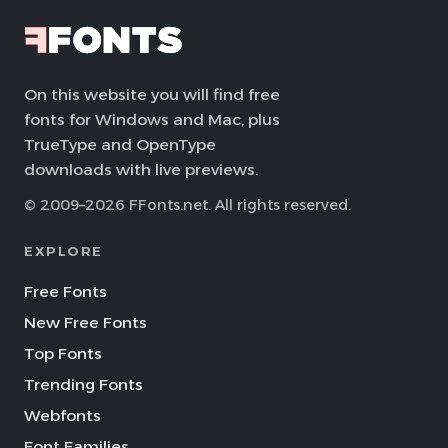
On this website you will find free
fonts for Windows and Mac, plus
TrueType and OpenType
downloads with live previews.
© 2009–2026 FFonts.net. All rights reserved.
EXPLORE
Free Fonts
New Free Fonts
Top Fonts
Trending Fonts
Webfonts
Font Families