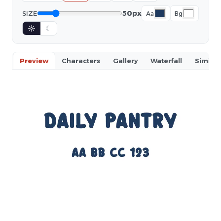
50px
SIZE
Aa
Bg
☼
☾
Preview
Characters
Gallery
Waterfall
Similar