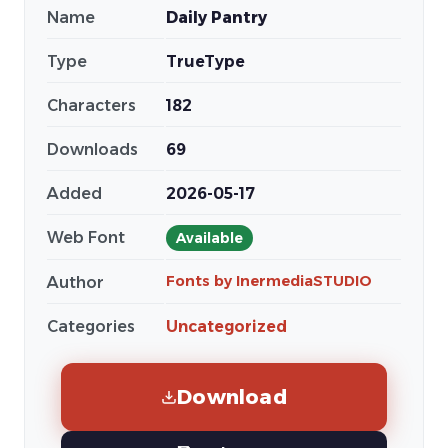
Name
Daily Pantry
Type
TrueType
Characters
182
Downloads
69
Added
2026-05-17
Web Font
Available
Fonts by InermediaSTUDIO
Author
Categories
Uncategorized
Download