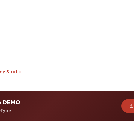
ny Studio
e DEMO
eType