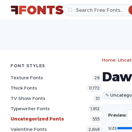
Home
»
Uncat
FONT STYLES
Daw
Texture Fonts
29
Thick Fonts
11,172
✎ Uncatego
TV Show Fonts
31
Typewriter Fonts
1,912
Preview:
Uncategorized Fonts
555
SIZE
Valentine Fonts
2,649