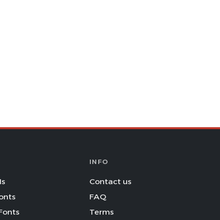
INFO
Is
Contact us
onts
FAQ
Fonts
Terms