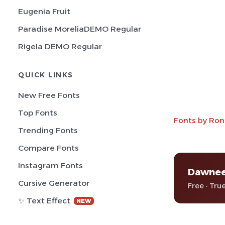
Eugenia Fruit
Paradise MoreliaDEMO Regular
Rigela DEMO Regular
QUICK LINKS
New Free Fonts
Top Fonts
Fonts by Ron
Trending Fonts
Compare Fonts
Instagram Fonts
Dawne
Cursive Generator
Free · Tru
✨ Text Effect
NEW