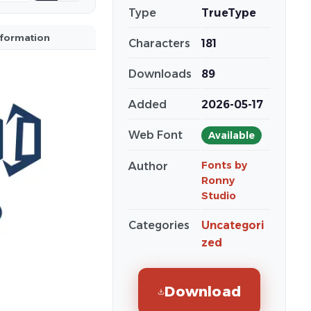
Type
TrueType
nformation
Characters
181
Downloads
89
Added
2026-05-17
Web Font
Available
Fonts by
Author
Ronny
Studio
Categories
Uncategori
zed
Download