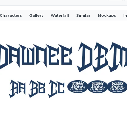
Characters
Gallery
Waterfall
Similar
Mockups
I