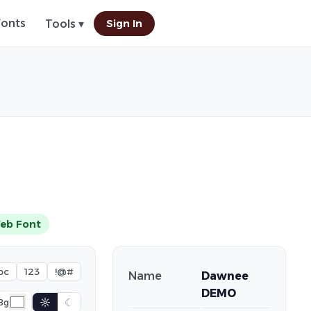
Fonts
Sign In
Tools ▾
eb Font
bc
123
!@#
Name
Dawnee
DEMO
☼
☾
Bg