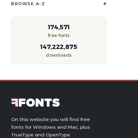
+
BROWSE A-Z
174,571
free fonts
147,222,875
downloads
On this website you will find free
fonts for Windows and Mac, plus
TrueType and OpenType