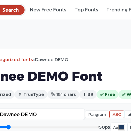
Search
New Free Fonts
Top Fonts
Trending 
egorized fonts
»
Dawnee DEMO
nee DEMO Font
rized
📄 TrueType
🔢 181 chars
⬇ 89
✅ Free
✅ W
Pangram
ABC
a
50px
Aa