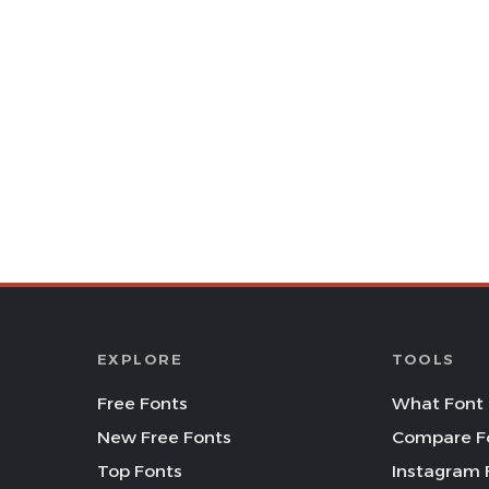
EXPLORE
TOOLS
Free Fonts
What Font 
New Free Fonts
Compare F
Top Fonts
Instagram 