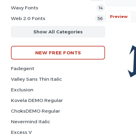
Wavy Fonts
14
Preview
Web 2.0 Fonts
56
Show All Categories
NEW FREE FONTS
Fadegent
Valley Sans Thin Italic
Exclusion
Kovela DEMO Regular
ChoksDEMO Regular
Nevermind Italic
Excess V