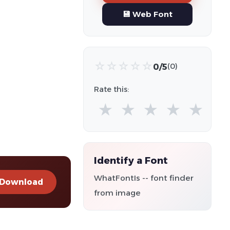
💾 Web Font
☆
☆
☆
☆
☆
0/5
(0)
Rate this:
★
★
★
★
★
Identify a Font
WhatFontIs -- font finder
Download
from image