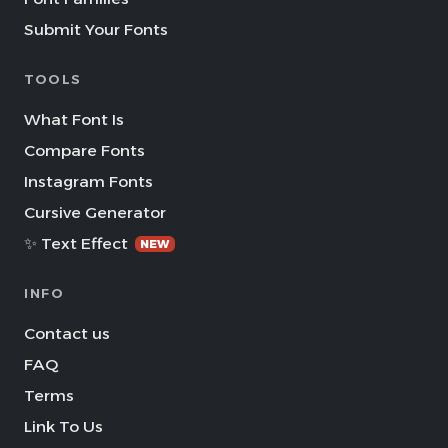
Submit Your Fonts
TOOLS
What Font Is
Compare Fonts
Instagram Fonts
Cursive Generator
✨ Text Effect
NEW
INFO
Contact us
FAQ
Terms
Link To Us