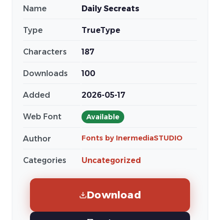
Name
Daily Secreats
Type
TrueType
Characters
187
Downloads
100
Added
2026-05-17
Web Font
Available
Fonts by InermediaSTUDIO
Author
Categories
Uncategorized
Download