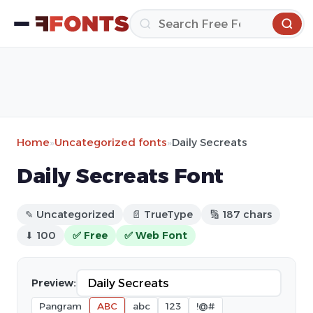
Home
»
Uncategorized fonts
»
Daily Secreats
Daily Secreats Font
✎ Uncategorized
📄 TrueType
🔢 187 chars
⬇ 100
✅ Free
✅ Web Font
Preview:
Pangram
ABC
abc
123
!@#