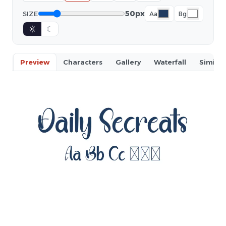
50px
SIZE
Aa
Bg
☼
☾
Preview
Characters
Gallery
Waterfall
Similar