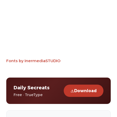
Fonts by InermediaSTUDIO
Daily Secreats
Download
Free · TrueType