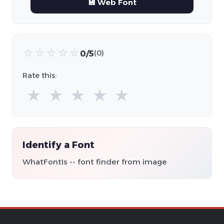
💾 Web Font
☆
☆
☆
☆
☆
0/5
(0)
Rate this:
★
★
★
★
★
Identify a Font
WhatFontIs -- font finder from image