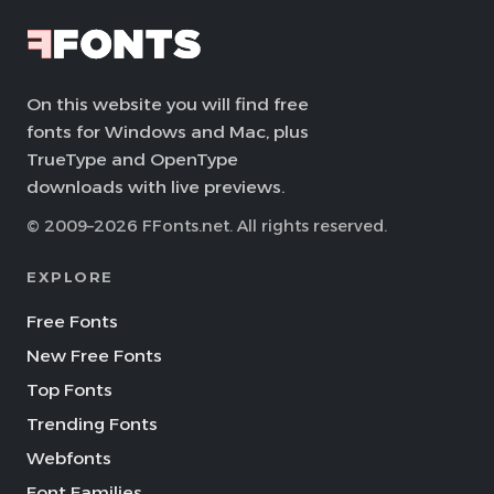
On this website you will find free
fonts for Windows and Mac, plus
TrueType and OpenType
downloads with live previews.
© 2009–2026 FFonts.net. All rights reserved.
EXPLORE
Free Fonts
New Free Fonts
Top Fonts
Trending Fonts
Webfonts
Font Families