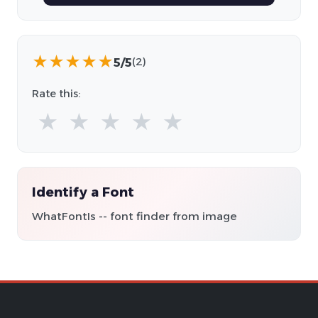
★
★
★
★
★
5/5
(2)
Rate this:
★
★
★
★
★
Identify a Font
WhatFontIs -- font finder from image