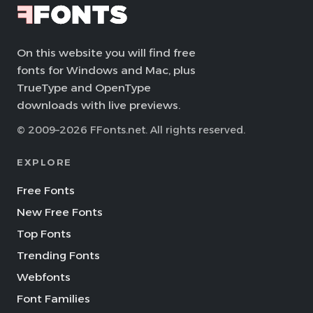
On this website you will find free
fonts for Windows and Mac, plus
TrueType and OpenType
downloads with live previews.
© 2009–2026 FFonts.net. All rights reserved.
EXPLORE
Free Fonts
New Free Fonts
Top Fonts
Trending Fonts
Webfonts
Font Families