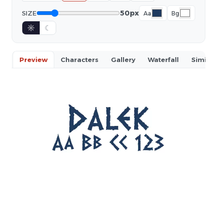
50px
SIZE
Aa
Bg
☼
☾
Preview
Characters
Gallery
Waterfall
Similar