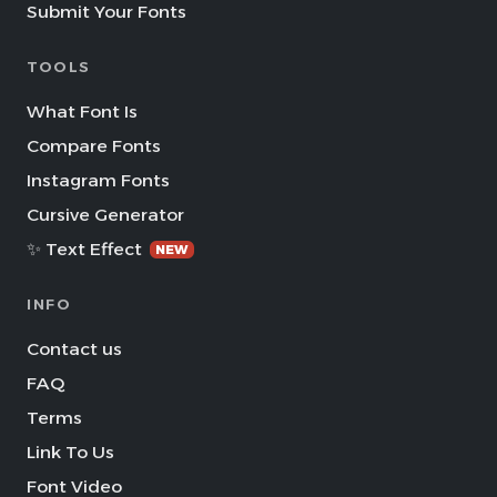
Submit Your Fonts
TOOLS
What Font Is
Compare Fonts
Instagram Fonts
Cursive Generator
✨ Text Effect
NEW
INFO
Contact us
FAQ
Terms
Link To Us
Font Video