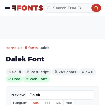
Home
»
Sci-fi fonts
»
Dalek
Dalek Font
✎ Sci-fi
📄 PostScript
🔢 247 chars
⬇ 3,411
✅ Free
✅ Web Font
Preview:
Pangram
ABC
abc
123
!@#