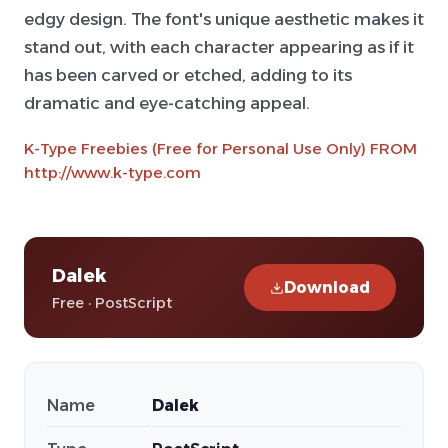
edgy design. The font's unique aesthetic makes it
stand out, with each character appearing as if it
has been carved or etched, adding to its
dramatic and eye-catching appeal.
K-Type Freebies (Free for Personal Use Only) FROM
http://www.k-type.com
Dalek
Download
Free · PostScript
Name
Dalek