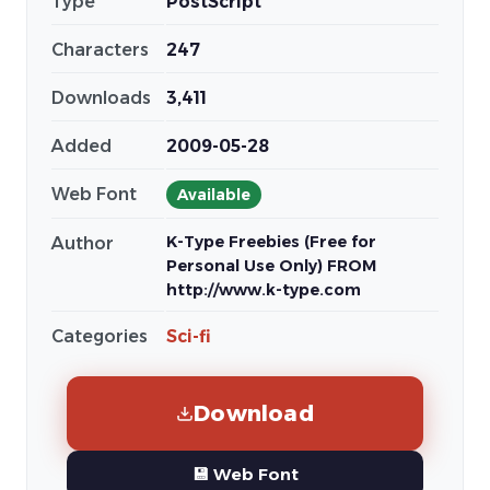
Type
PostScript
Characters
247
Downloads
3,411
Added
2009-05-28
Web Font
Available
K-Type Freebies (Free for
Author
Personal Use Only) FROM
http://www.k-type.com
Categories
Sci-fi
Download
💾 Web Font