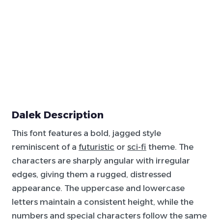
Dalek Description
This font features a bold, jagged style
reminiscent of a
futuristic
or
sci-fi
theme. The
characters are sharply angular with irregular
edges, giving them a rugged, distressed
appearance. The uppercase and lowercase
letters maintain a consistent height, while the
numbers and special characters follow the same