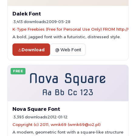
Dalek Font
3,413 downloads
2009-05-28
K-Type Freebies (Free for Personal Use Only) FROM http://w
A bold, jagged font with a futuristic, distressed style.
Download
@ Web Font
FREE
Nova Square Font
3,393 downloads
2012-01-12
Copyright (c) 2011, wmk69 (wmk69@o2.pl)
A modern, geometric font with a square-like structure