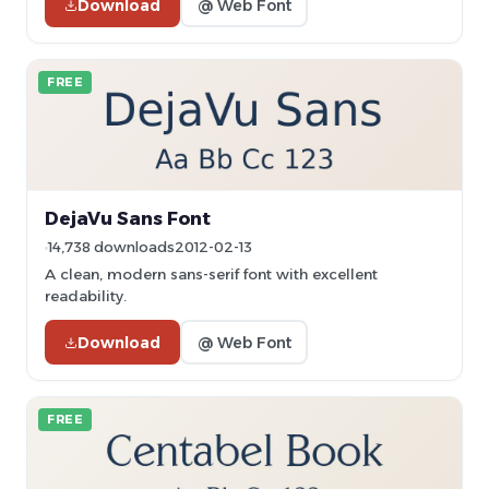
Download
@ Web Font
FREE
DejaVu Sans Font
14,738 downloads
2012-02-13
A clean, modern sans-serif font with excellent
readability.
Download
@ Web Font
FREE