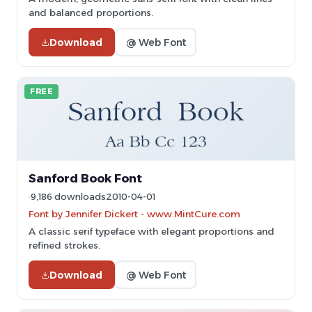
and balanced proportions.
Download
@ Web Font
FREE
Sanford Book Font
9,186 downloads
2010-04-01
Font by Jennifer Dickert - www.MintCure.com
A classic serif typeface with elegant proportions and
refined strokes.
Download
@ Web Font