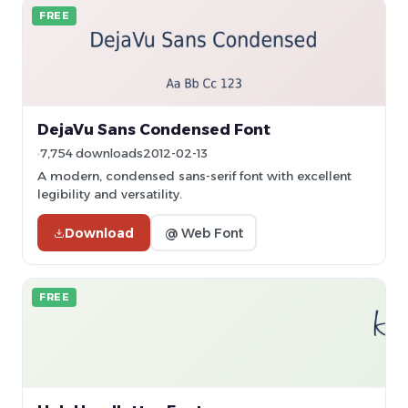
FREE
DejaVu Sans Condensed Font
7,754 downloads
2012-02-13
A modern, condensed sans-serif font with excellent
legibility and versatility.
Download
@ Web Font
FREE