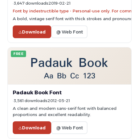
3,647 downloads
2019-02-21
Font by indestructible type - Personal-use only. For commer
A bold, vintage serif font with thick strokes and pronounced s
Download
@ Web Font
FREE
Padauk Book Font
3,561 downloads
2012-05-21
A clean and modern sans-serif font with balanced
proportions and excellent readability.
Download
@ Web Font