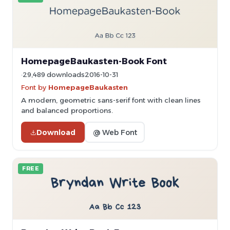
HomepageBaukasten-Book Font
29,489 downloads
2016-10-31
Font by
HomepageBaukasten
A modern, geometric sans-serif font with clean lines
and balanced proportions.
Download
@ Web Font
FREE