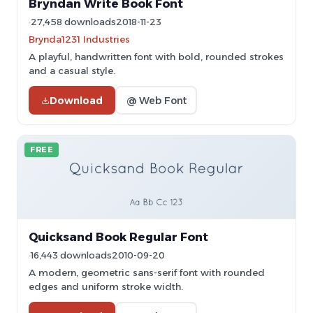
Bryndan Write Book Font
27,458 downloads
2018-11-23
Brynda1231 Industries
A playful, handwritten font with bold, rounded strokes
and a casual style.
Download
@ Web Font
FREE
Quicksand Book Regular Font
16,443 downloads
2010-09-20
A modern, geometric sans-serif font with rounded
edges and uniform stroke width.