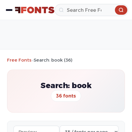
Free Fonts
»
Search: book (36)
Search: book
36 fonts