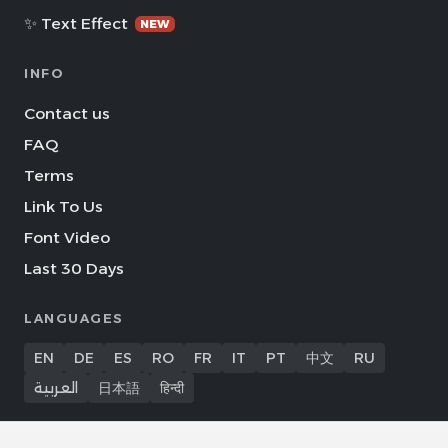
✨ Text Effect
NEW
INFO
Contact us
FAQ
Terms
Link To Us
Font Video
Last 30 Days
LANGUAGES
EN
DE
ES
RO
FR
IT
PT
中文
RU
العربية
日本語
हिन्दी