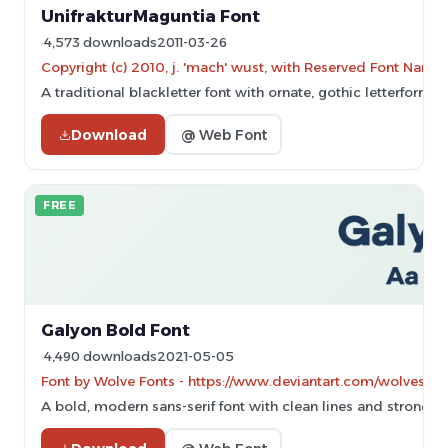
UnifrakturMaguntia Font
4,573 downloads
2011-03-26
Copyright (c) 2010, j. 'mach' wust, with Reserved Font Name
A traditional blackletter font with ornate, gothic letterforms.
Download
@ Web Font
FREE
Galyon Bold Font
4,490 downloads
2021-05-05
Font by Wolve Fonts - https://www.deviantart.com/wolves-fon
A bold, modern sans-serif font with clean lines and strong p