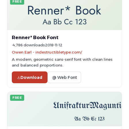
FREE
Renner* Book Font
4,786 downloads
2018-11-12
Owen Earl - indestructibletype.com/
A modern, geometric sans-serif font with clean lines
and balanced proportions.
Download
@ Web Font
FREE