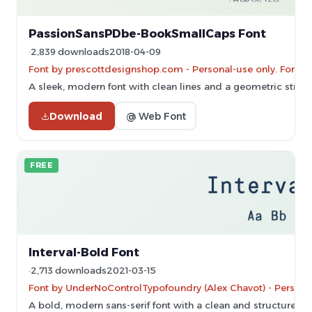
PassionSansPDbe-BookSmallCaps Font
2,839 downloads
2018-04-09
Font by prescottdesignshop.com - Personal-use only. For c
A sleek, modern font with clean lines and a geometric struct
Download
@ Web Font
FREE
Interval-Bold Font
2,713 downloads
2021-03-15
Font by UnderNoControlTypofoundry (Alex Chavot) - Persona
A bold, modern sans-serif font with a clean and structured 