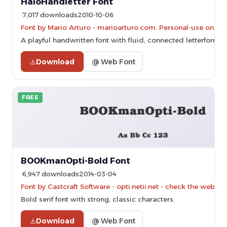
HaloHandletter Font
7,017 downloads
2010-10-06
Font by Mario Arturo - marioarturo.com. Personal-use only. 
A playful handwritten font with fluid, connected letterforms
Download
@ Web Font
FREE
BOOKmanOpti-Bold Font
6,947 downloads
2014-03-04
Font by Castcraft Software - opti.netii.net - check the websit
Bold serif font with strong, classic characters.
Download
@ Web Font