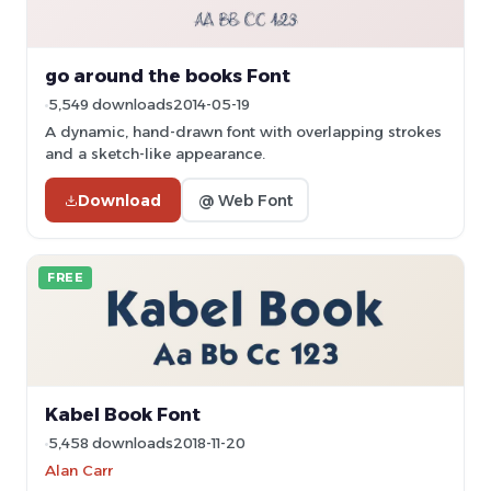
go around the books Font
5,549 downloads
2014-05-19
A dynamic, hand-drawn font with overlapping strokes
and a sketch-like appearance.
Download
@ Web Font
FREE
Kabel Book Font
5,458 downloads
2018-11-20
Alan Carr