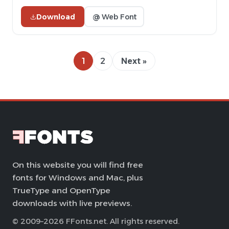
Download
@ Web Font
1
2
Next »
On this website you will find free
fonts for Windows and Mac, plus
TrueType and OpenType
downloads with live previews.
© 2009–2026 FFonts.net. All rights reserved.