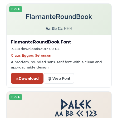
FREE
FlamanteRoundBook Font
3,481 downloads
2017-09-04
Claus Eggers Sørensen
A modern, rounded sans-serif font with a clean and
approachable design.
Download
@ Web Font
FREE