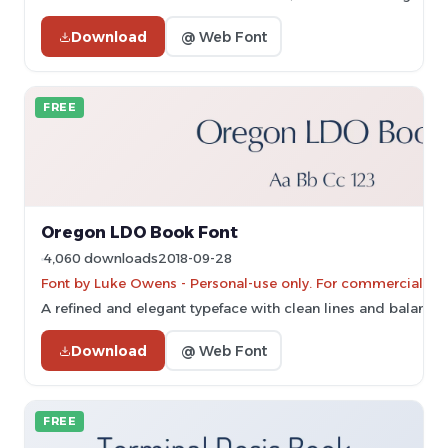
Download
@ Web Font
FREE
Oregon LDO Book Font
4,060 downloads
2018-09-28
Font by Luke Owens - Personal-use only. For commercial us
A refined and elegant typeface with clean lines and balance
Download
@ Web Font
FREE