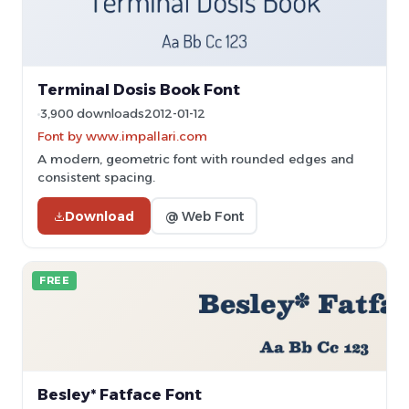
Terminal Dosis Book Font
3,900 downloads
2012-01-12
Font by www.impallari.com
A modern, geometric font with rounded edges and
consistent spacing.
Download
@ Web Font
FREE
Besley* Fatface Font