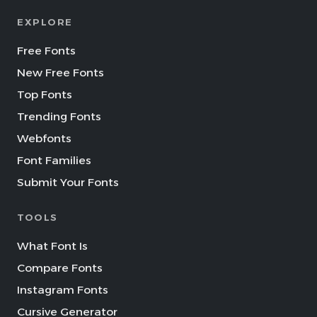
EXPLORE
Free Fonts
New Free Fonts
Top Fonts
Trending Fonts
Webfonts
Font Families
Submit Your Fonts
TOOLS
What Font Is
Compare Fonts
Instagram Fonts
Cursive Generator