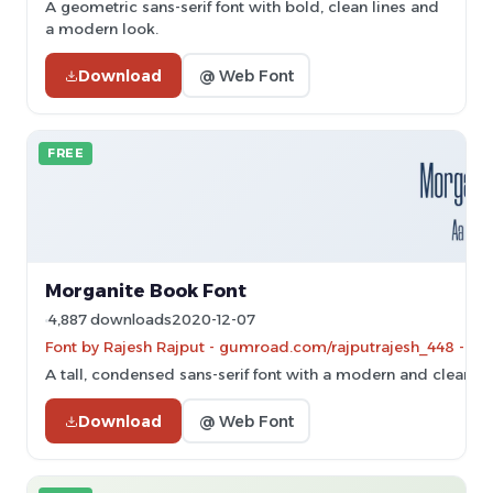
A geometric sans-serif font with bold, clean lines and
a modern look.
Download
@ Web Font
FREE
Morganite Book Font
4,887 downloads
2020-12-07
Font by Rajesh Rajput - gumroad.com/rajputrajesh_448 - Per
A tall, condensed sans-serif font with a modern and clean d
Download
@ Web Font