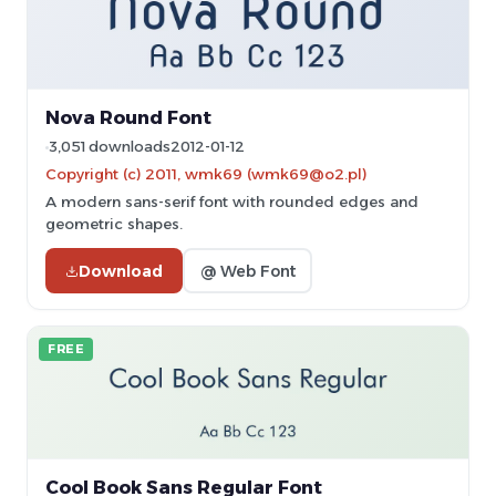
Nova Round Font
3,051 downloads
2012-01-12
Copyright (c) 2011, wmk69 (wmk69@o2.pl)
A modern sans-serif font with rounded edges and
geometric shapes.
Download
@ Web Font
FREE
Cool Book Sans Regular Font