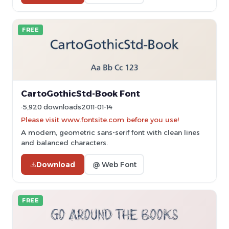
FREE
CartoGothicStd-Book Font
5,920 downloads
2011-01-14
Please visit www.fontsite.com before you use!
A modern, geometric sans-serif font with clean lines
and balanced characters.
Download
@ Web Font
FREE