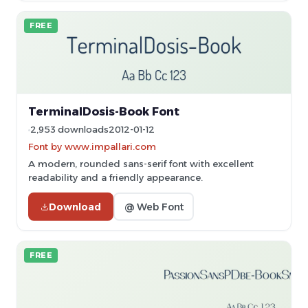
FREE
TerminalDosis-Book Font
2,953 downloads
2012-01-12
Font by www.impallari.com
A modern, rounded sans-serif font with excellent
readability and a friendly appearance.
Download
@ Web Font
FREE