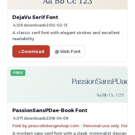
DejaVu Serif Font
4,129 downloads
2012-02-13
A classic serif font with elegant strokes and excellent
readability.
Download
@ Web Font
FREE
PassionSansPDae-Book Font
4,071 downloads
2018-04-09
Font by prescottdesignshop.com - Personal-use only. For c
A modern sans-serif font with a sleek, minimalist design.