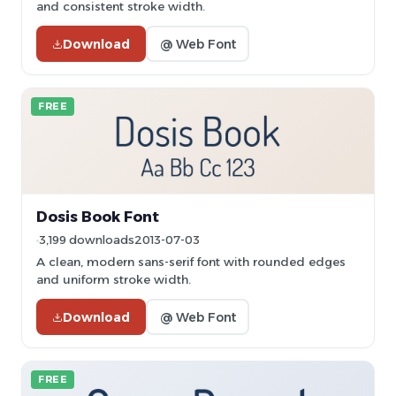
and consistent stroke width.
Download
@ Web Font
FREE
Dosis Book Font
3,199 downloads
2013-07-03
A clean, modern sans-serif font with rounded edges
and uniform stroke width.
Download
@ Web Font
FREE