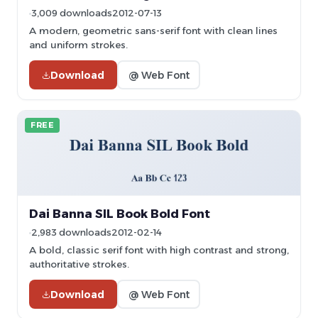
3,009 downloads
2012-07-13
A modern, geometric sans-serif font with clean lines
and uniform strokes.
Download
@ Web Font
FREE
Dai Banna SIL Book Bold Font
2,983 downloads
2012-02-14
A bold, classic serif font with high contrast and strong,
authoritative strokes.
Download
@ Web Font