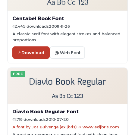
Centabel Book Font
12,445 downloads
2009-11-26
A classic serif font with elegant strokes and balanced
proportions.
Download
@ Web Font
FREE
Diavlo Book Regular Font
11,719 downloads
2010-07-20
A font by Jos Buivenga (exljbris) -> www.exljbris.com
A modern, geometric sans-serif font with clean lines