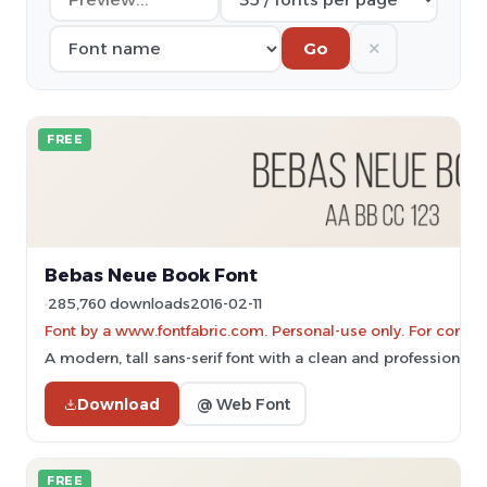
✕
Go
FREE
Bebas Neue Book Font
285,760 downloads
2016-02-11
Font by a www.fontfabric.com. Personal-use only. For comme
A modern, tall sans-serif font with a clean and professional 
Download
@ Web Font
FREE