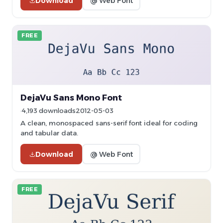
Download
@ Web Font
FREE
DejaVu Sans Mono Font
4,193 downloads
2012-05-03
A clean, monospaced sans-serif font ideal for coding
and tabular data.
Download
@ Web Font
FREE