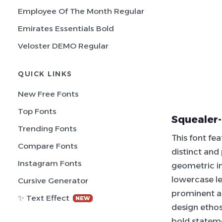
Employee Of The Month Regular
Emirates Essentials Bold
Veloster DEMO Regular
QUICK LINKS
New Free Fonts
Top Fonts
Squealer-
Trending Fonts
This font fea
Compare Fonts
distinct and
Instagram Fonts
geometric in
lowercase le
Cursive Generator
prominent a
✨ Text Effect
NEW
design ethos,
bold stateme