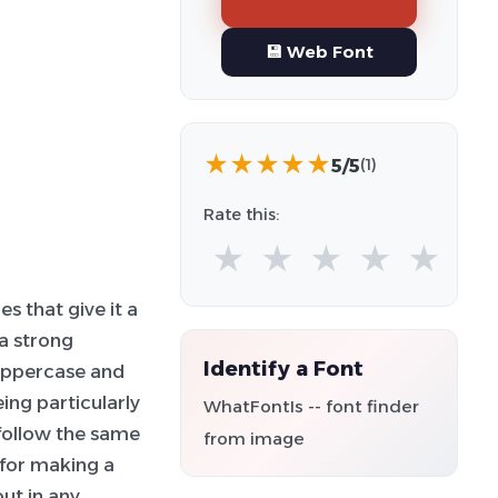
💾 Web Font
★
★
★
★
★
5/5
(1)
Rate this:
★
★
★
★
★
s that give it a
a strong
Identify a Font
 uppercase and
ing particularly
WhatFontIs -- font finder
follow the same
from image
l for making a
out in any