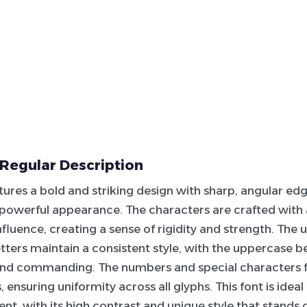
Regular Description
tures a bold and striking design with sharp, angular edge
 powerful appearance. The characters are crafted with 
fluence, creating a sense of rigidity and strength. The
tters maintain a consistent style, with the uppercase be
nd commanding. The numbers and special characters 
 ensuring uniformity across all glyphs. This font is idea
nt, with its high contrast and unique style that stands 