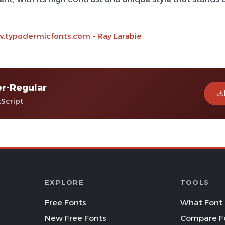
.typodermicfonts.com - Ray Larabie
r-Regular
tScript
EXPLORE
TOOLS
Free Fonts
What Font 
New Free Fonts
Compare F