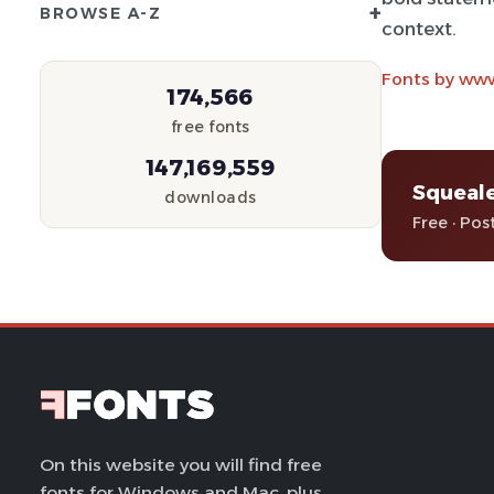
+
BROWSE A-Z
context.
Fonts by www
174,566
free fonts
147,169,559
Squeale
downloads
Free · Pos
On this website you will find free
fonts for Windows and Mac, plus