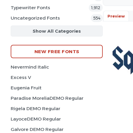
Typewriter Fonts
1,912
Preview
Uncategorized Fonts
554
Show All Categories
NEW FREE FONTS
Nevermind Italic
Excess V
Eugenia Fruit
Paradise MoreliaDEMO Regular
Rigela DEMO Regular
LayoceDEMO Regular
Galvore DEMO Regular