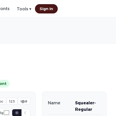
Fonts
Sign In
Tools ▾
ont
bc
123
!@#
Name
Squealer-
Regular
☼
☾
Bg