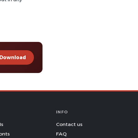
Download
INFO
Is
Contact us
onts
FAQ