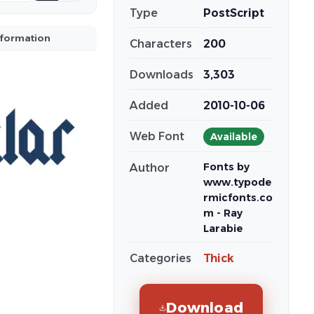
Type
PostScript
nformation
Characters
200
Downloads
3,303
Added
2010-10-06
Web Font
Available
Fonts by
Author
www.typode
rmicfonts.co
m - Ray
Larabie
Categories
Thick
Download