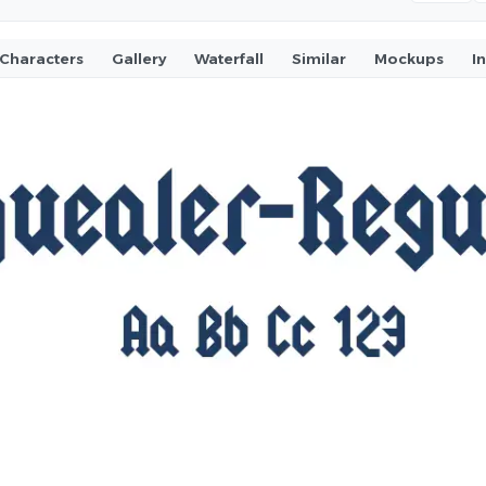
Characters
Gallery
Waterfall
Similar
Mockups
I