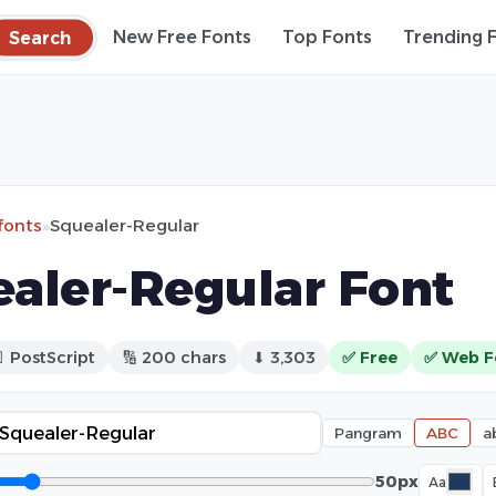
Search
New Free Fonts
Top Fonts
Trending 
fonts
»
Squealer-Regular
aler-Regular Font
 PostScript
🔢 200 chars
⬇ 3,303
✅ Free
✅ Web F
Pangram
ABC
a
50px
Aa