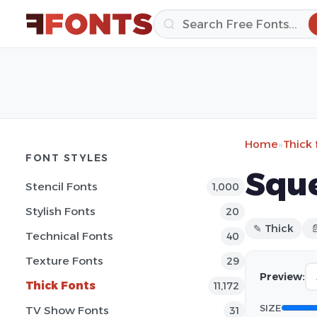
Home
»
Thick 
FONT STYLES
Sque
Stencil Fonts
1,000
Stylish Fonts
20
✎ Thick

Technical Fonts
40
Texture Fonts
29
Preview:
Thick Fonts
11,172
SIZE
TV Show Fonts
31