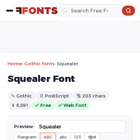
Home
»
Gothic fonts
»
Squealer
Squealer Font
✎ Gothic
📄 PostScript
🔢 203 chars
⬇ 6,591
✅ Free
✅ Web Font
Preview:
Pangram
ABC
abc
123
!@#