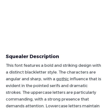
Squealer Description
This font features a bold and striking design with
a distinct blackletter style. The characters are
angular and sharp, with a
gothic
influence that is
evident in the pointed serifs and dramatic
strokes. The uppercase letters are particularly
commanding, with a strong presence that
demands attention. Lowercase letters maintain