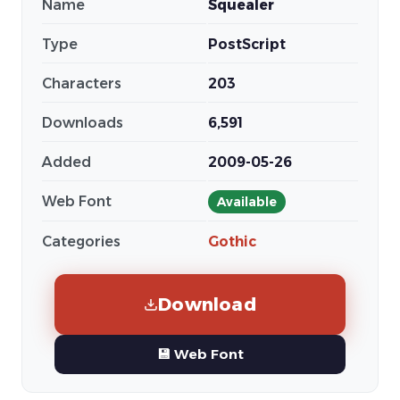
Name
Squealer
Type
PostScript
Characters
203
Downloads
6,591
Added
2009-05-26
Web Font
Available
Categories
Gothic
Download
💾 Web Font