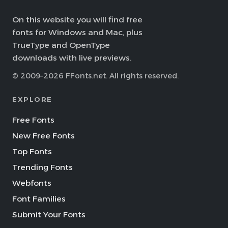
On this website you will find free
fonts for Windows and Mac, plus
TrueType and OpenType
downloads with live previews.
© 2009–2026 FFonts.net. All rights reserved.
EXPLORE
Free Fonts
New Free Fonts
Top Fonts
Trending Fonts
Webfonts
Font Families
Submit Your Fonts