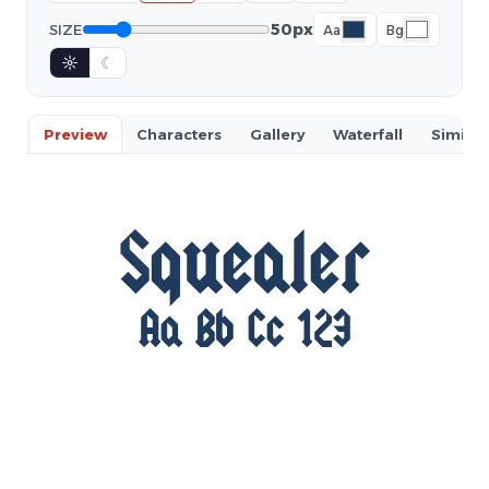
50px
SIZE
Aa
Bg
☼
☾
Preview
Characters
Gallery
Waterfall
Similar