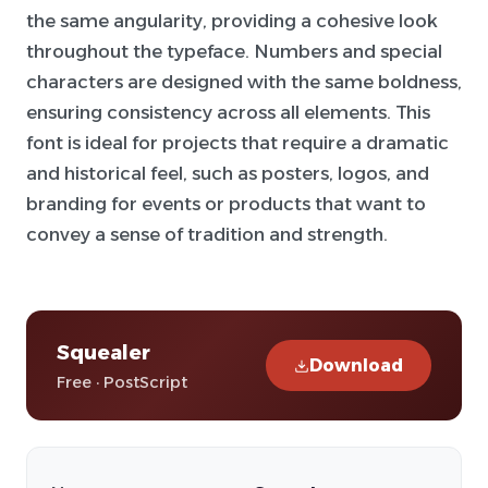
the same angularity, providing a cohesive look
throughout the typeface. Numbers and special
characters are designed with the same boldness,
ensuring consistency across all elements. This
font is ideal for projects that require a dramatic
and historical feel, such as posters, logos, and
branding for events or products that want to
convey a sense of tradition and strength.
Squealer
Download
Free · PostScript