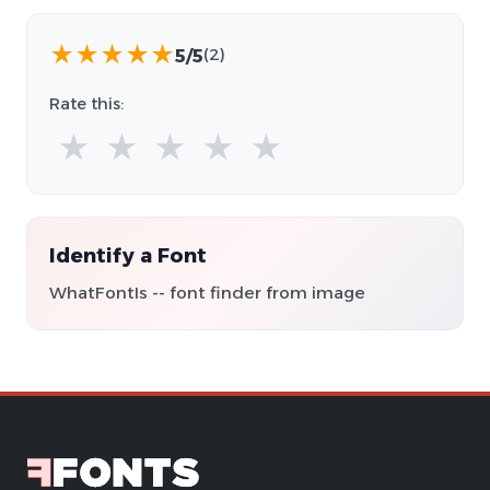
★
★
★
★
★
5/5
(2)
Rate this:
★
★
★
★
★
Identify a Font
WhatFontIs -- font finder from image