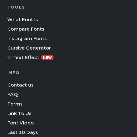
TOOLS
What Font Is
Compare Fonts
Instagram Fonts
Cursive Generator
✨ Text Effect
NEW
INFO
Contact us
FAQ
Terms
Link To Us
Font Video
Last 30 Days