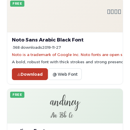
FREE
Noto Sans Arabic Black Font
368 downloads
2019-11-27
Noto is a trademark of Google Inc. Noto fonts are open sourc
A bold, robust font with thick strokes and strong presence.
Download
@ Web Font
FREE