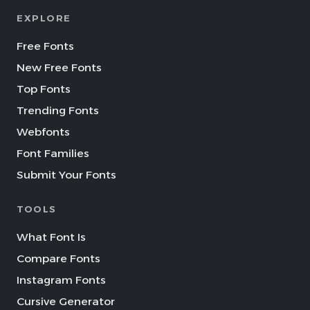
EXPLORE
Free Fonts
New Free Fonts
Top Fonts
Trending Fonts
Webfonts
Font Families
Submit Your Fonts
TOOLS
What Font Is
Compare Fonts
Instagram Fonts
Cursive Generator