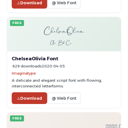
Download
@ Web Font
FREE
ChelseaOlivia Font
629 downloads
2020-04-05
Imaginatype
A delicate and elegant script font with flowing,
interconnected letterforms.
Download
@ Web Font
FREE