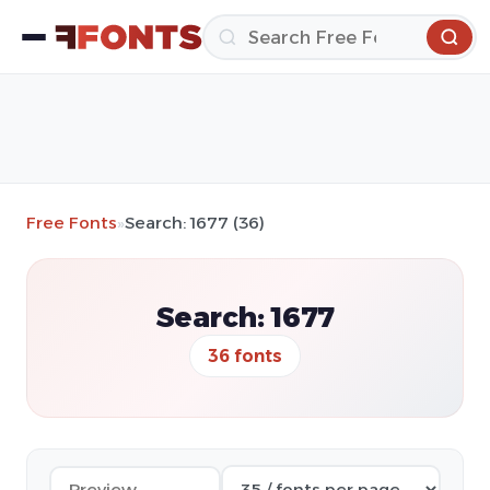
Free Fonts
»
Search: 1677 (36)
Search: 1677
36 fonts