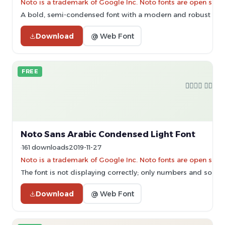
Noto is a trademark of Google Inc. Noto fonts are open sourc
A bold, semi-condensed font with a modern and robust des
Download
@ Web Font
FREE
Noto Sans Arabic Condensed Light Font
161 downloads
2019-11-27
Noto is a trademark of Google Inc. Noto fonts are open sourc
The font is not displaying correctly; only numbers and some 
Download
@ Web Font