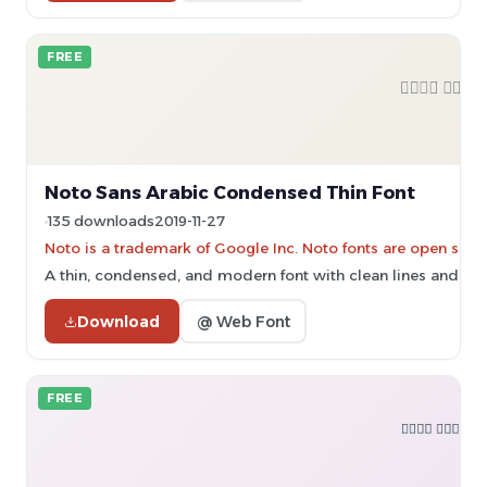
FREE
Noto Sans Arabic Condensed Thin Font
135 downloads
2019-11-27
Noto is a trademark of Google Inc. Noto fonts are open sourc
A thin, condensed, and modern font with clean lines and high 
Download
@ Web Font
FREE