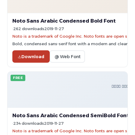
Noto Sans Arabic Condensed Bold Font
262 downloads
2019-11-27
Noto is a trademark of Google Inc. Noto fonts are open sourc
Bold, condensed sans-serif font with a modern and clean de
Download
@ Web Font
FREE
Noto Sans Arabic Condensed SemiBold Font
234 downloads
2019-11-27
Noto is a trademark of Google Inc. Noto fonts are open sourc