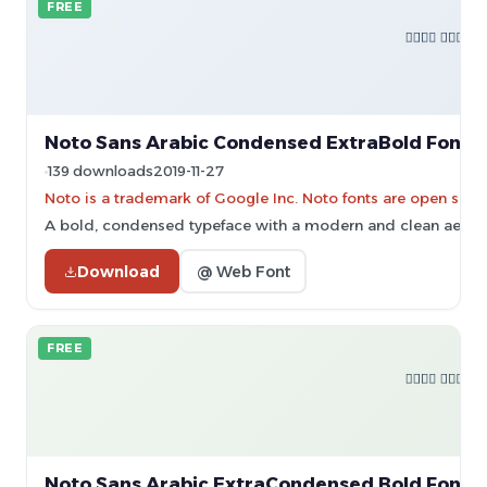
FREE
Noto Sans Arabic Condensed ExtraBold Font
139 downloads
2019-11-27
Noto is a trademark of Google Inc. Noto fonts are open sourc
A bold, condensed typeface with a modern and clean aesthe
Download
@ Web Font
FREE
Noto Sans Arabic ExtraCondensed Bold Font