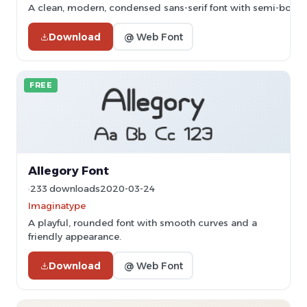
A clean, modern, condensed sans-serif font with semi-bold 
Download
@ Web Font
FREE
Allegory Font
233 downloads
2020-03-24
Imaginatype
A playful, rounded font with smooth curves and a
friendly appearance.
Download
@ Web Font