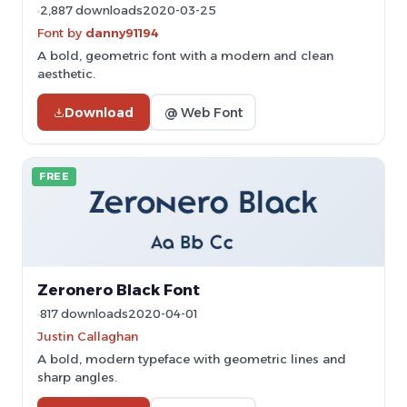
2,887 downloads
2020-03-25
Font by
danny91194
A bold, geometric font with a modern and clean
aesthetic.
Download
@ Web Font
FREE
Zeronero Black Font
817 downloads
2020-04-01
Justin Callaghan
A bold, modern typeface with geometric lines and
sharp angles.