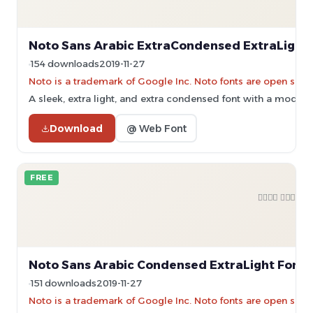
Noto Sans Arabic ExtraCondensed ExtraLight 
154 downloads
2019-11-27
Noto is a trademark of Google Inc. Noto fonts are open sourc
A sleek, extra light, and extra condensed font with a modern
Download
@ Web Font
FREE
Noto Sans Arabic Condensed ExtraLight Font
151 downloads
2019-11-27
Noto is a trademark of Google Inc. Noto fonts are open sourc