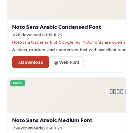
Noto Sans Arabic Condensed Font
426 downloads
2019-11-27
Noto is a trademark of Google Inc. Noto fonts are open sourc
A clean, modern, and condensed font with excellent readabil
Download
@ Web Font
FREE
Noto Sans Arabic Medium Font
398 downloads
2019-11-27