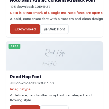
Noto Sans Arabic Condensed Black Font
195 downloads
2019-11-27
Noto is a trademark of Google Inc. Noto fonts are open sourc
A bold, condensed font with a modern and clean design.
Download
@ Web Font
FREE
Reed Hop Font
188 downloads
2020-03-30
Imaginatype
A delicate, handwritten script with an elegant and
flowing style.