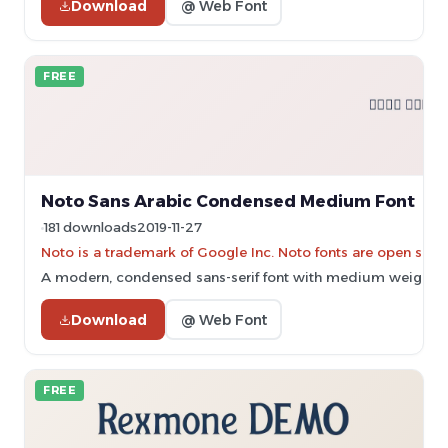
Download
@ Web Font
FREE
Noto Sans Arabic Condensed Medium Font
181 downloads
2019-11-27
Noto is a trademark of Google Inc. Noto fonts are open sourc
A modern, condensed sans-serif font with medium weight an
Download
@ Web Font
FREE