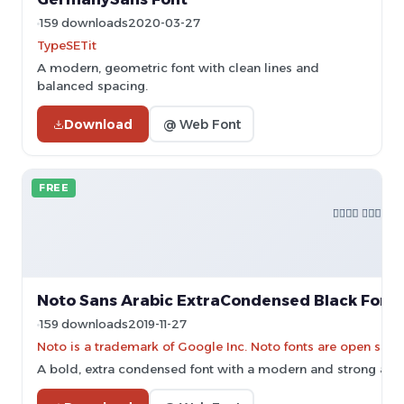
159 downloads
2020-03-27
TypeSETit
A modern, geometric font with clean lines and
balanced spacing.
Download
@ Web Font
FREE
Noto Sans Arabic ExtraCondensed Black Font
159 downloads
2019-11-27
Noto is a trademark of Google Inc. Noto fonts are open sourc
A bold, extra condensed font with a modern and strong app