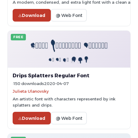
A modern, condensed, and extra light font with a clean and 
Download
@ Web Font
FREE
Drips Splatters Regular Font
150 downloads
2020-04-07
Julieta Ulanovsky
An artistic font with characters represented by ink
splatters and drips.
Download
@ Web Font