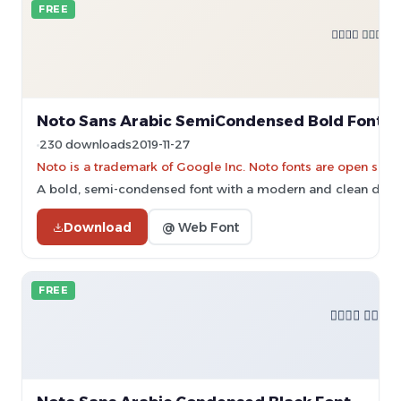
FREE
Noto Sans Arabic SemiCondensed Bold Font
230 downloads
2019-11-27
Noto is a trademark of Google Inc. Noto fonts are open sourc
A bold, semi-condensed font with a modern and clean desi
Download
@ Web Font
FREE