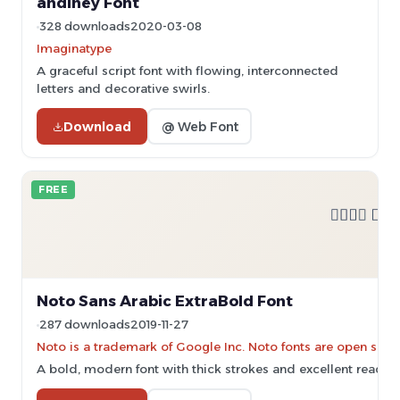
andiney Font
328 downloads
2020-03-08
Imaginatype
A graceful script font with flowing, interconnected
letters and decorative swirls.
Download
@ Web Font
FREE
Noto Sans Arabic ExtraBold Font
287 downloads
2019-11-27
Noto is a trademark of Google Inc. Noto fonts are open sourc
A bold, modern font with thick strokes and excellent readabil