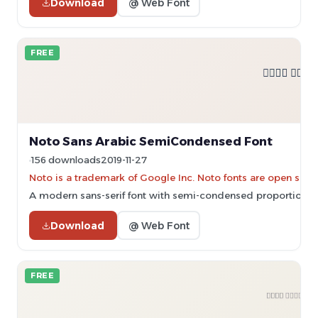
Download
@ Web Font
FREE
Noto Sans Arabic SemiCondensed Font
156 downloads
2019-11-27
Noto is a trademark of Google Inc. Noto fonts are open sourc
A modern sans-serif font with semi-condensed proportions an
Download
@ Web Font
FREE