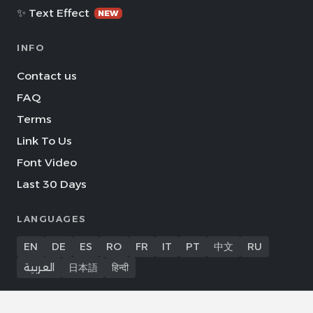
✨ Text Effect
NEW
INFO
Contact us
FAQ
Terms
Link To Us
Font Video
Last 30 Days
LANGUAGES
EN
DE
ES
RO
FR
IT
PT
中文
RU
العربية
日本語
हिन्दी