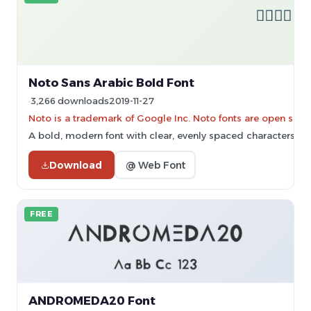
Noto Sans Arabic Bold Font
3,266 downloads
2019-11-27
Noto is a trademark of Google Inc. Noto fonts are open sourc
A bold, modern font with clear, evenly spaced characters.
Download
@ Web Font
FREE
ANDROMEDA20 Font