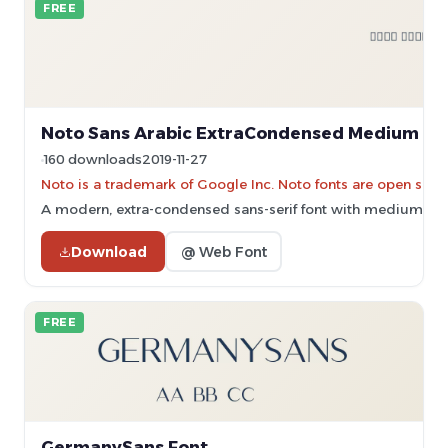
FREE
Noto Sans Arabic ExtraCondensed Medium Fo
160 downloads
2019-11-27
Noto is a trademark of Google Inc. Noto fonts are open sourc
A modern, extra-condensed sans-serif font with medium weigh
Download
@ Web Font
FREE
GermanySans Font