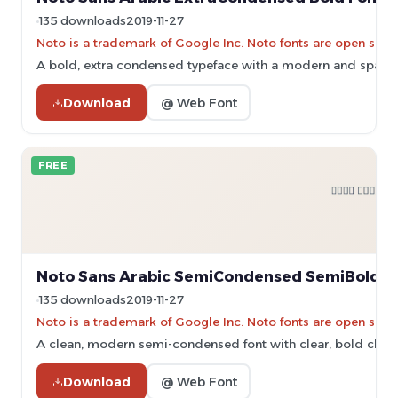
135 downloads
2019-11-27
Noto is a trademark of Google Inc. Noto fonts are open sourc
A bold, extra condensed typeface with a modern and space-e
Download
@ Web Font
FREE
Noto Sans Arabic SemiCondensed SemiBold F
135 downloads
2019-11-27
Noto is a trademark of Google Inc. Noto fonts are open sourc
A clean, modern semi-condensed font with clear, bold chara
Download
@ Web Font