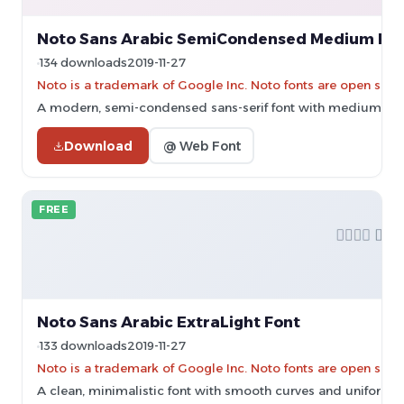
Noto Sans Arabic SemiCondensed Medium Fo
134 downloads
2019-11-27
Noto is a trademark of Google Inc. Noto fonts are open sourc
A modern, semi-condensed sans-serif font with medium weig
Download
@ Web Font
FREE
Noto Sans Arabic ExtraLight Font
133 downloads
2019-11-27
Noto is a trademark of Google Inc. Noto fonts are open sourc
A clean, minimalistic font with smooth curves and uniform s