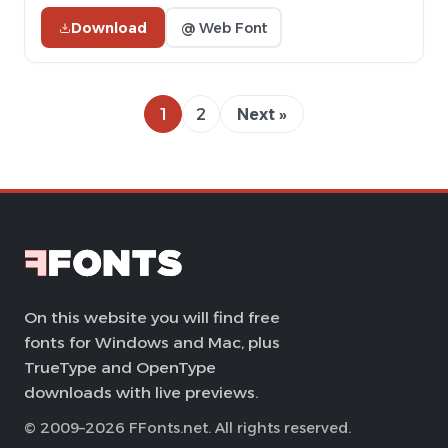
Download
@ Web Font
1
2
Next »
On this website you will find free
fonts for Windows and Mac, plus
TrueType and OpenType
downloads with live previews.
© 2009–2026 FFonts.net. All rights reserved.