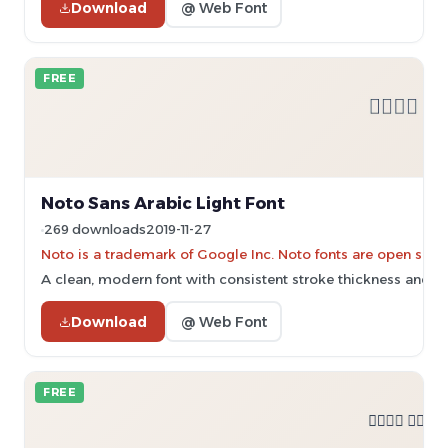
Download
@ Web Font
FREE
Noto Sans Arabic Light Font
269 downloads
2019-11-27
Noto is a trademark of Google Inc. Noto fonts are open sourc
A clean, modern font with consistent stroke thickness and b
Download
@ Web Font
FREE