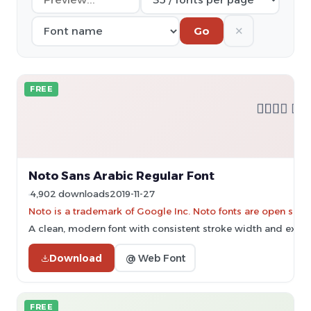
✕
Go
FREE
Noto Sans Arabic Regular Font
4,902 downloads
2019-11-27
Noto is a trademark of Google Inc. Noto fonts are open sourc
A clean, modern font with consistent stroke width and excell
Download
@ Web Font
FREE