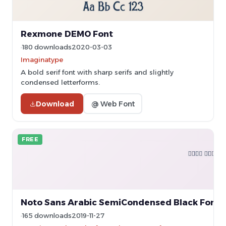
Rexmone DEMO Font
180 downloads
2020-03-03
Imaginatype
A bold serif font with sharp serifs and slightly
condensed letterforms.
Download
@ Web Font
FREE
Noto Sans Arabic SemiCondensed Black Font
165 downloads
2019-11-27