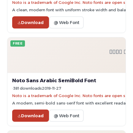
Noto is a trademark of Google Inc. Noto fonts are open sourc
A clean, modern font with uniform stroke width and balance
Download
@ Web Font
FREE
Noto Sans Arabic SemiBold Font
381 downloads
2019-11-27
Noto is a trademark of Google Inc. Noto fonts are open sourc
A modern, semi-bold sans-serif font with excellent readabilit
Download
@ Web Font